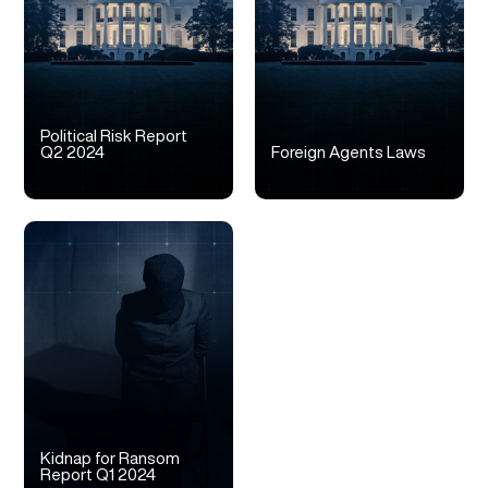
Political Risk Report
Q2 2024
Foreign Agents Laws
Kidnap for Ransom
Report Q1 2024