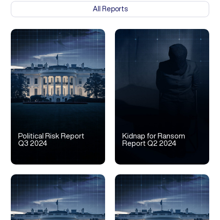
All Reports
Political Risk Report
Kidnap for Ransom
Q3 2024
Report Q2 2024