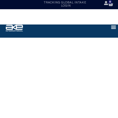
0
TRACKING
GLOBAL INTAKE
LOGIN