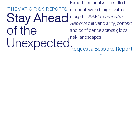
Expert-led analysis distilled
THEMATIC RISK REPORTS
into real-world, high-value
Stay Ahead
insight – AKE’s
Thematic
Reports
deliver clarity, context,
of the
and confidence across global
risk landscapes.
Unexpected.
Request a Bespoke Report
>