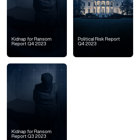
Kidnap for Ransom
Political Risk Report
Report Q4 2023
Q4 2023
Kidnap for Ransom
Report Q3 2023