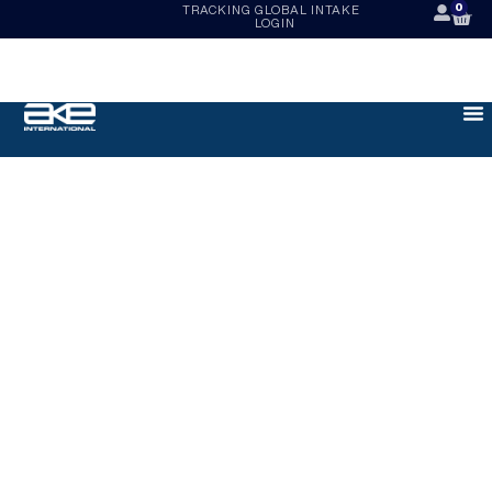
0
TRACKING
GLOBAL INTAKE
LOGIN