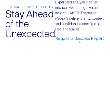
Expert-led analysis distilled
THEMATIC RISK REPORTS
into real-world, high-value
Stay Ahead
insight – AKE’s
Thematic
Reports
deliver clarity, context,
of the
and confidence across global
risk landscapes.
Unexpected.
Request a Bespoke Report
>