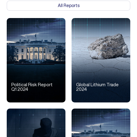
All Reports
Political Risk Report
Global Lithium Trade
Q1 2024
2024