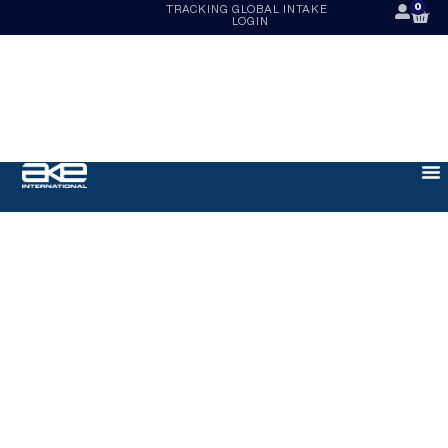
0
TRACKING
GLOBAL INTAKE
LOGIN