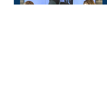
KEY SERVICES
Training