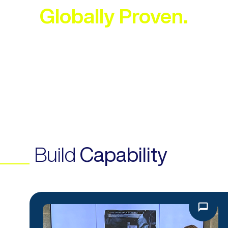
Globally Proven.
EXPLORE OUR SERVICES
Build
Capability