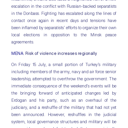
escalation in the conflict with Russian-backed separatists
in the Donbass. Fighting has escalated along the lines of
contact once again in recent days and tensions have
been inflamed by separatists’ efforts to organize their own
local elections in opposition to the Minsk peace
agreements.
MENA
: Risk of violence increases regionally
On Friday 15 July, a small portion of Turkey’s military
including members of the army, navy and air force senior
leadership, attempted to overthrow the government. The
immediate consequence of the weekend’s events will be
the bringing forward of anticipated changes led by
Erdogan and his party, such as an overhaul of the
judiciary, and a reshuffle of the military that had not yet
been announced. However, reshuffles in the judicial
system, local governance structures and military will be