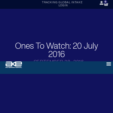
0
TRACKING
GLOBAL INTAKE
LOGIN
Ones To Watch: 20 July
2016
SEPTEMBER 28, 2016