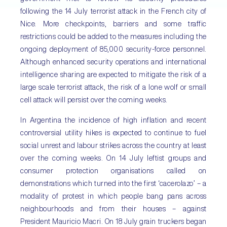
following the 14 July terrorist attack in the French city of
Nice. More checkpoints, barriers and some traffic
restrictions could be added to the measures including the
ongoing deployment of 85,000 security-force personnel.
Although enhanced security operations and international
intelligence sharing are expected to mitigate the risk of a
large scale terrorist attack, the risk of a lone wolf or small
cell attack will persist over the coming weeks.
In Argentina the incidence of high inflation and recent
controversial utility hikes is expected to continue to fuel
social unrest and labour strikes across the country at least
over the coming weeks. On 14 July leftist groups and
consumer protection organisations called on
demonstrations which turned into the first ‘cacerolazo’ – a
modality of protest in which people bang pans across
neighbourhoods and from their houses – against
President Mauricio Macri. On 18 July grain truckers began