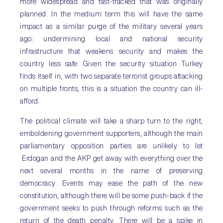
more widespread and fast-tracked that was originally
planned. In the medium term this will have the same
impact as a similar purge of the military several years
ago: undermining local and national security
infrastructure that weakens security and makes the
country less safe. Given the security situation Turkey
finds itself in, with two separate terrorist groups attacking
on multiple fronts, this is a situation the country can ill-
afford.
The political climate will take a sharp turn to the right,
emboldening government supporters, although the main
parliamentary opposition parties are unlikely to let
Erdogan and the AKP get away with everything over the
next several months in the name of preserving
democracy. Events may ease the path of the new
constitution, although there will be some push-back if the
government seeks to push through reforms such as the
return of the death penalty. There will be a spike in