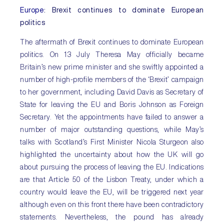
Europe
: Brexit continues to dominate European
politics
The aftermath of Brexit continues to dominate European
politics. On 13 July Theresa May officially became
Britain’s new prime minister and she swiftly appointed a
number of high-profile members of the ‘Brexit’ campaign
to her government, including David Davis as Secretary of
State for leaving the EU and Boris Johnson as Foreign
Secretary. Yet the appointments have failed to answer a
number of major outstanding questions, while May’s
talks with Scotland’s First Minister Nicola Sturgeon also
highlighted the uncertainty about how the UK will go
about pursuing the process of leaving the EU. Indications
are that Article 50 of the Lisbon Treaty, under which a
country would leave the EU, will be triggered next year
although even on this front there have been contradictory
statements. Nevertheless, the pound has already