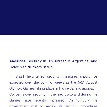
Americas
: Security in Rio; unrest in Argentina; and
Colombian truckers’ strike
In Brazil heightened security measures should be
expected over the coming weeks as the 5-21 August
Olympic Games taking place in Rio de Janeiro approach.
Concerns over security in the lead up to and during the
Games have recently increased. On 15 July the
government met to review its security procedures