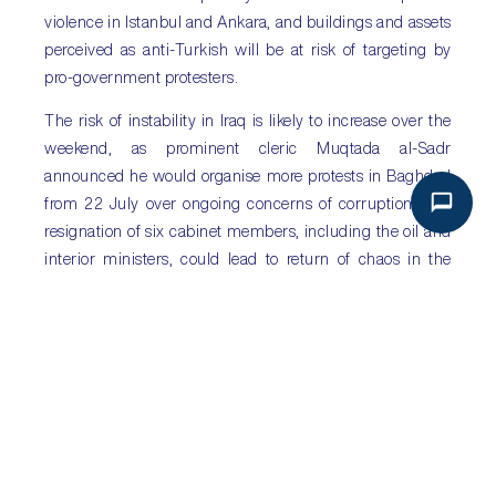
violence in Istanbul and Ankara, and buildings and assets
perceived as anti-Turkish will be at risk of targeting by
pro-government protesters.
The risk of instability in Iraq is likely to increase over the
weekend, as prominent cleric Muqtada al-Sadr
announced he would organise more protests in Baghdad
from 22 July over ongoing concerns of corruption. The
resignation of six cabinet members, including the oil and
interior ministers, could lead to return of chaos in the
parliament as different factions vie to control the
appointments of the replacement cabinet.
Sub Saharan Africa
: International pressures weigh on
largest African economies
The IMF revised down its 2016 growth forecast for
Nigeria. The economy is now expected to contract by 1.8
per cent in 2016, for the first time in over 20 years, a