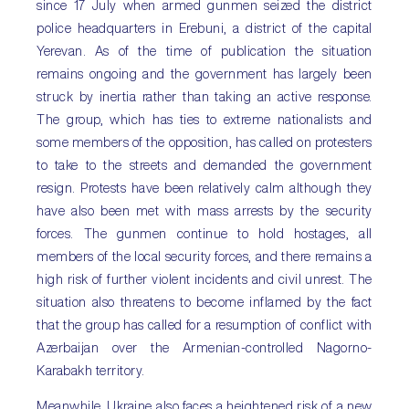
since 17 July when armed gunmen seized the district
police headquarters in Erebuni, a district of the capital
Yerevan. As of the time of publication the situation
remains ongoing and the government has largely been
struck by inertia rather than taking an active response.
The group, which has ties to extreme nationalists and
some members of the opposition, has called on protesters
to take to the streets and demanded the government
resign. Protests have been relatively calm although they
have also been met with mass arrests by the security
forces. The gunmen continue to hold hostages, all
members of the local security forces, and there remains a
high risk of further violent incidents and civil unrest. The
situation also threatens to become inflamed by the fact
that the group has called for a resumption of conflict with
Azerbaijan over the Armenian-controlled Nagorno-
Karabakh territory.
Meanwhile, Ukraine also faces a heightened risk of a new