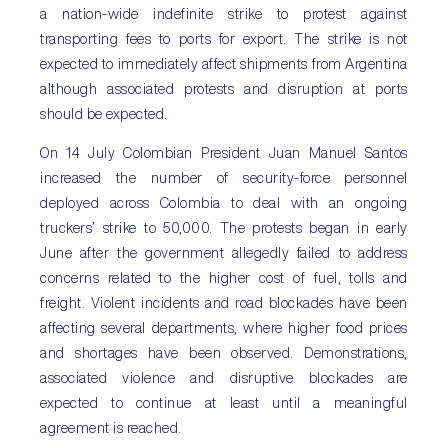
a nation-wide indefinite strike to protest against
transporting fees to ports for export. The strike is not
expected to immediately affect shipments from Argentina
although associated protests and disruption at ports
should be expected.
On 14 July Colombian President Juan Manuel Santos
increased the number of security-force personnel
deployed across Colombia to deal with an ongoing
truckers’ strike to 50,000. The protests began in early
June after the government allegedly failed to address
concerns related to the higher cost of fuel, tolls and
freight. Violent incidents and road blockades have been
affecting several departments, where higher food prices
and shortages have been observed. Demonstrations,
associated violence and disruptive blockades are
expected to continue at least until a meaningful
agreement is reached.