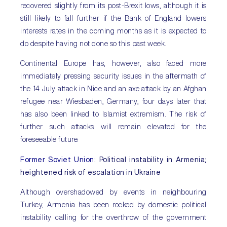
recovered slightly from its post-Brexit lows, although it is
still likely to fall further if the Bank of England lowers
interests rates in the coming months as it is expected to
do despite having not done so this past week.
Continental Europe has, however, also faced more
immediately pressing security issues in the aftermath of
the 14 July attack in Nice and an axe attack by an Afghan
refugee near Wiesbaden, Germany, four days later that
has also been linked to Islamist extremism. The risk of
further such attacks will remain elevated for the
foreseeable future.
Former Soviet Union
: Political instability in Armenia;
heightened risk of escalation in Ukraine
Although overshadowed by events in neighbouring
Turkey, Armenia has been rocked by domestic political
instability calling for the overthrow of the government