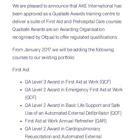
We are pleased to announce that AKE International has
been approved as a Qualsafe Awards training centre to
deliver a suite of First Aid and Prehospital Care courses.
Qualsafe Awards are an Awarding Organisation
recognised by Ofqual to offer regulated qualifications.
From January 2017 we will be adding the following
courses to our existing portfolio:
First Aid:
QA Level 3 Award in First Aid at Work (QCF)
QA Level 2 Award in Emergency First Aid at Work
(QCF)
QA Level 2 Award in Basic Life Support and Safe
Use of an Automated External Defibrillator (QCF)
First Aid at Work Annual Refresher (QAR)
QA Level 2 Award in Cardiopulmonary
Resuscitation and Automated External