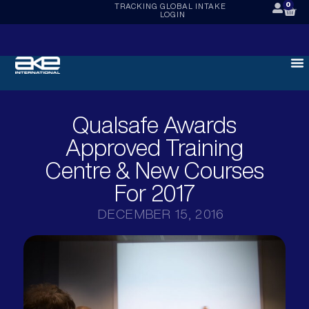
0
TRACKING
GLOBAL INTAKE
LOGIN
Qualsafe Awards
Approved Training
Centre & New Courses
For 2017
DECEMBER 15, 2016