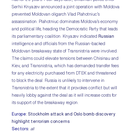
Serhii Knyazev announced a joint operation with Moldova
prevented Moldovan oligarch Vlad Plahotniuc’s
assassination. Plahotniuc dominates Moldova’s economy
and political life, heading the Democratic Party that leads
its parliamentary coalition. Knyazev indicated
Russian
intelligence and officials from the Russian-backed
Moldovan breakaway state of Transnistria were involved.
The claims could elevate tensions between Chisinau and
Kiev, and Transnistria, which has demanded transfer fees
for any electricity purchased from DTEK and threatened
to block the deal. Russia is unlikely to intervene in
Transnistria to the extent that it provokes conflict but will
heavily lobby against the deal as it will increase costs for
its support of the breakaway region.
Europe
:
Stockholm attack and Oslo bomb discovery
highlight terrorism concerns
Sectors
:
all