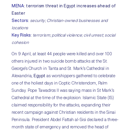
MENA
:
terrorism threat in Egypt increases ahead of
Easter
Sectors
:
security; Christian-owned businesses and
locations
Key Risks
:
terrorism; political violence; civil unrest; social
cohesion
On 9 April, at least 44 people were killed and over 100
others injured in two suicide bomb attacks at the St.
George’s Church in Tanta and St. Mark’s Cathedral in
Alexandria,
Egypt
as worshippers gathered to celebrate
one of the holiest days in Coptic Christendom, Palm
Sunday. Pope Tawadros II was saying mass in St Mark’s
Cathedral at the time of the explosion. Islamic State (IS)
claimed responsibility for the attacks, expanding their
recent campaign against Christian residents in the Sinai
Peninsula. President Abdel Fattah al-Sisi declared a three-
month state of emergency and removed the head of