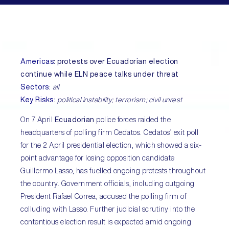
Americas
:
protests over Ecuadorian election
continue while ELN peace talks under threat
Sectors
:
all
Key Risks
:
political instability; terrorism; civil unrest
On 7 April
Ecuadorian
police forces raided the
headquarters of polling firm Cedatos. Cedatos’ exit poll
for the 2 April presidential election, which showed a six-
point advantage for losing opposition candidate
Guillermo Lasso, has fuelled ongoing protests throughout
the country. Government officials, including outgoing
President Rafael Correa, accused the polling firm of
colluding with Lasso. Further judicial scrutiny into the
contentious election result is expected amid ongoing