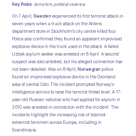
Key Risks
:
terrorism; political violence
On 7 April,
Sweden
experienced its first terrorist attack in
seven years when a truck attack on the Ahlens
department store in Stockholm’s city centre killed four.
Police also confirmed they found an apparent improvised
explosive device in the truck used in the attack. A failed
Uzbek asylum seeker was arrested on 8 April. A second
suspect was also arrested, but his alleged connection has
not been detailed. Also on 8 April,
Norwegian
police
found an improvised explosive device in the Gronland
area of central Oslo. The incident prompted Norway’s
intelligence service to raise the terrorist threat level. A 17-
year-old Russian national who had applied for asylum in
2010 was arrested in connection with the incident. The
incidents highlight the increasing risk of Islamist-
extremist terrorism across Europe, including in
Scandinavia.