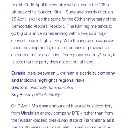
might. On 15 April the country will celebrate the 105th
birthday of its founder, Kim-Il-Sung and shortly after, on
25 April, it will do the same for the 85th anniversary of the
Democratic People’s Republic. The Kim regime tends to
go big on anniversaries ending with a five, so a major
show of force is highly likely. With the region on edge over
recent developments, missile launches or provocative
acts risk a major escalation. For regional security’s sake, it
is best that the party does not get out of hand.
Eurasia
:
deal between Ukrainian electricity company
and Moldova highlights regional risks
Sectors
:
electricity; transportation
Key Risks
:
political stability
On 3 April,
Moldova
announced it would buy electricity
from
Ukrainian
energy company DTEK rather than from
the Russian-backed breakaway state of Transnistria, as it
has for 20 years. Four days later, Ukrainian police chief