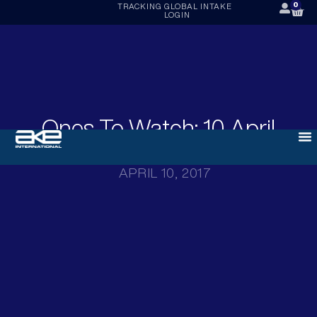
0
TRACKING
GLOBAL INTAKE
LOGIN
Ones To Watch: 10 April
2017
APRIL 10, 2017