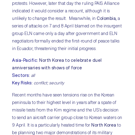
protests. However, later that day the ruling PAIS Alliance
indicated it would consider a recount, although it is
unlikely to change the result. Meanwhile, in
Colombia,
a
series of attacks on 7 and 8 April blamed on the insurgent
group ELN came only a day after government and ELN
negotiators formally ended the first-round of peace talks
in Ecuador, threatening their initial progress.
Asia-Pacific
:
North Korea to celebrate duel
anniversaries with shows of force
Sectors
:
all
Key Risks
:
conflict; security
Recent months have seen tensions rise on the Korean
peninsula to their highest level in years after a spate of
missile tests from the Kim regime and the US’s decision
to send an aircraft carrier group close to Korean waters on
9 April. It is a particularly heated time for
North Korea
to
be planning two major demonstrations of its military