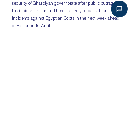
security of Gharbiyah governorate after public outrage at
the incident in Tanta. There are likely to be further
incidents against Egyptian Copts in the next week ahead
of Easter on 16 April.
Sub-Saharan Africa
:
after the reshuffle…
Sectors
:
energy; SOEs
Key Risks
:
corruption; fiscal slippage; increased
borrowing costs; economic recession
Following President Jacob Zuma’s midnight cabinet
reshuffle on 30 March, which saw widely respected
Finance Minister Pravin Gordhan and eight other
ministers ousted, credit rating agencies Standard & Poor’s
and Fitch downgraded
South Africa
’s sovereign credit
rating to ‘junk status’. The downgrades come amidst
concerns of ‘state capture’, unencumbered fiscal
spending and political infighting, and marks the first time
South Africa has carried sub-investment grade status