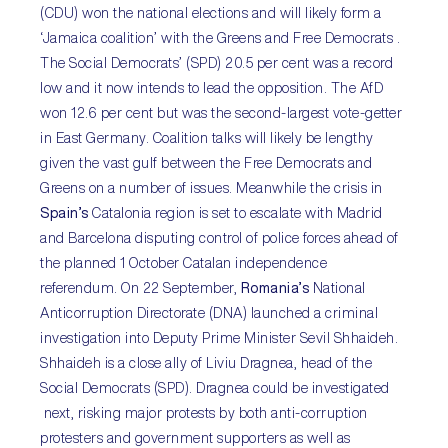
(CDU) won the national elections and will likely form a
‘Jamaica coalition’ with the Greens and Free Democrats .
The Social Democrats’ (SPD) 20.5 per cent was a record
low and it now intends to lead the opposition. The AfD
won 12.6 per cent but was the second-largest vote-getter
in East Germany. Coalition talks will likely be lengthy
given the vast gulf between the Free Democrats and
Greens on a number of issues. Meanwhile the crisis in
Spain’s
Catalonia region is set to escalate with Madrid
and Barcelona disputing control of police forces ahead of
the planned 1 October Catalan independence
referendum. On 22 September,
Romania’s
National
Anticorruption Directorate (DNA) launched a criminal
investigation into Deputy Prime Minister Sevil Shhaideh.
Shhaideh is a close ally of Liviu Dragnea, head of the
Social Democrats (SPD). Dragnea could be investigated
next, risking major protests by both anti-corruption
protesters and government supporters as well as