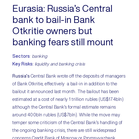
Eurasia
: Russia’s Central
bank to bail-in Bank
Otkritie owners but
banking fears still mount
Sectors
:
banking
Key Risks
:
liquidity and banking crisis
Russia’s
Central Bank wrote off the deposits of managers
of Bank Otkritie, effectively a bail-in in addition to the
bailout it announced last month. The bailout has been
estimated at a cost of nearly 1 trillion rubles (US$17.4bln)
although the Central Bank’s formal estimate remains
around 400bln rubles (US$7bln). While the move may
temper some criticism of the Central Bank’s handling of
the ongoing banking crisis, there are still widespread
concerns Credit Bank of Moscow or Promsvyazbank