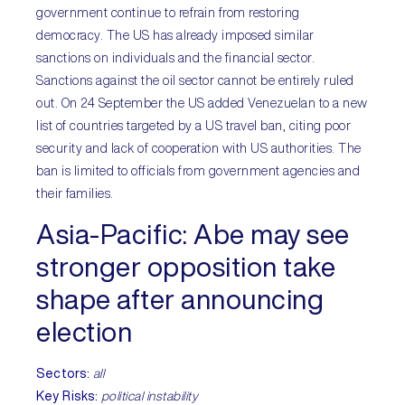
government continue to refrain from restoring
democracy. The US has already imposed similar
sanctions on individuals and the financial sector.
Sanctions against the oil sector cannot be entirely ruled
out. On 24 September the US added Venezuelan to a new
list of countries targeted by a US travel ban, citing poor
security and lack of cooperation with US authorities. The
ban is limited to officials from government agencies and
their families.
Asia-Pacific
: Abe may see
stronger opposition take
shape after announcing
election
Sectors
:
all
Key Risks
:
political instability