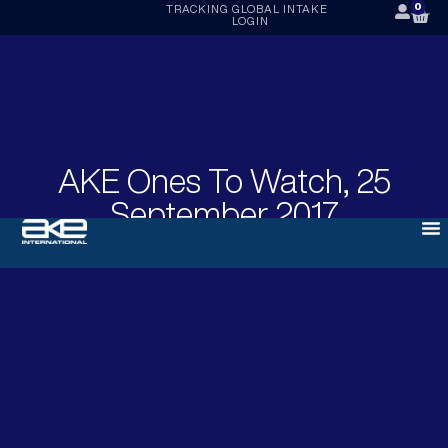
0
TRACKING
GLOBAL INTAKE
LOGIN
AKE Ones To Watch, 25
September 2017
SEPTEMBER 25, 2017