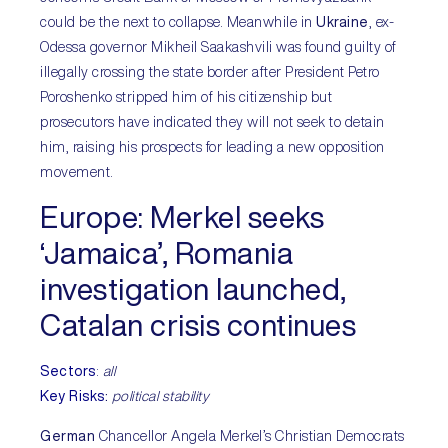
could be the next to collapse. Meanwhile in
Ukraine
, ex-
Odessa governor Mikheil Saakashvili was found guilty of
illegally crossing the state border after President Petro
Poroshenko stripped him of his citizenship but
prosecutors have indicated they will not seek to detain
him, raising his prospects for leading a new opposition
movement.
Europe
: Merkel seeks
‘Jamaica’, Romania
investigation launched,
Catalan crisis continues
Sectors
:
all
Key Risks
:
political stability
German
Chancellor Angela Merkel’s Christian Democrats