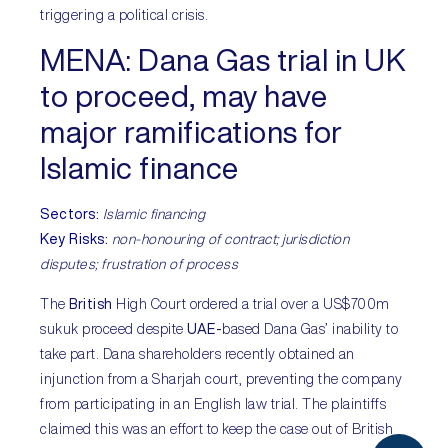
triggering a political crisis.
MENA
: Dana Gas trial in UK
to proceed, may have
major ramifications for
Islamic finance
Sectors
:
Islamic financing
Key Risks
:
non-honouring of contract; jurisdiction
disputes; frustration of process
The
British
High Court ordered a trial over a US$700m
sukuk proceed despite
UAE-
based Dana Gas’ inability to
take part. Dana shareholders recently obtained an
injunction from a Sharjah court, preventing the company
from participating in an English law trial. The plaintiffs
claimed this was an effort to keep the case out of British