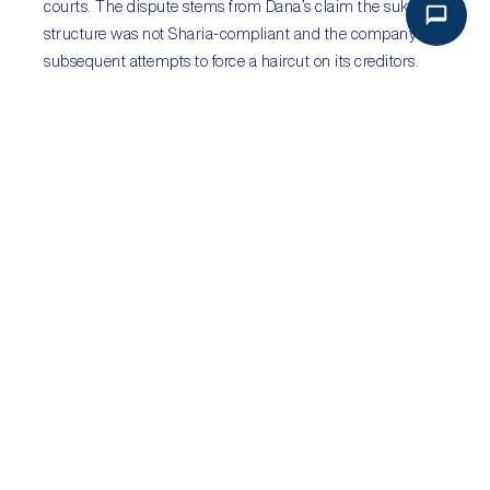
courts. The dispute stems from Dana’s claim the sukuk’s
structure was not Sharia-compliant and the company’s
subsequent attempts to force a haircut on its creditors.
The trial will begin on 25 September. The London court is
considered highly likely to rule in favour of sukuk-holders.
However, there are concerns that Dana will win in the
Sharjah courts, leading to a split decision. The fallout may
have a major impact on Islamic finance. Meanwhile, there
are increasing rumours that Saudi Arabia will return to
bond markets later this year, having raised US$9bln in
sukuk and US$17.5bln in traditional sovereign bonds in
2016.
Sub-Saharan Africa
:
Citizens mobilise against
attempts to amend
constitutions