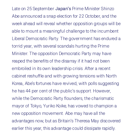
Late on 25 September
Japan’s
Prime Minister Shinzo
Abe announced a snap election for 22 October, and the
week ahead will reveal whether opposition groups will be
able to mount a meaningful challenge to the incumbent
Liberal Democratic Party. The government has endured a
torrid year, with several scandals hurting the Prime
Minister. The opposition Democratic Party may have
reaped the benefits of the disarray if it had not been
embroiled in its own leadership crisis. After a recent
cabinet reshuffle and with growing tensions with North
Korea, Abe’s fortunes have revived, with polls suggesting
he has 44 per cent of the public’s support. However,
while the Democratic Party flounders, the charismatic
mayor of Tokyo, Yuriko Koike, has vowed to champion a
new opposition movement. Abe may have all the
advantages now, but as Britain’s Theresa May discovered
earlier this year, this advantage could dissipate rapidly.