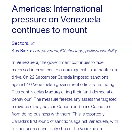
Americas
: International
pressure on Venezuela
continues to mount
Sectors
:
all
Key Risks
:
non-payment; FX shortage; political instability
In
Venezuela,
the government continues to face
increased international pressure against its authoritarian
drive. On 22 September Canada imposed sanctions
against 40 Venezuelan government officials, including
President Nicolas Maduro, citing their ‘anti-democratic
behaviour’. The measure freezes any assets the targeted
individuals may have in Canada and bans Canadians
from doing business with them. This is reportedly
Canada’s first round of sanctions against Venezuela, with
further such action likely should the Venezuelan