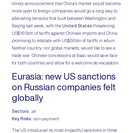
timely announcement that China’s market would become
more open to foreign companies would go a long way to
alleviating tensions that built between Washington and
Beijing last week, with the
United States
threatening
US$160bln of tariffs against Chinese imports and China
promising to retaliate with US$50bln of tariffs in return.
Neither country, nor global markets, would like to see a
trade war. Chinese concessions at Baao would save face
for both countries and allow for a welcome de-escalation.
Eurasia:
new US sanctions
on Russian companies felt
globally
Sectors
:
all
Key Risks:
non-payment
The US introduced its most impactful sanctions in three