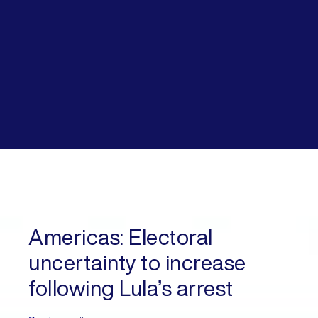
Americas:
Electoral
uncertainty to increase
following Lula’s arrest