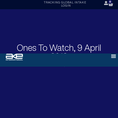
0
TRACKING
GLOBAL INTAKE
LOGIN
Ones To Watch, 9 April
2018
APRIL 9, 2018