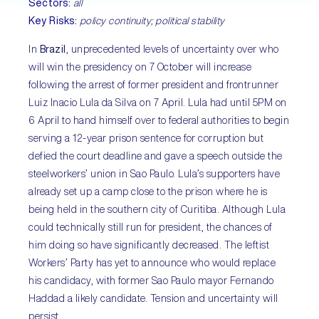
Sectors:
all
Key Risks:
policy continuity; political stability
In
Brazil
, unprecedented levels of uncertainty over who
will win the presidency on 7 October will increase
following the arrest of former president and frontrunner
Luiz Inacio Lula da Silva on 7 April. Lula had until 5PM on
6 April to hand himself over to federal authorities to begin
serving a 12-year prison sentence for corruption but
defied the court deadline and gave a speech outside the
steelworkers’ union in Sao Paulo. Lula’s supporters have
already set up a camp close to the prison where he is
being held in the southern city of Curitiba. Although Lula
could technically still run for president, the chances of
him doing so have significantly decreased. The leftist
Workers’ Party has yet to announce who would replace
his candidacy, with former Sao Paulo mayor Fernando
Haddad a likely candidate. Tension and uncertainty will
persist.