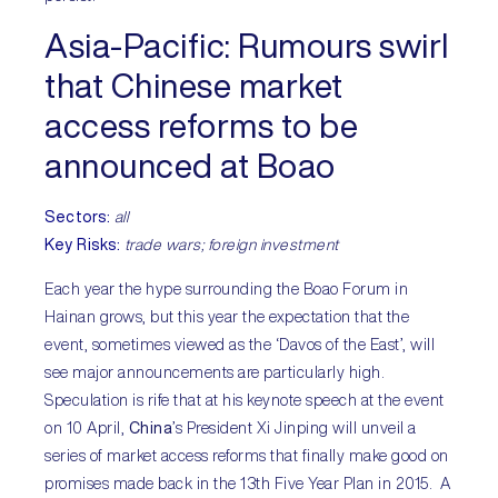
Asia-Pacific
: Rumours swirl
that Chinese market
access reforms to be
announced at Boao
Sectors
:
all
Key Risks
:
trade wars; foreign investment
Each year the hype surrounding the Boao Forum in
Hainan grows, but this year the expectation that the
event, sometimes viewed as the ‘Davos of the East’, will
see major announcements are particularly high.
Speculation is rife that at his keynote speech at the event
on 10 April,
China
’s President Xi Jinping will unveil a
series of market access reforms that finally make good on
promises made back in the 13th Five Year Plan in 2015. A