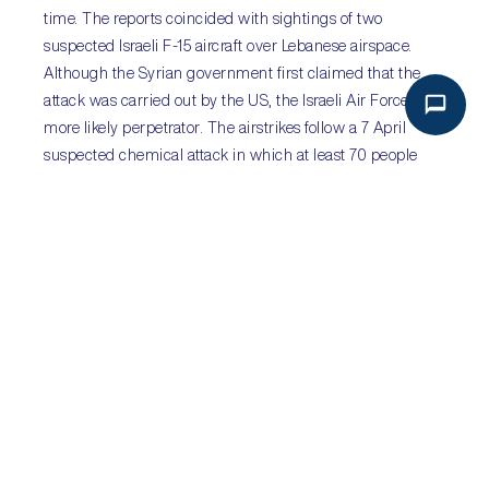
time. The reports coincided with sightings of two
suspected Israeli F-15 aircraft over Lebanese airspace.
Although the Syrian government first claimed that the
attack was carried out by the US, the Israeli Air Force is a
more likely perpetrator. The airstrikes follow a 7 April
suspected chemical attack in which at least 70 people
were killed in Douma in Eastern Ghouta. The United
Nations Security Council will meet on 9 April to discuss
the reports, which have not been independently verified.
Airstrikes by the US and Israel could follow in the coming
days although will have little impact on the civil war in
Syria nor hinder the progress of government forces.
Sub-Saharan Africa:
Concerns mount over
Zambia’s debt