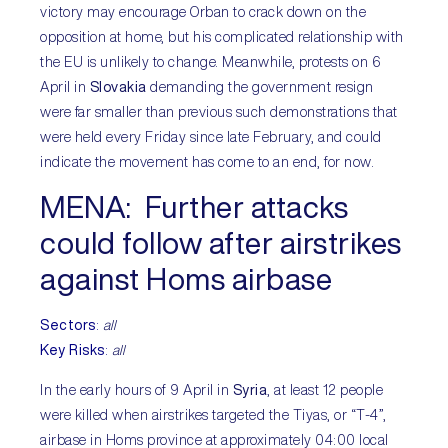
victory may encourage Orban to crack down on the
opposition at home, but his complicated relationship with
the EU is unlikely to change. Meanwhile, protests on 6
April in
Slovakia
demanding the government resign
were far smaller than previous such demonstrations that
were held every Friday since late February, and could
indicate the movement has come to an end, for now.
MENA:
Further attacks
could follow after airstrikes
against Homs airbase
Sectors
:
all
Key Risks
:
all
In the early hours of 9 April in
Syria
, at least 12 people
were killed when airstrikes targeted the Tiyas, or “T-4”,
airbase in Homs province at approximately 04:00 local