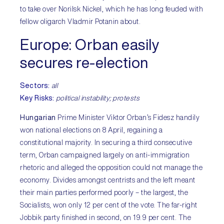
to take over Norilsk Nickel, which he has long feuded with
fellow oligarch Vladmir Potanin about.
Europe:
Orban easily
secures re-election
Sectors
:
all
Key Risks:
political instability; protests
Hungarian
Prime Minister Viktor Orban’s Fidesz handily
won national elections on 8 April, regaining a
constitutional majority. In securing a third consecutive
term, Orban campaigned largely on anti-immigration
rhetoric and alleged the opposition could not manage the
economy. Divides amongst centrists and the left meant
their main parties performed poorly – the largest, the
Socialists, won only 12 per cent of the vote. The far-right
Jobbik party finished in second, on 19.9 per cent. The