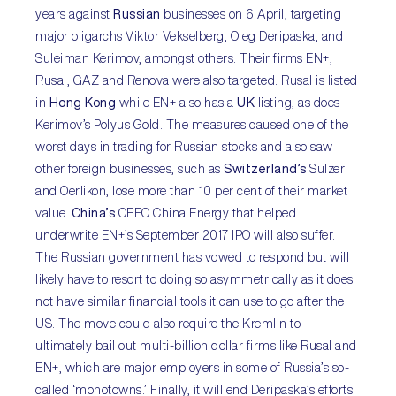
years against
Russian
businesses on 6 April, targeting
major oligarchs Viktor Vekselberg, Oleg Deripaska, and
Suleiman Kerimov, amongst others. Their firms EN+,
Rusal, GAZ and Renova were also targeted. Rusal is listed
in
Hong Kong
while EN+ also has a
UK
listing, as does
Kerimov’s Polyus Gold. The measures caused one of the
worst days in trading for Russian stocks and also saw
other foreign businesses, such as
Switzerland’s
Sulzer
and Oerlikon, lose more than 10 per cent of their market
value.
China’s
CEFC China Energy that helped
underwrite EN+’s September 2017 IPO will also suffer.
The Russian government has vowed to respond but will
likely have to resort to doing so asymmetrically as it does
not have similar financial tools it can use to go after the
US. The move could also require the Kremlin to
ultimately bail out multi-billion dollar firms like Rusal and
EN+, which are major employers in some of Russia’s so-
called ‘monotowns.’ Finally, it will end Deripaska’s efforts