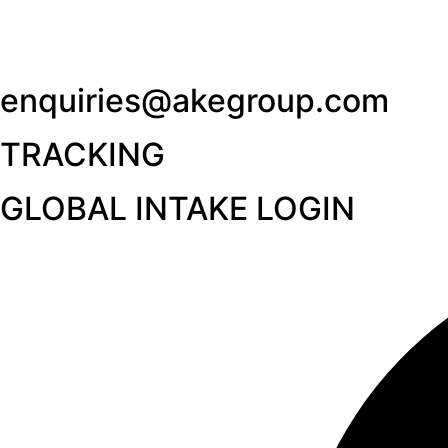
enquiries@akegroup.com
TRACKING
GLOBAL INTAKE LOGIN