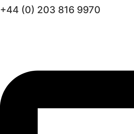
+44 (0) 203 816 9970