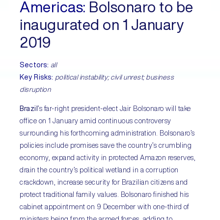
Americas:
Bolsonaro to be
inaugurated on 1 January
2019
Sectors:
all
Key Risks:
political instability; civil unrest; business
disruption
Brazil
’s far-right president-elect Jair Bolsonaro will take
office on 1 January amid continuous controversy
surrounding his forthcoming administration. Bolsonaro’s
policies include promises save the country’s crumbling
economy, expand activity in protected Amazon reserves,
drain the country’s political wetland in a corruption
crackdown, increase security for Brazilian citizens and
protect traditional family values. Bolsonaro finished his
cabinet appointment on 9 December with one-third of
ministers being from the armed forces, adding to