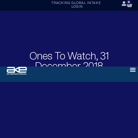
0
TRACKING
GLOBAL INTAKE
LOGIN
Ones To Watch, 31
December 2018
DECEMBER 31, 2018