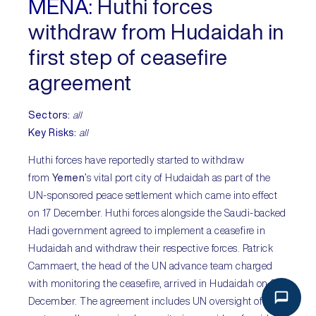
MENA:
Huthi forces
withdraw from Hudaidah in
first step of ceasefire
agreement
Sectors:
all
Key Risks:
all
Huthi forces have reportedly started to withdraw
from
Yemen
’s vital port city of Hudaidah as part of the
UN-sponsored peace settlement which came into effect
on 17 December. Huthi forces alongside the Saudi-backed
Hadi government agreed to implement a ceasefire in
Hudaidah and withdraw their respective forces. Patrick
Cammaert, the head of the UN advance team charged
with monitoring the ceasefire, arrived in Hudaidah on 22
December. The agreement includes UN oversight of the