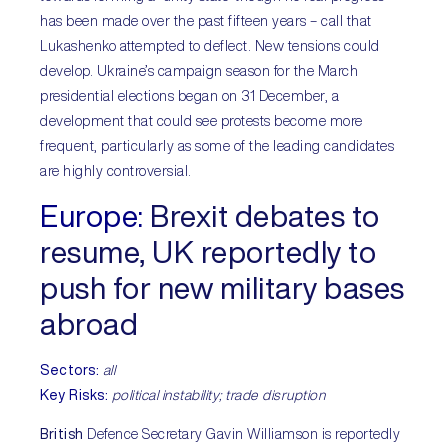
has been made over the past fifteen years – call that
Lukashenko attempted to deflect. New tensions could
develop. Ukraine’s campaign season for the March
presidential elections began on 31 December, a
development that could see protests become more
frequent, particularly as some of the leading candidates
are highly controversial.
Europe:
Brexit debates to
resume, UK reportedly to
push for new military bases
abroad
Sectors:
all
Key Risks:
political instability; trade disruption
British
Defence Secretary Gavin Williamson is reportedly