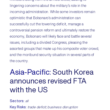
lingering concerns about the military’s role in the
incoming administration. While some investors remain
optimistic that Bolsonaro’s administration can
successfully cut the towering deficit, manage a
controversial pension reform and ultimately restore the
economy, Bolsonaro will likely face and battle several
issues, including a divided Congress, pleasing the
assorted groups that make up his composite voter crowd,
and the moribund security situation in several parts of
the country.
Asia-Pacific:
South Korea
announces revised FTA
with the US
Sectors:
all
Key Risks:
trade deficit; business disruption