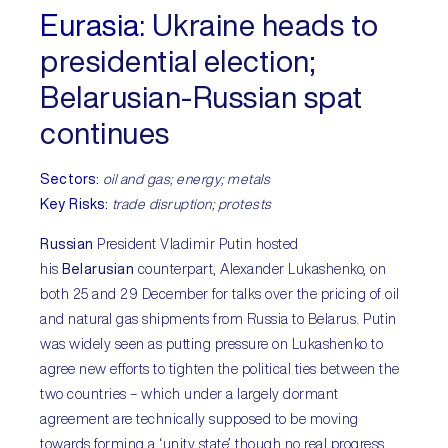
Eurasia:
Ukraine heads to
presidential election;
Belarusian-Russian spat
continues
Sectors:
oil and gas; energy; metals
Key Risks:
trade disruption; protests
Russian
President Vladimir Putin hosted
his
Belarusian
counterpart, Alexander Lukashenko, on
both 25 and 29 December for talks over the pricing of oil
and natural gas shipments from Russia to Belarus. Putin
was widely seen as putting pressure on Lukashenko to
agree new efforts to tighten the political ties between the
two countries – which under a largely dormant
agreement are technically supposed to be moving
towards forming a ‘unity state’ though no real progress