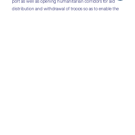
port as well as opening humanitarian corridors for aid
distribution and withdrawal of troops so as to enable the
flow of supplies into the starving nation and prevent
further bloodshed. Hadi-government forces are denying
Huthi withdrawal claims. The ceasefire is fragile and may
not hold due to a lack of mutual political will and
continued allegations of ceasefire breaches.
Sub-Saharan
Africa:
Moxambique’s ex-
finance minister arrested;
Democratic Republic of
Congo holds presidential
elections
Sectors:
all