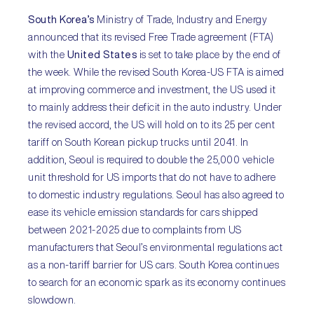
South Korea’s
Ministry of Trade, Industry and Energy
announced that its revised Free Trade agreement (FTA)
with the
United States
is set to take place by the end of
the week. While the revised South Korea-US FTA is aimed
at improving commerce and investment, the US used it
to mainly address their deficit in the auto industry. Under
the revised accord, the US will hold on to its 25 per cent
tariff on South Korean pickup trucks until 2041. In
addition, Seoul is required to double the 25,000 vehicle
unit threshold for US imports that do not have to adhere
to domestic industry regulations. Seoul has also agreed to
ease its vehicle emission standards for cars shipped
between 2021-2025 due to complaints from US
manufacturers that Seoul’s environmental regulations act
as a non-tariff barrier for US cars. South Korea continues
to search for an economic spark as its economy continues
slowdown.