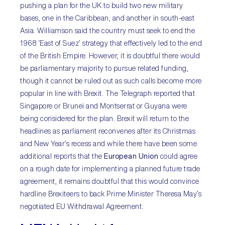
pushing a plan for the UK to build two new military
bases, one in the Caribbean, and another in south-east
Asia. Williamson said the country must seek to end the
1968 ‘East of Suez’ strategy that effectively led to the end
of the British Empire. However, it is doubtful there would
be parliamentary majority to pursue related funding,
though it cannot be ruled out as such calls become more
popular in line with Brexit. The Telegraph reported that
Singapore or Brunei and Montserrat or Guyana were
being considered for the plan. Brexit will return to the
headlines as parliament reconvenes after its Christmas
and New Year’s recess and while there have been some
additional reports that the
European Union
could agree
on a rough date for implementing a planned future trade
agreement, it remains doubtful that this would convince
hardline Brexiteers to back Prime Minister Theresa May’s
negotiated EU Withdrawal Agreement.