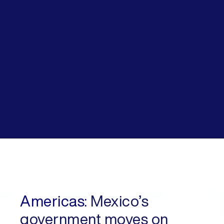
Americas:
Mexico’s
government moves on