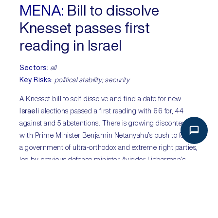
MENA:
Bill to dissolve
Knesset passes first
reading in Israel
Sectors:
all
Key Risks:
political stability; security
A Knesset bill to self-dissolve and find a date for new
Israeli
elections passed a first reading with 66 for, 44
against and 5 abstentions. There is growing discontent
with Prime Minister Benjamin Netanyahu’s push to form
a government of ultra-orthodox and extreme right parties,
led by previous defense minister Avigdor Lieberman’s
Yisrael Beiteinu party and other non-far right parties.
Netanyahu’s first extension to form a government expires
on 29 May and he is unlikely to announce a government
before this extension expires. The move to call a snap