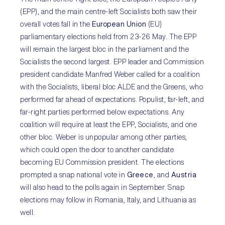
(EPP), and the main centre-left Socialists both saw their
overall votes fall in the
European Union
(EU)
parliamentary elections held from 23-26 May. The EPP
will remain the largest bloc in the parliament and the
Socialists the second largest. EPP leader and Commission
president candidate Manfred Weber called for a coalition
with the Socialists, liberal bloc ALDE and the Greens, who
performed far ahead of expectations. Populist, far-left, and
far-right parties performed below expectations. Any
coalition will require at least the EPP, Socialists, and one
other bloc. Weber is unpopular among other parties,
which could open the door to another candidate
becoming EU Commission president. The elections
prompted a snap national vote in
Greece
, and
Austria
will also head to the polls again in September. Snap
elections may follow in Romania, Italy, and Lithuania as
well.