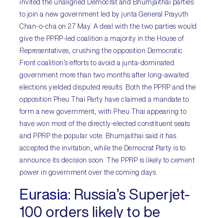
invited the unaligned Democrat and Bhumjaithai parties
to join a new government led by junta General Prayuth
Chan-o-cha on 27 May. A deal with the two parties would
give the PPRP-led coalition a majority in the House of
Representatives, crushing the opposition Democratic
Front coalition’s efforts to avoid a junta-dominated
government more than two months after long-awaited
elections yielded disputed results. Both the PPRP and the
opposition Pheu Thai Party have claimed a mandate to
form a new government, with Pheu Thai appearing to
have won most of the directly-elected constituent seats
and PPRP the popular vote. Bhumjaithai said it has
accepted the invitation, while the Democrat Party is to
announce its decision soon. The PPRP is likely to cement
power in government over the coming days.
Eurasia:
Russia’s Superjet-
100 orders likely to be