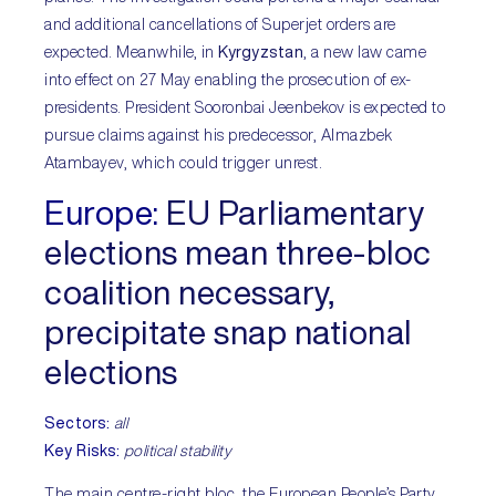
and additional cancellations of Superjet orders are
expected. Meanwhile, in
Kyrgyzstan
, a new law came
into effect on 27 May enabling the prosecution of ex-
presidents. President Sooronbai Jeenbekov is expected to
pursue claims against his predecessor, Almazbek
Atambayev, which could trigger unrest.
Europe:
EU Parliamentary
elections mean three-bloc
coalition necessary,
precipitate snap national
elections
Sectors:
all
Key Risks:
political stability
The main centre-right bloc, the European People’s Party