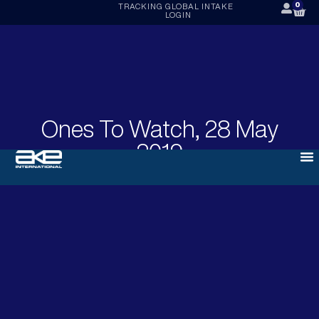
0
TRACKING
GLOBAL INTAKE
LOGIN
Ones To Watch, 28 May
2019
MAY 28, 2019