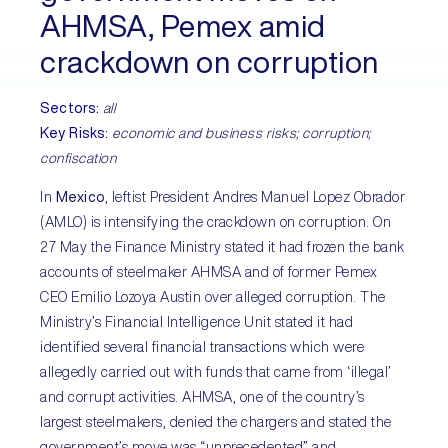
AHMSA, Pemex amid
crackdown on corruption
Sectors:
all
Key Risks:
economic and business risks; corruption;
confiscation
In
Mexico
, leftist President Andres Manuel Lopez Obrador
(AMLO) is intensifying the crackdown on corruption. On
27 May the Finance Ministry stated it had frozen the bank
accounts of steelmaker AHMSA and of former Pemex
CEO Emilio Lozoya Austin over alleged corruption. The
Ministry’s Financial Intelligence Unit stated it had
identified several financial transactions which were
allegedly carried out with funds that came from ‘illegal’
and corrupt activities. AHMSA, one of the country’s
largest steelmakers, denied the chargers and stated the
government’s move was “unprecedented” and