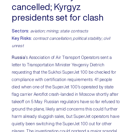
cancelled; Kyrgyz
presidents set for clash
Sectors:
aviation; mining; state contracts
Key Risks:
contract cancellation; political stability; civil
unrest
Russia
’s Association of Air Transport Operators sent a
letter to Transportation Minister Yevgeniy Dietrich
requesting that the Sukhoi SuperJet 100 be checked for
compliance with certification requirements. 41 people
died when one of the SuperJet 100’s operated by state
flag carrier Aeroflot crash-landed in Moscow shortly after
takeoff on 5 May. Russian regulators have so far refused to
ground the plane, likely amid concerns this could further
harm already sluggish sales, but SuperJet operators have
quietly been switching the SuperJet 100 out for other
planes. The investigation could portend a major scandal