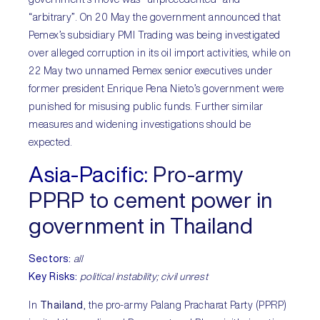
“arbitrary”. On 20 May the government announced that
Pemex’s subsidiary PMI Trading was being investigated
over alleged corruption in its oil import activities, while on
22 May two unnamed Pemex senior executives under
former president Enrique Pena Nieto’s government were
punished for misusing public funds. Further similar
measures and widening investigations should be
expected.
Asia-Pacific:
Pro-army
PPRP to cement power in
government in Thailand
Sectors:
all
Key Risks:
political instability; civil unrest
In
Thailand
, the pro-army Palang Pracharat Party (PPRP)