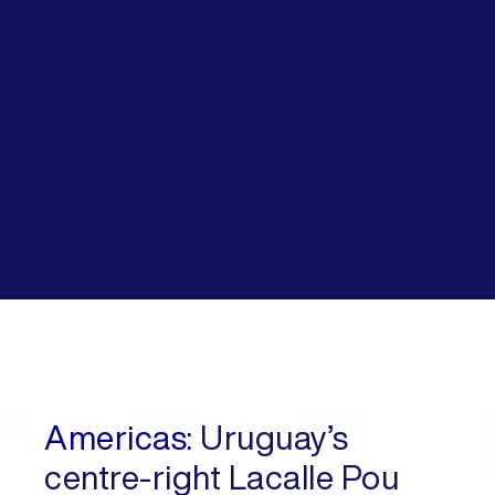
Americas:
Uruguay’s
centre-right Lacalle Pou