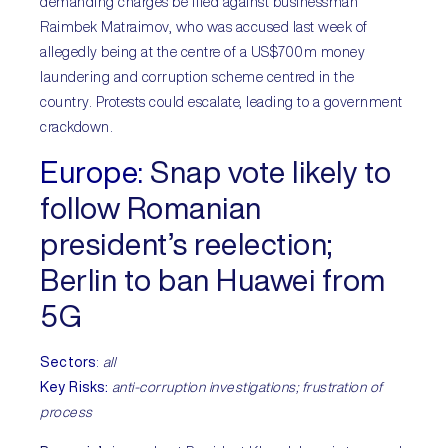
demanding charges be filed against businessman
Raimbek Matraimov, who was accused last week of
allegedly being at the centre of a US$700m money
laundering and corruption scheme centred in the
country. Protests could escalate, leading to a government
crackdown.
Europe:
Snap vote likely to
follow Romanian
president’s reelection;
Berlin to ban Huawei from
5G
Sectors
:
all
Key Risks:
anti-corruption investigations; frustration of
process