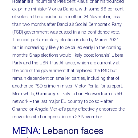
Romania’s
incumbent President Klaus Iohannis trounced
ex-prime minister Viorica Dancila with some 66 per cent
of votes in the presidential runoff on 24 November, less
than two months after Dancila’s Social Democratic Party
(PSD) government was ousted in a no-confidence vote.
The next parliamentary election is due by March 2021
but is increasingly likely to be called early in the coming
months. Snap elections would likely boost Iohanis’ Liberal
Party and the USR-Plus Alliance, which are currently at
the core of the government that replaced the PSD but
remain dependent on smaller parties, including that of
another ex-PSD prime minister, Victor Ponta, for support.
Meanwhile,
Germany
is likely to ban Huawei from its 5G
network – the last major EU country to do so – after
Chancellor Angela Merkel’s party effectively endorsed the
move despite her opposition on 23 November.
MENA:
Lebanon faces