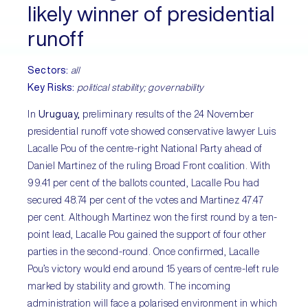
likely winner of presidential
runoff
Sectors:
all
Key Risks:
political stability; governability
In
Uruguay,
preliminary results of the 24 November
presidential runoff vote showed conservative lawyer Luis
Lacalle Pou of the centre-right National Party ahead of
Daniel Martinez of the ruling Broad Front coalition. With
99.41 per cent of the ballots counted, Lacalle Pou had
secured 48.74 per cent of the votes and Martinez 47.47
per cent. Although Martinez won the first round by a ten-
point lead, Lacalle Pou gained the support of four other
parties in the second-round. Once confirmed, Lacalle
Pou’s victory would end around 15 years of centre-left rule
marked by stability and growth. The incoming
administration will face a polarised environment in which