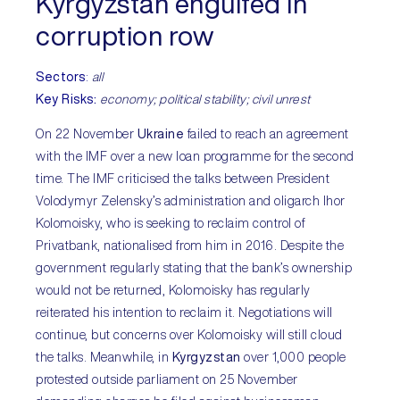
Kyrgyzstan engulfed in
corruption row
Sectors
:
all
Key Risks:
economy; political stability; civil unrest
On 22 November
Ukraine
failed to reach an agreement
with the IMF over a new loan programme for the second
time. The IMF criticised the talks between President
Volodymyr Zelensky’s administration and oligarch Ihor
Kolomoisky, who is seeking to reclaim control of
Privatbank, nationalised from him in 2016. Despite the
government regularly stating that the bank’s ownership
would not be returned, Kolomoisky has regularly
reiterated his intention to reclaim it. Negotiations will
continue, but concerns over Kolomoisky will still cloud
the talks. Meanwhile, in
Kyrgyzstan
over 1,000 people
protested outside parliament on 25 November