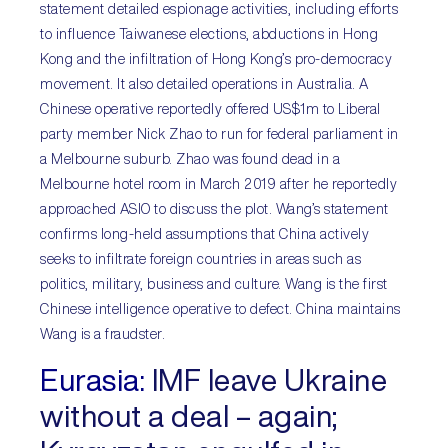
statement detailed espionage activities, including efforts
to influence Taiwanese elections, abductions in Hong
Kong and the infiltration of Hong Kong’s pro-democracy
movement. It also detailed operations in Australia. A
Chinese operative reportedly offered US$1m to Liberal
party member Nick Zhao to run for federal parliament in
a Melbourne suburb. Zhao was found dead in a
Melbourne hotel room in March 2019 after he reportedly
approached ASIO to discuss the plot. Wang’s statement
confirms long-held assumptions that China actively
seeks to infiltrate foreign countries in areas such as
politics, military, business and culture. Wang is the first
Chinese intelligence operative to defect. China maintains
Wang is a fraudster.
Eurasia:
IMF leave Ukraine
without a deal – again;