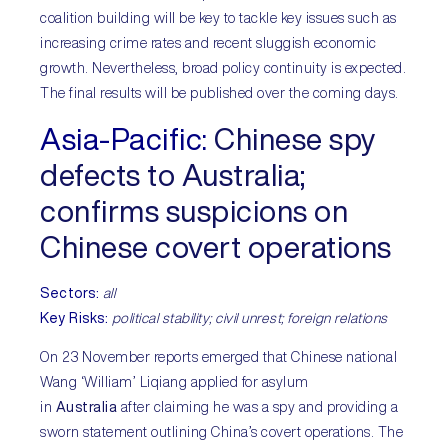
coalition building will be key to tackle key issues such as
increasing crime rates and recent sluggish economic
growth. Nevertheless, broad policy continuity is expected.
The final results will be published over the coming days.
Asia-Pacific
:
Chinese spy
defects to Australia;
confirms suspicions on
Chinese covert operations
Sectors
:
all
Key Risks:
political stability; civil unrest; foreign relations
On 23 November reports emerged that Chinese national
Wang ‘William’ Liqiang applied for asylum
in
Australia
after claiming he was a spy and providing a
sworn statement outlining China’s covert operations. The