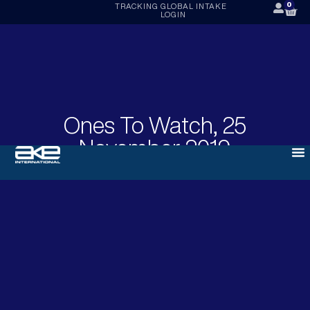
0
TRACKING
GLOBAL INTAKE
LOGIN
Ones To Watch, 25
November 2019
NOVEMBER 25, 2019