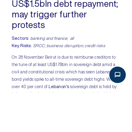
US$1.5bln debt repayment;
may trigger further
protests
Sectors
:
banking and finance; all
Key Risks:
SRCC; business disruption; credit risks
On 28 November Beirut is due to reimburse creditors to
the tune of at least US$1.78bln in sovereign debt amid a
civil and constitutional crisis which has seen Lebanese
bond yields spike to all-time sovereign debt highs. While
over 40 per cent of
Lebanon’s
sovereign debt is held by
Lebanese banks and the government has pledged it has
enough foreign reserves to meet obligations, the
repayment will come at a cost. It will go to Lebanon’s
most wealthy – the institutions and their depositors to be
paid with the very funds needed to stabilise the country’s
unofficial inflation and purchase strategic goods such as