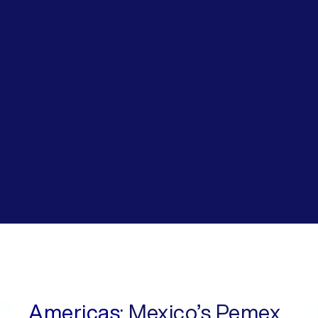
Americas:
Mexico’s Pemex