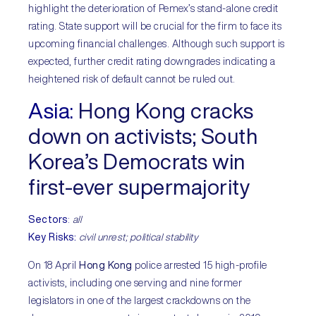
highlight the deterioration of Pemex’s stand-alone credit
rating. State support will be crucial for the firm to face its
upcoming financial challenges. Although such support is
expected, further credit rating downgrades indicating a
heightened risk of default cannot be ruled out.
Asia
:
Hong Kong cracks
down on activists; South
Korea’s Democrats win
first-ever supermajority
Sectors
:
all
Key Risks:
civil unrest; political stability
On 18 April
Hong Kong
police arrested 15 high-profile
activists, including one serving and nine former
legislators in one of the largest crackdowns on the