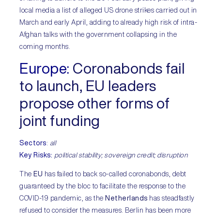
local media a list of alleged US drone strikes carried out in
March and early April, adding to already high risk of intra-
Afghan talks with the government collapsing in the
coming months.
Europe
:
Coronabonds fail
to launch, EU leaders
propose other forms of
joint funding
Sectors
:
all
Key Risks:
political stability; sovereign credit; disruption
The
EU
has failed to back so-called coronabonds, debt
guaranteed by the bloc to facilitate the response to the
COVID-19 pandemic, as the
Netherlands
has steadfastly
refused to consider the measures. Berlin has been more