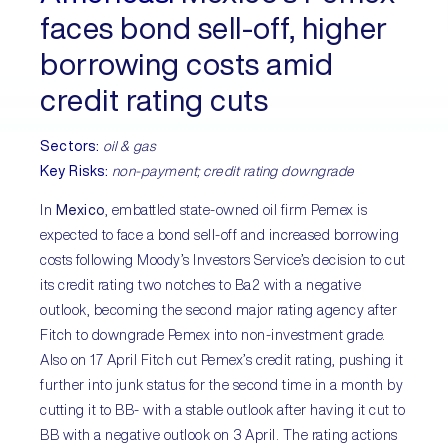
faces bond sell-off, higher
borrowing costs amid
credit rating cuts
Sectors:
oil & gas
Key Risks:
non-payment; credit rating downgrade
In
Mexico
, embattled state-owned oil firm Pemex is
expected to face a bond sell-off and increased borrowing
costs following Moody’s Investors Service’s decision to cut
its credit rating two notches to Ba2 with a negative
outlook, becoming the second major rating agency after
Fitch to downgrade Pemex into non-investment grade.
Also on 17 April Fitch cut Pemex’s credit rating, pushing it
further into junk status for the second time in a month by
cutting it to BB- with a stable outlook after having it cut to
BB with a negative outlook on 3 April. The rating actions