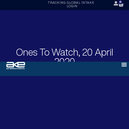
0
TRACKING
GLOBAL INTAKE
LOGIN
Ones To Watch, 20 April
2020
APRIL 20, 2020