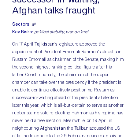
Afghan talks fraught
Sectors
:
all
Key Risks:
political stability; war on land
On 17 April
Tajikistan
’s legislature approved the
appointment of President Emomali Rahmon’s eldest son
Rustam Emomali as chairman of the Senate, making him
the second-highest-ranking political figure after his
father. Constitutionally, the chairman of the upper
chamber can take over the presidency if the president is
unable to continue, effectively positioning Rustam as
successor-in-waiting ahead of the presidential election
later this year, which is all-but-certain to serve as another
rubber stamp vote re-electing Rahmon as his regime has
never held a free election. Meanwhile, on 19 April in
neighbouring
Afghanistan
the Taliban accused the US
of failing to adhere to the 29 February peace plan, giving