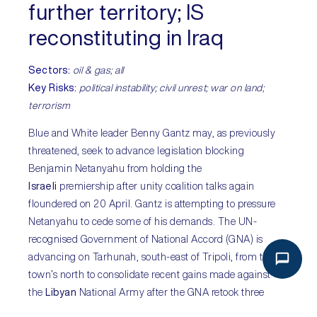
further territory; IS
reconstituting in Iraq
Sectors
:
oil & gas; all
Key Risks:
political instability; civil unrest; war on land;
terrorism
Blue and White leader Benny Gantz may, as previously
threatened, seek to advance legislation blocking
Benjamin Netanyahu from holding the
Israeli
premiership after unity coalition talks again
floundered on 20 April. Gantz is attempting to pressure
Netanyahu to cede some of his demands. The UN-
recognised Government of National Accord (GNA) is
advancing on Tarhunah, south-east of Tripoli, from the
town’s north to consolidate recent gains made against
the
Libyan
National Army after the GNA retook three
strategic littoral towns west of Tripoli on 13 April with the