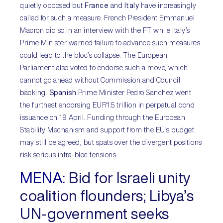
quietly opposed but
France
and
Italy
have increasingly
called for such a measure. French President Emmanuel
Macron did so in an interview with the FT while Italy’s
Prime Minister warned failure to advance such measures
could lead to the bloc’s collapse. The European
Parliament also voted to endorse such a move, which
cannot go ahead without Commission and Council
backing.
Spanish
Prime Minister Pedro Sanchez went
the furthest endorsing EUR1.5 trillion in perpetual bond
issuance on 19 April. Funding through the European
Stability Mechanism and support from the EU’s budget
may still be agreed, but spats over the divergent positions
risk serious intra-bloc tensions.
MENA:
Bid for Israeli unity
coalition flounders; Libya’s
UN-government seeks