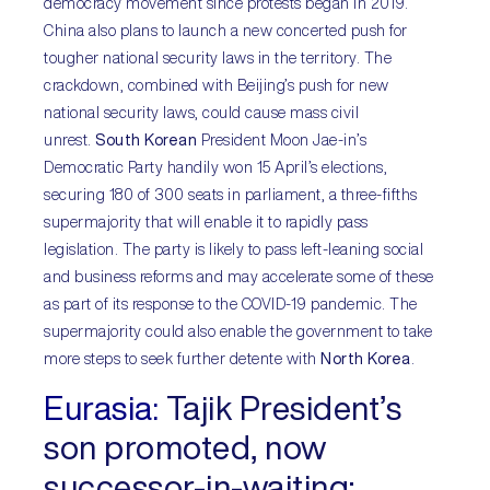
democracy movement since protests began in 2019.
China also plans to launch a new concerted push for
tougher national security laws in the territory. The
crackdown, combined with Beijing’s push for new
national security laws, could cause mass civil
unrest.
South Korean
President Moon Jae-in’s
Democratic Party handily won 15 April’s elections,
securing 180 of 300 seats in parliament, a three-fifths
supermajority that will enable it to rapidly pass
legislation. The party is likely to pass left-leaning social
and business reforms and may accelerate some of these
as part of its response to the COVID-19 pandemic. The
supermajority could also enable the government to take
more steps to seek further detente with
North Korea
.
Eurasia:
Tajik President’s
son promoted, now
successor-in-waiting;