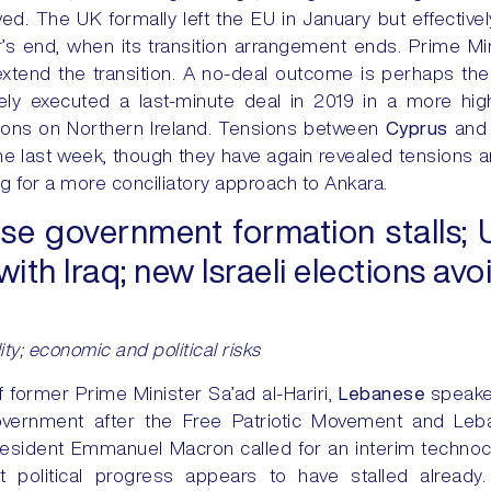
lved. The UK formally left the EU in January but effective
ar’s end, when its transition arrangement ends. Prime M
 extend the transition. A no-deal outcome is perhaps the 
ely executed a last-minute deal in 2019 in a more hi
ons on Northern Ireland. Tensions between
Cyprus
an
e last week, though they have again revealed tensions 
ing for a more conciliatory approach to Ankara.
e government formation stalls; 
ith Iraq; new Israeli elections av
ility; economic and political risks
of former Prime Minister Sa’ad al-Hariri,
Lebanese
speake
government after the Free Patriotic Movement and Leb
President Emmanuel Macron called for an interim techn
t political progress appears to have stalled already.