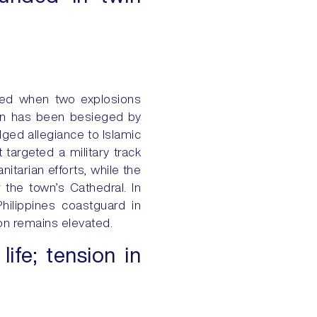
ured when two explosions
ion has been besieged by
ged allegiance to Islamic
 targeted a military track
itarian efforts, while the
the town’s Cathedral. In
hilippines coastguard in
ion remains elevated.
life; tension in