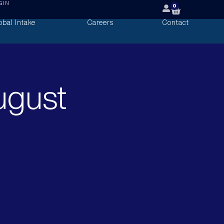
GIN
0
obal Intake
Careers
Contact
ugust