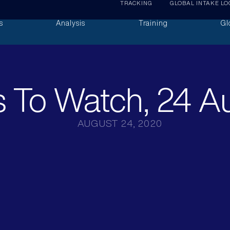
TRACKING
GLOBAL INTAKE LO
s
Analysis
Training
Gl
 To Watch, 24 A
AUGUST 24, 2020