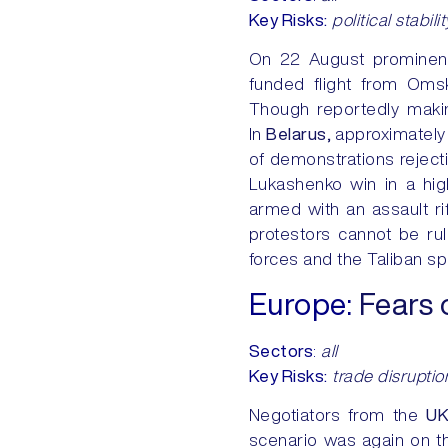
Key Risks:
political stabilit
On 22 August promine
funded flight from Oms
Though reportedly making
In
Belarus,
approximately
of demonstrations reject
Lukashenko win in a high
armed with an assault ri
protestors cannot be ru
forces and the Taliban spe
Europe
:
Fears 
Sectors
:
all
Key Risks:
trade disruption
Negotiators from the
U
scenario was again on the