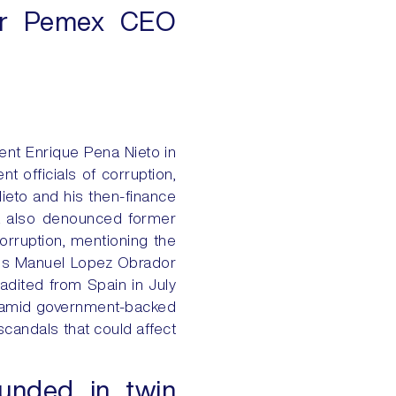
mer Pemex CEO
ent Enrique Pena Nieto in
 officials of corruption,
ieto and his then-finance
oya also denounced former
orruption, mentioning the
es Manuel Lopez Obrador
dited from Spain in July
s amid government-backed
scandals that could affect
ounded in twin