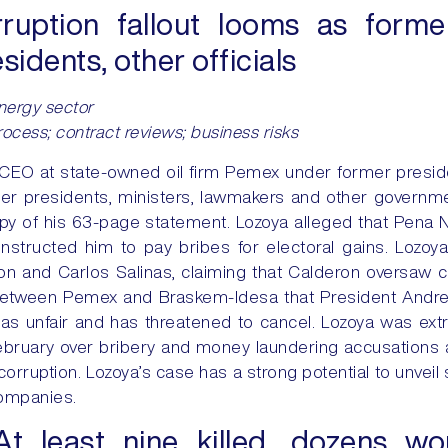
ruption fallout looms as for
idents, other officials
 energy sector
process; contract reviews; business risks
, CEO at state-owned oil firm Pemex under former presid
r presidents, ministers, lawmakers and other government
py of his 63-page statement. Lozoya alleged that Pena N
instructed him to pay bribes for electoral gains. Loz
on and Carlos Salinas, claiming that Calderon oversaw c
 between Pemex and Braskem-Idesa that President Andr
 unfair and has threatened to cancel. Lozoya was extra
 February over bribery and money laundering accusation
corruption. Lozoya’s case has a strong potential to unveil 
companies.
At least nine killed, dozens w