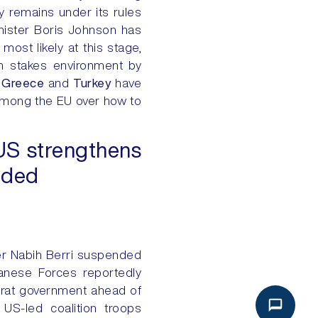
ly remains under its rules
inister Boris Johnson has
most likely at this stage,
gh stakes environment by
d
Greece
and
Turkey
have
among the EU over how to
US strengthens
oided
r Nabih Berri suspended
anese Forces reportedly
ocrat government ahead of
 US-led coalition troops