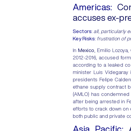
Americas:
Cor
accuses ex-pres
Sectors:
all, particularly
Key Risks:
frustration of 
In
Mexico
, Emilio Lozoya
2012-2016, accused forme
according to a leaked co
minister Luis Videgaray 
presidents Felipe Calder
ethane supply contract
(AMLO) has condemned as
after being arrested in
efforts to crack down on 
both public and private 
Asia Pacific: