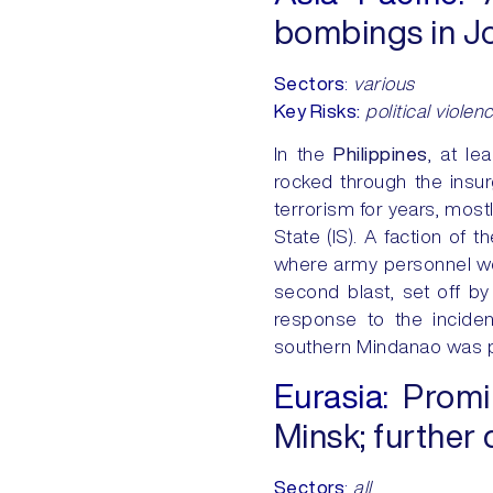
bombings in Jo
Sectors
:
various
Key Risks:
political violen
In the
Philippines
, at le
rocked through the insu
terrorism for years, mos
State (IS). A faction of 
where army personnel were
second blast, set off b
response to the inciden
southern Mindanao was pla
Eurasia:
Promine
Minsk; further 
Sectors
:
all