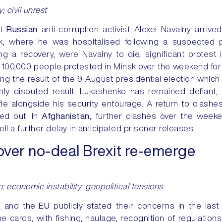
y; civil unrest
nt
Russian
anti-corruption activist Alexei Navalny arrived
k, where he was hospitalised following a suspected 
 a recovery, were Navalny to die, significant protest in
 100,000 people protested in Minsk over the weekend for
ing the result of the 9 August presidential election whic
ly disputed result. Lukashenko has remained defiant, 
fle alongside his security entourage. A return to clashe
led out. In
Afghanistan,
further clashes over the wee
ll a further delay in anticipated prisoner releases.
over no-deal Brexit re-emerge
; economic instability; geopolitical tensions
K
and the
EU
publicly stated their concerns in the las
 cards, with fishing, haulage, recognition of regulation