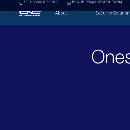
+44 (0) 203 816 9970
ENQUIRIES@AKEGROUP.COM
About
Security Solution
Ones