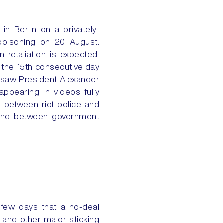
 in Berlin on a privately-
poisoning on 20 August.
 retaliation is expected.
 the 15th consecutive day
h saw President Alexander
appearing in videos fully
s between riot police and
kend between government
t few days that a no-deal
s and other major sticking