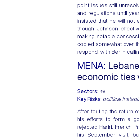
point issues still unreso
and regulations until ye
insisted that he will not
though Johnson effectiv
making notable concessi
cooled somewhat over th
respond, with Berlin call
MENA:
Lebanes
economic ties w
Sectors
:
all
Key Risks:
political instab
After touting the return 
his efforts to form a 
rejected Hariri. French 
his September visit, bu