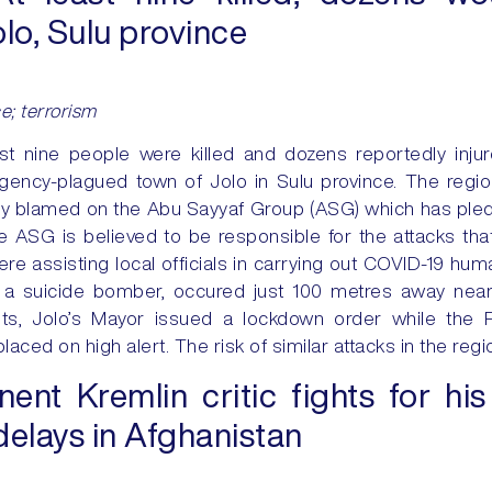
lo, Sulu province
ce; terrorism
ast nine people were killed and dozens reportedly inj
rgency-plagued town of Jolo in Sulu province. The reg
tly blamed on the Abu Sayyaf Group (ASG) which has pled
the ASG is believed to be responsible for the attacks that
 assisting local officials in carrying out COVID-19 human
y a suicide bomber, occured just 100 metres away near 
ts, Jolo’s Mayor issued a lockdown order while the P
ced on high alert. The risk of similar attacks in the reg
nt Kremlin critic fights for his 
delays in Afghanistan