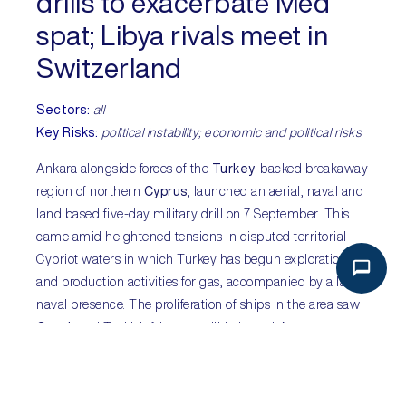
drills to exacerbate Med
spat; Libya rivals meet in
Switzerland
Sectors:
all
Key Risks:
political instability; economic and political risks
Ankara alongside forces of the
Turkey
-backed breakaway
region of northern
Cyprus
, launched an aerial, naval and
land based five-day military drill on 7 September. This
came amid heightened tensions in disputed territorial
Cypriot waters in which Turkey has begun exploration
and production activities for gas, accompanied by a large
naval presence. The proliferation of ships in the area saw
Greek
and Turkish frigates collide in mid-August.
Although deliberate escalation is not expected,
miscalculation and accidental engagement cannot be
ruled out. Elsewhere, members of rival east and west