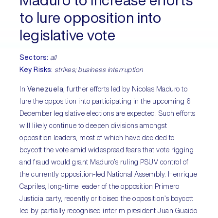
Maduro to increase efforts
to lure opposition into
legislative vote
Sectors:
all
Key Risks:
strikes; business interruption
In
Venezuela
, further efforts led by Nicolas Maduro to
lure the opposition into participating in the upcoming 6
December legislative elections are expected. Such efforts
will likely continue to deepen divisions amongst
opposition leaders, most of which have decided to
boycott the vote amid widespread fears that vote rigging
and fraud would grant Maduro’s ruling PSUV control of
the currently opposition-led National Assembly. Henrique
Capriles, long-time leader of the opposition Primero
Justicia party, recently criticised the opposition’s boycott
led by partially recognised interim president Juan Guaido