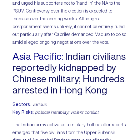
and urged his supporters not to ‘hand in’ the NA to the
PSUV. Controversy over the election is expected to
increase over the coming weeks. Although a
postponement seems unlikely, it cannot be entirely ruled
out particularly after Capriles demanded Maduro to do so
amid alleged ongoing negotiations over the vote.
Asia Pacific:
Indian civilians
reportedly kidnapped by
Chinese military; Hundreds
arrested in Hong Kong
Sectors
:
various
Key Risks:
political instability; violent conflict
The
Indian
army activated a military hotline after reports
emerged that five civilians from the Upper Subansiri