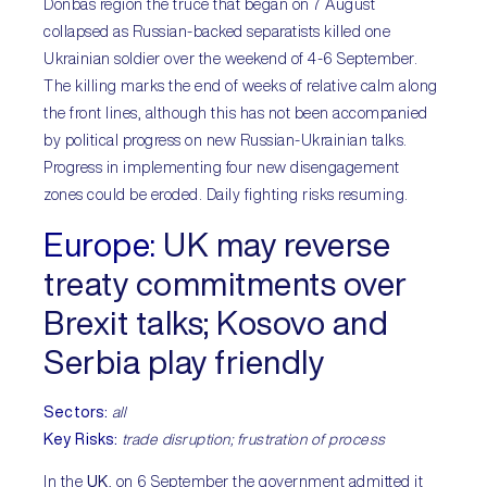
Donbas region the truce that began on 7 August
collapsed as Russian-backed separatists killed one
Ukrainian soldier over the weekend of 4-6 September.
The killing marks the end of weeks of relative calm along
the front lines, although this has not been accompanied
by political progress on new Russian-Ukrainian talks.
Progress in implementing four new disengagement
zones could be eroded. Daily fighting risks resuming.
Europe:
UK may reverse
treaty commitments over
Brexit talks; Kosovo and
Serbia play friendly
Sectors:
all
Key Risks:
trade disruption; frustration of process
In the
UK
, on 6 September the government admitted it