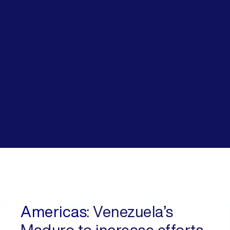
Americas:
Venezuela’s