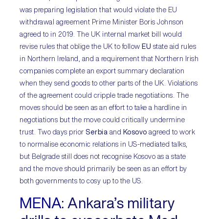
was preparing legislation that would violate the EU
withdrawal agreement Prime Minister Boris Johnson
agreed to in 2019. The UK internal market bill would
revise rules that oblige the UK to follow
EU
state aid rules
in Northern Ireland, and a requirement that Northern Irish
companies complete an export summary declaration
when they send goods to other parts of the UK. Violations
of the agreement could cripple trade negotiations. The
moves should be seen as an effort to take a hardline in
negotiations but the move could critically undermine
trust. Two days prior
Serbia
and
Kosovo
agreed to work
to normalise economic relations in US-mediated talks,
but Belgrade still does not recognise Kosovo as a state
and the move should primarily be seen as an effort by
both governments to cosy up to the US.
MENA:
Ankara’s military