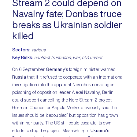
Stream 2 could depend on
Navalny fate; Donbas truce
breaks as Ukrainian soldier
killed
Sectors:
various
Key Risks:
contract frustration; war; civil unrest
On 6 September
Germany’s
foreign minister warned
Russia
that if it refused to cooperate with an international
investigation into the apparent Novichok nerve-agent
poisoning of opposition leader Alexei Navalny, Berlin
could support cancelling the Nord Stream 2 project.
German Chancellor Angela Merkel previously said the
issues should be ‘decoupled’ but opposition has grown
within her party. The US still could escalate its own
efforts to stop the project. Meanwhile, in
Ukraine’s