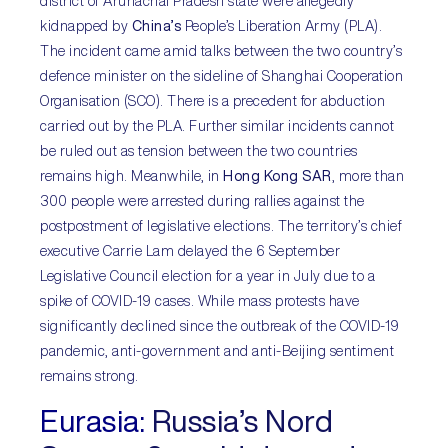
district of Arunachal Pradesh state were allegedly
kidnapped by
China’s
People’s Liberation Army (PLA).
The incident came amid talks between the two country’s
defence minister on the sideline of Shanghai Cooperation
Organisation (SCO). There is a precedent for abduction
carried out by the PLA. Further similar incidents cannot
be ruled out as tension between the two countries
remains high. Meanwhile, in
Hong Kong SAR
, more than
300 people were arrested during rallies against the
postpostment of legislative elections. The territory’s chief
executive Carrie Lam delayed the 6 September
Legislative Council election for a year in July due to a
spike of COVID-19 cases. While mass protests have
significantly declined since the outbreak of the COVID-19
pandemic, anti-government and anti-Beijing sentiment
remains strong.
Eurasia:
Russia’s Nord