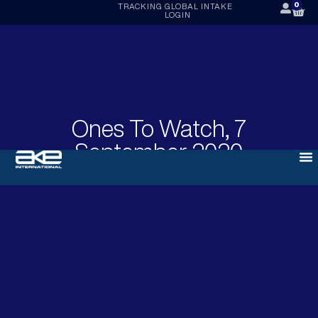
0
TRACKING
GLOBAL INTAKE
LOGIN
Ones To Watch, 7
September 2020
SEPTEMBER 7, 2020