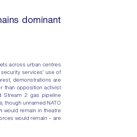
mains dominant
eets across urban centres
ecurity services’ use of
nrest, demonstrations are
her than opposition activist
rd Stream 2 gas pipeline
hile, though unnamed NATO
n
would remain in theatre
forces would remain – are