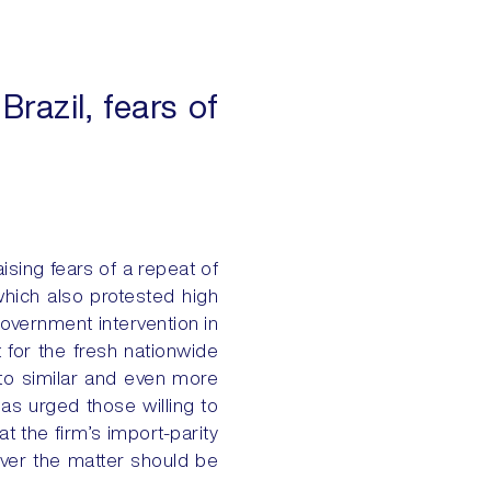
Brazil, fears of
aising fears of a repeat of
hich also protested high
government intervention in
t for the fresh nationwide
 to similar and even more
as urged those willing to
t the firm’s import-parity
over the matter should be