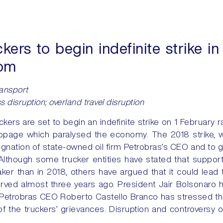
ers to begin indefinite strike in 
oom
ransport
s disruption; overland travel disruption
kers are set to begin an indefinite strike on 1 February r
ppage which paralysed the economy. The 2018 strike, w
esignation of state-owned oil firm Petrobras’s CEO and to 
. Although some trucker entities have stated that suppor
ker than in 2018, others have argued that it could lead
erved almost three years ago. President Jair Bolsonaro h
e Petrobras CEO Roberto Castello Branco has stressed tha
 of the truckers’ grievances. Disruption and controversy 