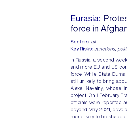
Eurasia:
Protes
force in Afgha
Sectors
:
all
Key Risks:
sanctions; politi
In
Russia
, a second week
and more EU and US cond
force. While State Duma 
still unlikely to bring abo
Alexei Navalny, whose i
project. On 1 February F
officials were reported a
beyond May 2021, develop
more likely to be shaped