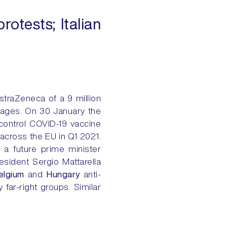
otests; Italian
traZeneca of a 9 million
rtages. On 30 January the
 control COVID-19 vaccine
 across the EU in Q1 2021.
 a future prime minister
esident Sergio Mattarella
elgium
and
Hungary
anti-
far-right groups. Similar