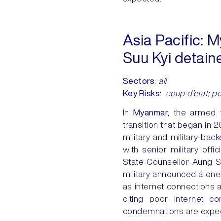
Asia Pacific:
My
Suu Kyi detain
Sectors
:
all
Key Risks:
coup d’etat; poli
In
Myanmar,
the armed fo
transition that began in
military and military-ba
with senior military off
State Counsellor Aung Sa
military announced a one-
as internet connections 
citing poor internet co
condemnations are expect