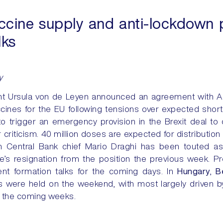
cine supply and anti-lockdown pr
lks
y
t Ursula von de Leyen announced an agreement with As
cines for the EU following tensions over expected sho
o trigger an emergency provision in the Brexit deal to
 criticism. 40 million doses are expected for distribution
n Central Bank chief Mario Draghi has been touted as
’s resignation from the position the previous week. Pr
nt formation talks for the coming days. In
Hungary
,
B
were held on the weekend, with most largely driven by 
 in the coming weeks.