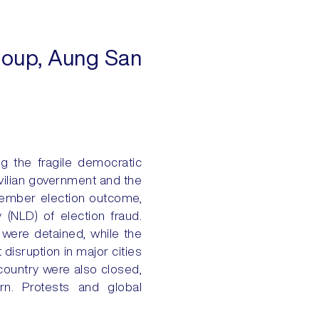
 coup, Aung San
g the fragile democratic
vilian government and the
ovember election outcome,
 (NLD) of election fraud.
 were detained, while the
disruption in major cities
country were also closed,
urn. Protests and global