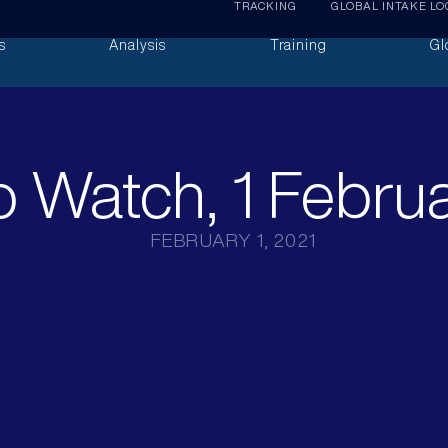
TRACKING
GLOBAL INTAKE LO
s
Analysis
Training
Gl
 Watch, 1 Febru
FEBRUARY 1, 2021