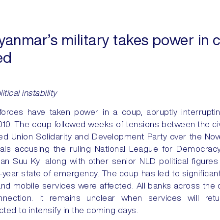
anmar’s military takes power in
ed
tical instability
rces have taken power in a coup, abruptly interruptin
 2010. The coup followed weeks of tensions between the ci
cked Union Solidarity and Development Party over the N
icials accusing the ruling National League for Democracy
n Suu Kyi along with other senior NLD political figures
year state of emergency. The coup has led to significant 
and mobile services were affected. All banks across the 
nnection. It remains unclear when services will ret
ed to intensify in the coming days.