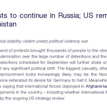
ts to continue in Russia; US re
nistan
cal stability; violent unrest; political violence; war
end of protests brought thousands of people to the str
emnation over the large number of detentions and the s
elections scheduled for September will further stoke u
ut any significant political shift. The biggest casualty, ot
mprisonment looks increasingly likely, may be the No
rance reiterated its desire for Germany to halt it. Meanw
s saying that international forces deployed in
Afghanista
ments in the country – including whether international 
 by the ongoing US strategy review.