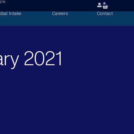
GIN
0
obal Intake
Careers
Contact
ary 2021