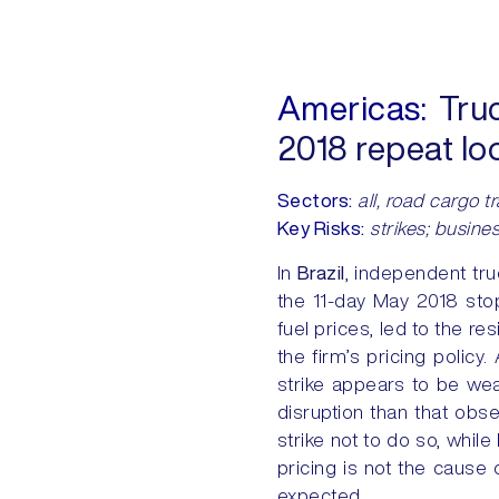
Americas:
Truck
2018 repeat l
Sectors:
all, road cargo t
Key Risks:
strikes; busines
In
Brazil
, independent truc
the 11-day May 2018 sto
fuel prices, led to the r
the firm’s pricing policy
strike appears to be wea
disruption than that obs
strike not to do so, whil
pricing is not the cause
expected.