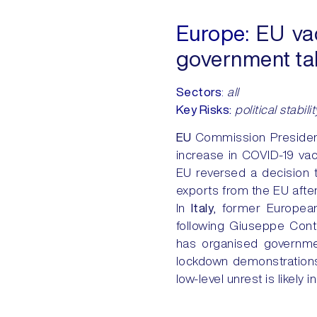
Europe:
EU vac
government ta
Sectors
:
all
Key Risks:
political stabilit
EU
Commission Presiden
increase in COVID-19 vac
EU reversed a decision t
exports from the EU after
In
Italy
, former Europea
following Giuseppe Conte
has organised governme
lockdown demonstrations 
low-level unrest is likely