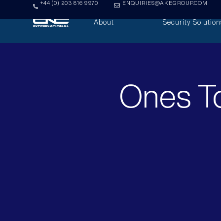
+44 (0) 203 816 9970
ENQUIRIES@AKEGROUP.COM
About
Security Solution
Ones To