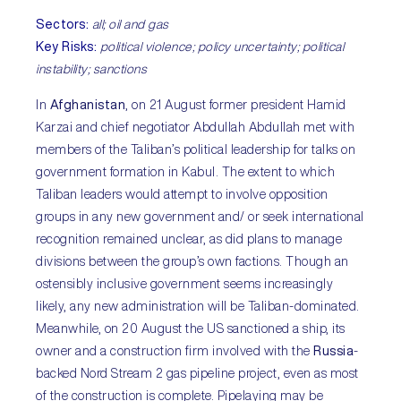
Sectors:
all; oil and gas
Key Risks:
political violence; policy uncertainty; political
instability; sanctions
In
Afghanistan
, on 21 August former president Hamid
Karzai and chief negotiator Abdullah Abdullah met with
members of the Taliban’s political leadership for talks on
government formation in Kabul. The extent to which
Taliban leaders would attempt to involve opposition
groups in any new government and/ or seek international
recognition remained unclear, as did plans to manage
divisions between the group’s own factions. Though an
ostensibly inclusive government seems increasingly
likely, any new administration will be Taliban-dominated.
Meanwhile, on 20 August the US sanctioned a ship, its
owner and a construction firm involved with the
Russia
-
backed Nord Stream 2 gas pipeline project, even as most
of the construction is complete. Pipelaying may be