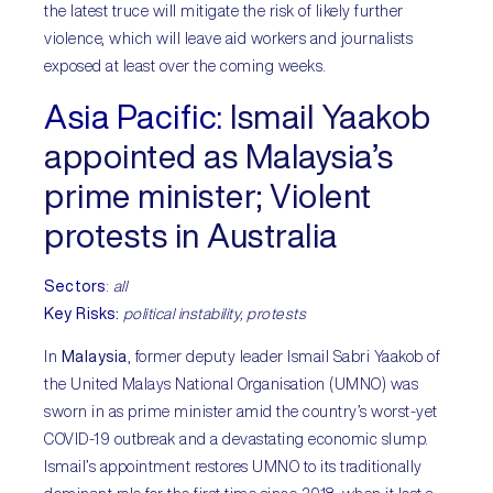
the latest truce will mitigate the risk of likely further
violence, which will leave aid workers and journalists
exposed at least over the coming weeks.
Asia Pacific:
Ismail Yaakob
appointed as Malaysia’s
prime minister; Violent
protests in Australia
Sectors
:
all
Key Risks:
political instability,
protests
In
Malaysia
, former deputy leader Ismail Sabri Yaakob of
the United Malays National Organisation (UMNO) was
sworn in as prime minister amid the country’s worst-yet
COVID-19 outbreak and a devastating economic slump.
Ismail’s appointment restores UMNO to its traditionally