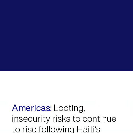
Americas:
Looting,
insecurity risks to continue
to rise following Haiti’s