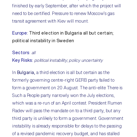
finished by early September, after which the project will
need to be certified. Pressure to renew Moscow’s gas
transit agreement with Kiev will mount.
Europe:
Third election in Bulgaria all but certain;
political instability in Sweden
Sectors
:
all
Key Risks:
political instability; policy uncertainty
In
Bulgaria,
a third election is all but certain as the
formerly governing centre-right GERB party failed to
form a government on 20 August. The anti-elite There is
Such a People party narrowly won the July elections,
which was a re-run of an April contest. President Rumen
Radev will pass the mandate on to a third party, but any
third party is unlikely to form a government. Government
instability is already responsible for delays to the passing
of a revised pandemic recovery budget, and has stalled