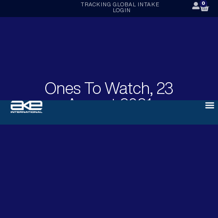
0
TRACKING
GLOBAL INTAKE
LOGIN
Ones To Watch, 23
August 2021
AUGUST 23, 2021