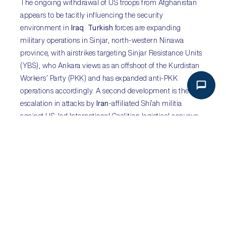
The ongoing withdrawal of US troops from Afghanistan
appears to be tacitly influencing the security
environment in
Iraq
.
Turkish
forces are expanding
military operations in Sinjar, north-western Ninawa
province, with airstrikes targeting Sinjar Resistance Units
(YBS), who Ankara views as an offshoot of the Kurdistan
Workers’ Party (PKK) and has expanded anti-PKK
operations accordingly. A second development is the re-
escalation in attacks by
Iran
-affiliated Shi’ah militia
against US-led International Coalition logistical convoys,
with seven convoys targeted with roadside improvised
explosive devices (IEDs) over the last week. This
escalation is likely spurred in part by the US withdrawal
from Afghanistan, which despite the chaos, Washington
has stood by, making a similar commitment to
withdrawal from Iraq likely despite continuing instability.
Competing interests will further propagate insecurity in
Iraq ahead of October’s elections and the US withdrawal.