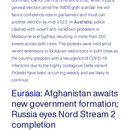
dominant role for the first time since 2018, when it lost a
general election amid the 1MDB graft scandal. He will
face a confidence vote in parliament and must call
another election by mid-2022. In
Australia
, police
clashed with violent anti-lockdown protesters in
Melbourne and Sydney, resulting in more than 250
arrests across both cities. The protests were held amid
recent extensions to lockdown restrictions in both cities as
the country grapples with a resurgence of COVID-19
infections due to the highly contagious Delta variant.
Protests have been occurring weekly and are likely to
continue.
Eurasia
:
Afghanistan awaits
new government formation;
Russia eyes Nord Stream 2
completion