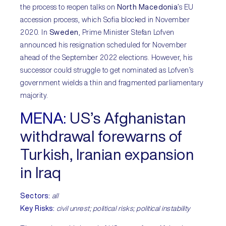
the process to reopen talks on
North Macedonia
’s EU
accession process, which Sofia blocked in November
2020. In
Sweden
, Prime Minister Stefan Lofven
announced his resignation scheduled for November
ahead of the September 2022 elections. However, his
successor could struggle to get nominated as Lofven’s
government wields a thin and fragmented parliamentary
majority.
MENA:
US’s Afghanistan
withdrawal forewarns of
Turkish, Iranian expansion
in Iraq
Sectors:
all
Key Risks:
civil unrest; political risks; political instability