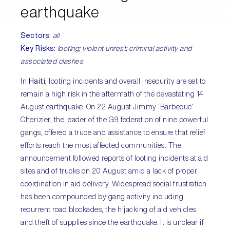
earthquake
Sectors:
all
Key Risks
:
looting; violent unrest; criminal activity and
associated clashes
In
Haiti
, looting incidents and overall insecurity are set to
remain a high risk in the aftermath of the devastating 14
August earthquake. On 22 August Jimmy ‘Barbecue’
Cherizier, the leader of the G9 federation of nine powerful
gangs, offered a truce and assistance to ensure that relief
efforts reach the most affected communities. The
announcement followed reports of looting incidents at aid
sites and of trucks on 20 August amid a lack of proper
coordination in aid delivery. Widespread social frustration
has been compounded by gang activity including
recurrent road blockades, the hijacking of aid vehicles
and theft of supplies since the earthquake. It is unclear if