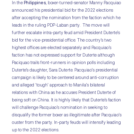
In the
Philippines
, boxer-turned-senator Manny Pacquiao
announced his presidential bid for the 2022 elections
after accepting the nomination from the faction which he
leads in the ruling PDP-Laban party. The move will
further escalate intra-party feud amid President Duterte’s
bid for the vice-presidential office. The country’s two
highest offices are elected separately and Pacquiao’s
faction has not expressed support for Duterte although
Paciquao trails front-runners in opinion polls including
Duterte’s daughter, Sara Duterte. Pacquiao’s presidential
campaign is likely to be centered around anti-corruption
and alleged ‘tough’ approach to Manila’s bilateral
relations with China as he accuses President Duterte of
being soft on China. It is highly likely that Duterte’s faction
will challenge Pacquiao’s nomination in seeking to
disqualify the former boxer as illegitimate after Pacquiao’s
ouster from the party. In-party feuds will intensify leading
up to the 2022 elections.