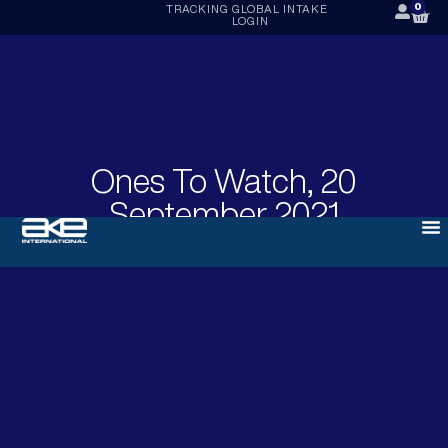
0
TRACKING
GLOBAL INTAKE
LOGIN
Ones To Watch, 20
September 2021
SEPTEMBER 20, 2021