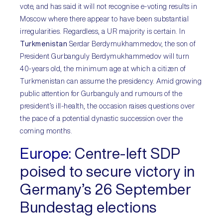
vote, and has said it will not recognise e-voting results in
Moscow where there appear to have been substantial
irregularities. Regardless, a UR majority is certain. In
Turkmenistan
Serdar Berdymukhammedov, the son of
President Gurbanguly Berdymukhammedov will turn
40-years old, the minimum age at which a citizen of
Turkmenistan can assume the presidency. Amid growing
public attention for Gurbanguly and rumours of the
president’s ill-health, the occasion raises questions over
the pace of a potential dynastic succession over the
coming months.
Europe:
Centre-left SDP
poised to secure victory in
Germany’s 26 September
Bundestag elections