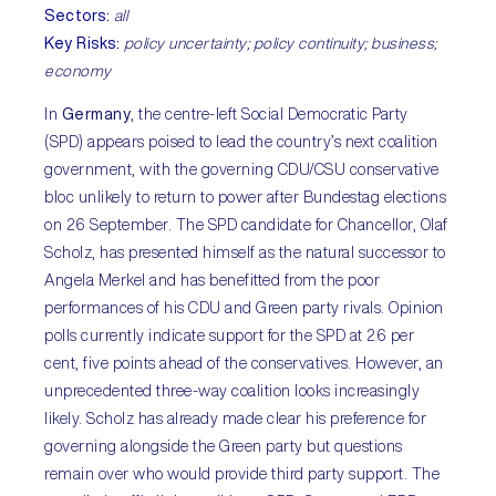
Sectors:
all
Key Risks:
policy uncertainty; policy continuity; business;
economy
In
Germany
, the centre-left Social Democratic Party
(SPD) appears poised to lead the country’s next coalition
government, with the governing CDU/CSU conservative
bloc unlikely to return to power after Bundestag elections
on 26 September. The SPD candidate for Chancellor, Olaf
Scholz, has presented himself as the natural successor to
Angela Merkel and has benefitted from the poor
performances of his CDU and Green party rivals. Opinion
polls currently indicate support for the SPD at 26 per
cent, five points ahead of the conservatives. However, an
unprecedented three-way coalition looks increasingly
likely. Scholz has already made clear his preference for
governing alongside the Green party but questions
remain over who would provide third party support. The