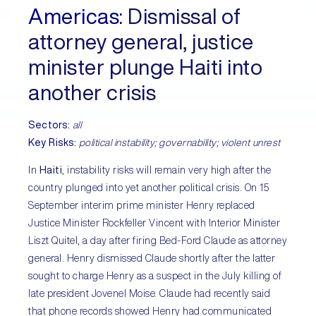
Americas:
Dismissal of
attorney general, justice
minister plunge Haiti into
another crisis
Sectors:
all
Key Risks:
political instability; governability; violent unrest
In
Haiti
, instability risks will remain very high after the
country plunged into yet another political crisis. On 15
September interim prime minister Henry replaced
Justice Minister Rockfeller Vincent with Interior Minister
Liszt Quitel, a day after firing Bed-Ford Claude as attorney
general. Henry dismissed Claude shortly after the latter
sought to charge Henry as a suspect in the July killing of
late president Jovenel Moise. Claude had recently said
that phone records showed Henry had communicated