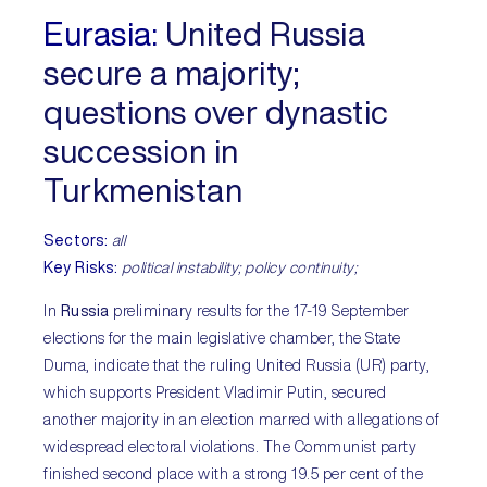
Eurasia:
United Russia
secure a majority;
questions over dynastic
succession in
Turkmenistan
Sectors:
all
Key Risks:
political instability; policy continuity;
In
Russia
preliminary results for the 17-19 September
elections for the main legislative chamber, the State
Duma, indicate that the ruling United Russia (UR) party,
which supports President Vladimir Putin, secured
another majority in an election marred with allegations of
widespread electoral violations. The Communist party
finished second place with a strong 19.5 per cent of the