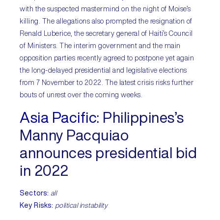
with the suspected mastermind on the night of Moise’s
killing. The allegations also prompted the resignation of
Renald Luberice, the secretary general of Haiti’s Council
of Ministers. The interim government and the main
opposition parties recently agreed to postpone yet again
the long-delayed presidential and legislative elections
from 7 November to 2022. The latest crisis risks further
bouts of unrest over the coming weeks.
Asia Pacific:
Philippines’s
Manny Pacquiao
announces presidential bid
in 2022
Sectors:
all
Key Risks:
political instability