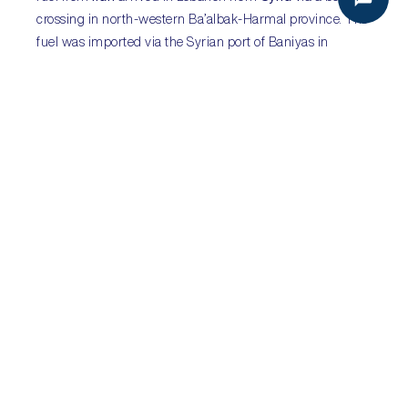
crossing in north-western Ba’albak-Harmal province. The
fuel was imported via the Syrian port of Baniyas in
violation of
US
sanctions on fuel exports from Iran. This
was followed by a US announcement that sanctions
would be imposed on several Lebanon- and
Kuwait
-
based financial conduits seen to support Hizbullah or
Tehran, though not Beirut or Hizbullah directly. Further
punitive measures are likely but Beirut is unlikely to be
sanctioned. IMF talks and fuel shipments will help to
boost confidence and likely ease the country’s economic
crisis in the short-term.
Sub-Saharan Africa:
Western countries ramp up
pressure to prevent
Wagner Group deployment