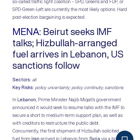
so-called traffic light coalition – SPD, Greens and FDP, or
SPD-Green-Left are currently the most likely options. Hard
post-election bargaining is expected.
MENA:
Beirut seeks IMF
talks; Hizbullah-arranged
fuel arrives in Lebanon, US
sanctions follow
Sectors:
all
Key Risks:
policy uncertainty; policy continuity; sanctions
In
Lebanon
, Prime Minister Najib Miqati’s government
announced it would seek to resume talks with the IMF to
secure a short to medium-term support plan, as well as
with creditors to restructure the public debt.
Concurrently, the first shipment of Hizbullah-solicited
fuel from
Iran
arrived in Lebanon from
Syria
via a border