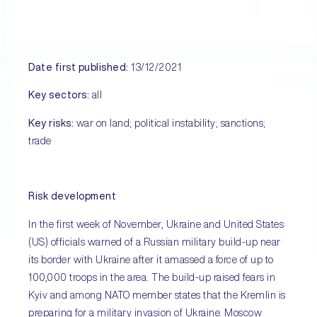
Date first published:
13/12/2021
Key sectors:
all
Key risks:
war on land; political instability; sanctions;
trade
Risk development
In the first week of November, Ukraine and United States
(US) officials warned of a Russian military build-up near
its border with Ukraine after it amassed a force of up to
100,000 troops in the area. The build-up raised fears in
Kyiv and among NATO member states that the Kremlin is
preparing for a military invasion of Ukraine. Moscow