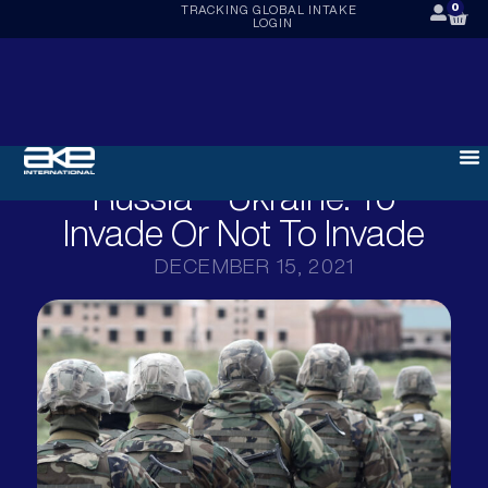
0
TRACKING
GLOBAL INTAKE
LOGIN
Russia – Ukraine: To
Invade Or Not To Invade
DECEMBER 15, 2021