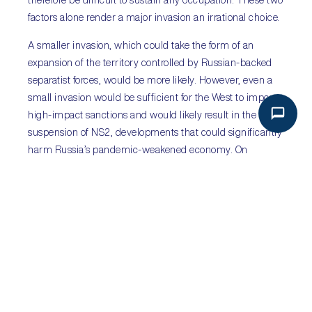
therefore be difficult to sustain any occupation. These two
factors alone render a major invasion an irrational choice.
A smaller invasion, which could take the form of an
expansion of the territory controlled by Russian-backed
separatist forces, would be more likely. However, even a
small invasion would be sufficient for the West to impose
high-impact sanctions and would likely result in the
suspension of NS2, developments that could significantly
harm Russia’s pandemic-weakened economy. On
balance, the military build-up seems like an effort to force
concessions on the Kremlin’s security concerns vis-a-vis
NATO and Ukraine. Yet, the risk of invasion cannot be
dismissed as Moscow has shown it is willing to use force
when it perceives its security concerns are not taken
seriously.
PREVIOUS
NEXT
HONDURAS: SHIFT TO THE LEFT
HONG KONG SAR: PATRIOTS ONLY!