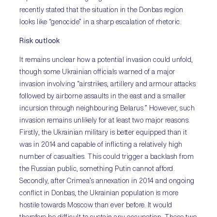
recently stated that the situation in the Donbas region
looks like “genocide” in a sharp escalation of rhetoric.
Risk outlook
It remains unclear how a potential invasion could unfold,
though some Ukrainian officials warned of a major
invasion involving “airstrikes, artillery and armour attacks
followed by airborne assaults in the east and a smaller
incursion through neighbouring Belarus.” However, such
invasion remains unlikely for at least two major reasons.
Firstly, the Ukrainian military is better equipped than it
was in 2014 and capable of inflicting a relatively high
number of casualties. This could trigger a backlash from
the Russian public, something Putin cannot afford.
Secondly, after Crimea’s annexation in 2014 and ongoing
conflict in Donbas, the Ukrainian population is more
hostile towards Moscow than ever before. It would