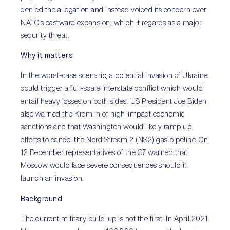
denied the allegation and instead voiced its concern over
NATO’s eastward expansion, which it regards as a major
security threat.
Why it matters
In the worst-case scenario, a potential invasion of Ukraine
could trigger a full-scale interstate conflict which would
entail heavy losses on both sides. US President Joe Biden
also warned the Kremlin of high-impact economic
sanctions and that Washington would likely ramp up
efforts to cancel the Nord Stream 2 (NS2) gas pipeline. On
12 December representatives of the G7 warned that
Moscow would face severe consequences should it
launch an invasion.
Background
The current military build-up is not the first. In April 2021