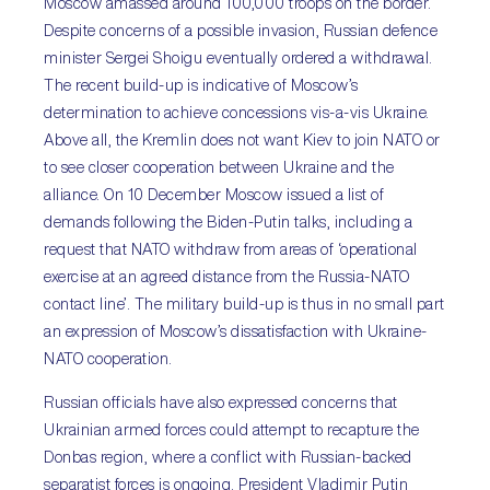
Moscow amassed around 100,000 troops on the border.
Despite concerns of a possible invasion, Russian defence
minister Sergei Shoigu eventually ordered a withdrawal.
The recent build-up is indicative of Moscow’s
determination to achieve concessions vis-a-vis Ukraine.
Above all, the Kremlin does not want Kiev to join NATO or
to see closer cooperation between Ukraine and the
alliance. On 10 December Moscow issued a list of
demands following the Biden-Putin talks, including a
request that NATO withdraw from areas of ‘operational
exercise at an agreed distance from the Russia-NATO
contact line’. The military build-up is thus in no small part
an expression of Moscow’s dissatisfaction with Ukraine-
NATO cooperation.
Russian officials have also expressed concerns that
Ukrainian armed forces could attempt to recapture the
Donbas region, where a conflict with Russian-backed
separatist forces is ongoing. President Vladimir Putin