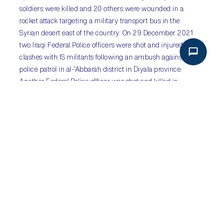
soldiers were killed and 20 others were wounded in a
rocket attack targeting a military transport bus in the
Syrian desert east of the country. On 29 December 2021
two Iraqi Federal Police officers were shot and injured in
clashes with IS militants following an ambush against a
police patrol in al-’Abbarah district in Diyala province.
Another Federal Police officer was shot and killed in
Muqdadiyah district in Diyala province. Inadequate
security presence in the deserts of Syria and at the
Syrian-Iraqi border combined with the withdrawal of US
troops from Iraq is expected to result in further similar IS
attacks in these two countries.
Sub-Saharan Africa:
Backlash as Mali’s military
junta pursues delay to
democratic elections