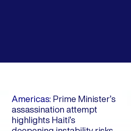
Americas:
Prime Minister’s
assassination attempt
highlights Haiti’s
deepening instability risks