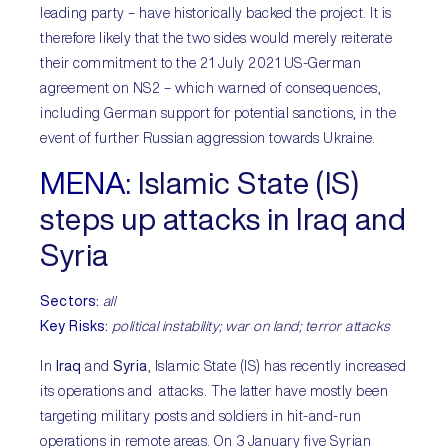
leading party – have historically backed the project. It is
therefore likely that the two sides would merely reiterate
their commitment to the 21 July 2021 US-German
agreement on NS2 – which warned of consequences,
including German support for potential sanctions, in the
event of further Russian aggression towards Ukraine.
MENA:
Islamic State (IS)
steps up attacks in Iraq and
Syria
Sectors:
all
Key Risks:
political instability; war on land; terror attacks
In
Iraq
and
Syria
, Islamic State (IS) has recently increased
its operations and attacks. The latter have mostly been
targeting military posts and soldiers in hit-and-run
operations in remote areas. On 3 January five Syrian