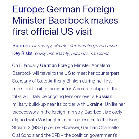
Europe:
German Foreign
Minister Baerbock makes
first official US visit
Sectors:
all; energy; climate; democratic governance
Key Risks:
policy uncertainty; business; sanctions
On 5 January
German
Foreign Minister Annalena
Baerbock will travel to the
US
to meet her counterpart
Secretary of State Anthony Blinken during her first
ministerial visit to the country. A central subject of the
talks will likely be ongoing tensions over a
Russian
military build-up near its border with
Ukraine
. Unlike her
predecessors in the foreign ministry, Baerbock is closely
aligned with Washington in her opposition to the Nord
Stream 2 (NS2) pipeline. However, German Chancellor
Olaf Scholz and the SPD – the coalition government’s