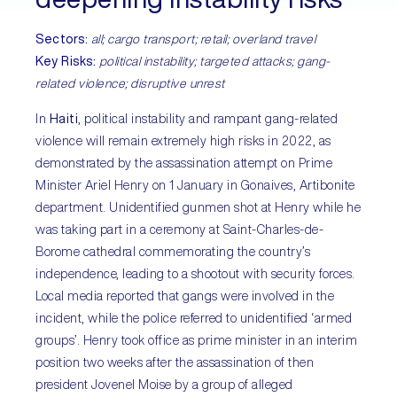
Sectors:
all; cargo transport; retail; overland travel
Key Risks:
political instability; targeted attacks; gang-
related violence; disruptive unrest
In
Haiti
, political instability and rampant gang-related
violence will remain extremely high risks in 2022, as
demonstrated by the assassination attempt on Prime
Minister Ariel Henry on 1 January in Gonaives, Artibonite
department. Unidentified gunmen shot at Henry while he
was taking part in a ceremony at Saint-Charles-de-
Borome cathedral commemorating the country’s
independence, leading to a shootout with security forces.
Local media reported that gangs were involved in the
incident, while the police referred to unidentified ‘armed
groups’. Henry took office as prime minister in an interim
position two weeks after the assassination of then
president Jovenel Moise by a group of alleged