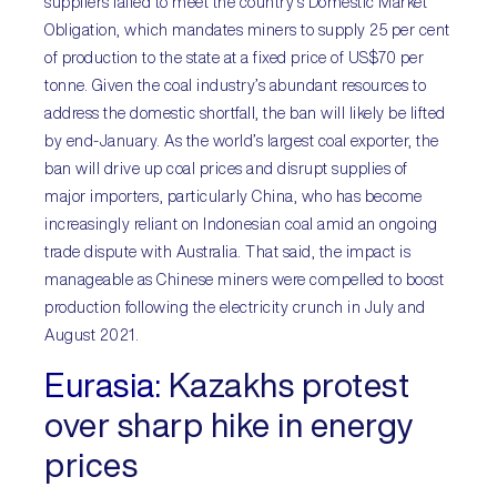
suppliers failed to meet the country’s Domestic Market
Obligation, which mandates miners to supply 25 per cent
of production to the state at a fixed price of US$70 per
tonne. Given the coal industry’s abundant resources to
address the domestic shortfall, the ban will likely be lifted
by end-January. As the world’s largest coal exporter, the
ban will drive up coal prices and disrupt supplies of
major importers, particularly China, who has become
increasingly reliant on Indonesian coal amid an ongoing
trade dispute with Australia. That said, the impact is
manageable as Chinese miners were compelled to boost
production following the electricity crunch in July and
August 2021.
Eurasia:
Kazakhs protest
over sharp hike in energy
prices