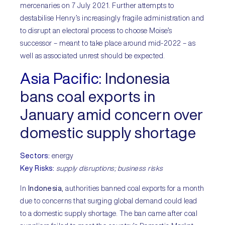
mercenaries on 7 July 2021. Further attempts to
destabilise Henry’s increasingly fragile administration and
to disrupt an electoral process to choose Moise’s
successor – meant to take place around mid-2022 – as
well as associated unrest should be expected.
Asia Pacifi
c:
Indonesia
bans coal exports in
January amid concern over
domestic supply shortage
Sectors:
energy
Key Risks:
supply disruptions; business risks
In
Indonesia
, authorities banned coal exports for a month
due to concerns that surging global demand could lead
to a domestic supply shortage. The ban came after coal