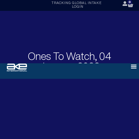
0
TRACKING
GLOBAL INTAKE
LOGIN
Ones To Watch, 04
January 2022
JANUARY 4, 2022