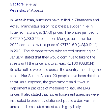
Sectors:
energy
Key risks:
civil unrest
In
Kazakhstan
, hundreds have rallied in Zhanaozen and
Aqtau, Mangystau region, to protest a sudden hike in
liquefied natural gas (LNG) prices. The prices jumped to
KZT120 (US$0.28) per litre in Mangystau at the start of
2022 compared with a price of KZT50-60 (US$0.12-14)
in 2021. The demonstrators, who started protesting on 2
January, stated that they would continue to take to the
streets until the price falls to at least KZT60 (US$0.14).
Smaller rallies were held across the country, including the
capital Nur-Sultan. At least 20 people have been detained
so far. As a response, the government said it would
implement a package of measures to regulate LNG
prices. It also stated that law enforcement agencies were
instructed to prevent violations of public order. Further
unrest and associated arrests are highly likely.