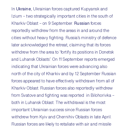
In
Ukraine
, Ukrainian forces captured Kupyansk and
Izium – two strategically important cities in the south of
Kharkiv Oblast – on 9 September.
Russian
forces
reportedly withdrew from the areas in and around the
cities without heavy fighting. Russia’s ministry of defence
later acknowledged the retreat, claiming that its forces
withdrew from the area to ‘fortify its positions in Donetsk
and Luhansk Oblasts’. On 11 September reports emerged
indicating that Ukrainian forces were advancing also
north of the city of Kharkiv and by 12 September Russian
forces appeared to have effectively withdrawn from all of
Kharkiv Oblast. Russian forces also reportedly withdrew
from Svatove and fighting was reported in Bilohorivka –
both in Luhansk Oblast. The withdrawal is the most
important Ukrainian success since Russian forces
withdrew from Kyiv and Chernihiv Oblasts in late April.
Russian forces are likely to retaliate with air and missile