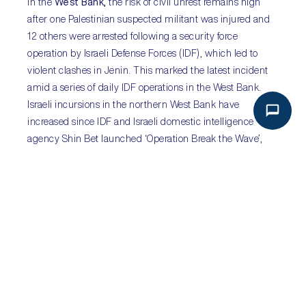
In the
West Bank,
the risk of civil unrest remains high
after one Palestinian suspected militant was injured and
12 others were arrested following a security force
operation by Israeli Defense Forces (IDF), which led to
violent clashes in Jenin. This marked the latest incident
amid a series of daily IDF operations in the West Bank.
Israeli incursions in the northern West Bank have
increased since IDF and Israeli domestic intelligence
agency Shin Bet launched ‘Operation Break the Wave’,
following the killing of 20 Israeli nationals in separate
attacks by Palestinians during March and April. In light of
increased Israeli operations, there is a risk of violence
escalating in the West Bank, as recent raids have shown
that IDF operations are met with strong resistance from
Palestinians.
Sub-Saharan Africa:
TPLF
agrees to African Union-