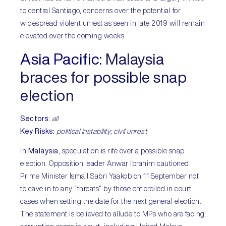
to central Santiago, concerns over the potential for
widespread violent unrest as seen in late 2019 will remain
elevated over the coming weeks.
Asia Pacific:
Malaysia
braces for possible snap
election
Sectors:
all
Key Risks:
political instability; civil unrest
In
Malaysia
, speculation is rife over a possible snap
election. Opposition leader Anwar Ibrahim cautioned
Prime Minister Ismail Sabri Yaakob on 11 September not
to cave in to any “threats” by those embroiled in court
cases when setting the date for the next general election.
The statement is believed to allude to MPs who are facing