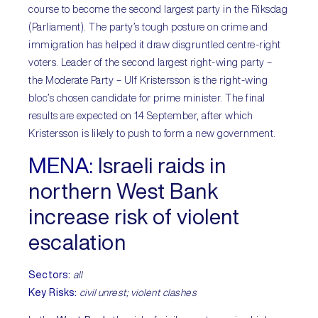
course to become the second largest party in the Riksdag
(Parliament). The party’s tough posture on crime and
immigration has helped it draw disgruntled centre-right
voters. Leader of the second largest right-wing party –
the Moderate Party – Ulf Kristersson is the right-wing
bloc’s chosen candidate for prime minister. The final
results are expected on 14 September, after which
Kristersson is likely to push to form a new government.
MENA:
Israeli raids in
northern West Bank
increase risk of violent
escalation
Sectors:
all
Key Risks:
civil unrest; violent clashes