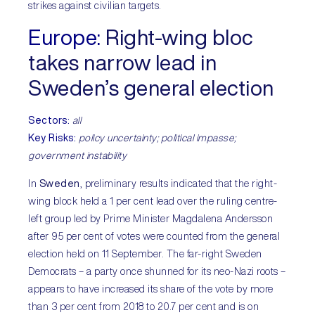
strikes against civilian targets.
Europe:
Right-wing bloc
takes narrow lead in
Sweden’s general election
Sectors:
all
Key Risks:
policy uncertainty; political impasse;
government instability
In
Sweden
, preliminary results indicated that the right-
wing block held a 1 per cent lead over the ruling centre-
left group led by Prime Minister Magdalena Andersson
after 95 per cent of votes were counted from the general
election held on 11 September. The far-right Sweden
Democrats – a party once shunned for its neo-Nazi roots –
appears to have increased its share of the vote by more
than 3 per cent from 2018 to 20.7 per cent and is on