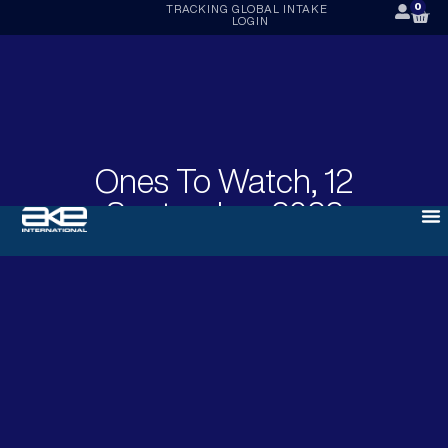
0
TRACKING
GLOBAL INTAKE
LOGIN
Ones To Watch, 12
September 2022
SEPTEMBER 12, 2022