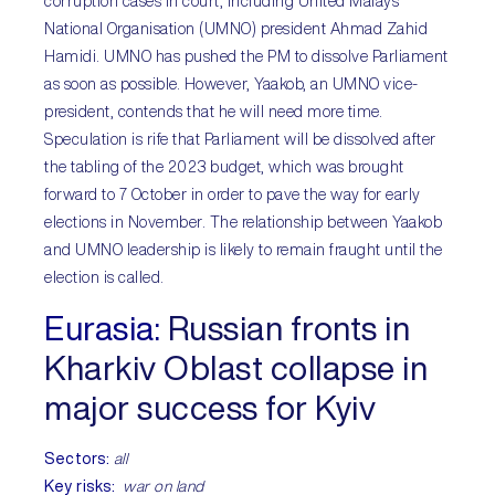
corruption cases in court, including United Malays
National Organisation (UMNO) president Ahmad Zahid
Hamidi. UMNO has pushed the PM to dissolve Parliament
as soon as possible. However, Yaakob, an UMNO vice-
president, contends that he will need more time.
Speculation is rife that Parliament will be dissolved after
the tabling of the 2023 budget, which was brought
forward to 7 October in order to pave the way for early
elections in November. The relationship between Yaakob
and UMNO leadership is likely to remain fraught until the
election is called.
Eurasia:
Russian fronts in
Kharkiv Oblast collapse in
major success for Kyiv
Sectors:
all
Key risks:
war on land