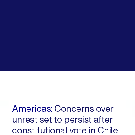
Americas:
Concerns over
unrest set to persist after
constitutional vote in Chile