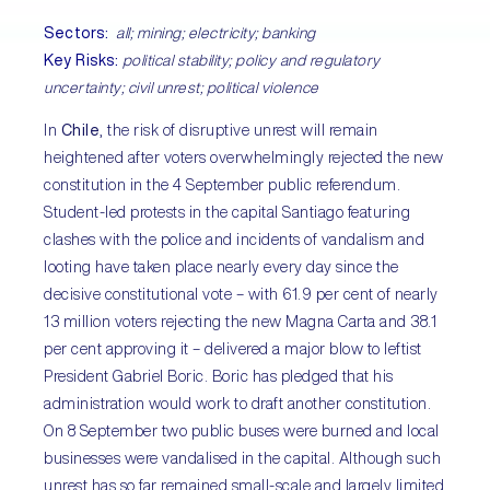
Sectors:
all; mining; electricity; banking
Key Risks:
political stability; policy and regulatory
uncertainty; civil unrest; political violence
In
Chile
, the risk of disruptive unrest will remain
heightened after voters overwhelmingly rejected the new
constitution in the 4 September public referendum.
Student-led protests in the capital Santiago featuring
clashes with the police and incidents of vandalism and
looting have taken place nearly every day since the
decisive constitutional vote – with 61.9 per cent of nearly
13 million voters rejecting the new Magna Carta and 38.1
per cent approving it – delivered a major blow to leftist
President Gabriel Boric. Boric has pledged that his
administration would work to draft another constitution.
On 8 September two public buses were burned and local
businesses were vandalised in the capital. Although such
unrest has so far remained small-scale and largely limited