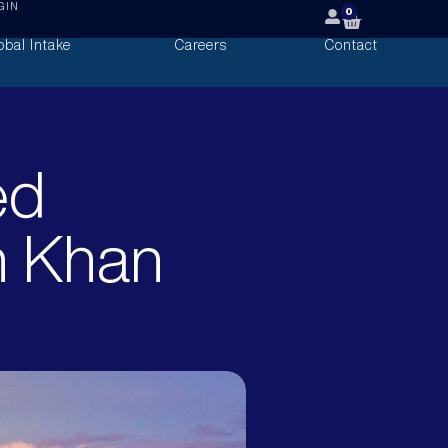
GIN
0
obal Intake
Careers
Contact
ed
n Khan