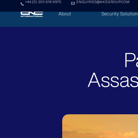
+44 (0) 203 816 9970
ENQUIRIES@AKEGROUP.COM
About
Security Solution
P
Assas