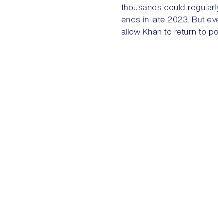
thousands could regularl
ends in late 2023. But even
allow Khan to return to p
PREVIOUS
BRAZIL: LULA
Quick Links
Home
My Account
+44 (0) 203 816 9970
ENQUIRIES@AKEGROUP.COM
My Cart
Contact
© 2026 AKE International