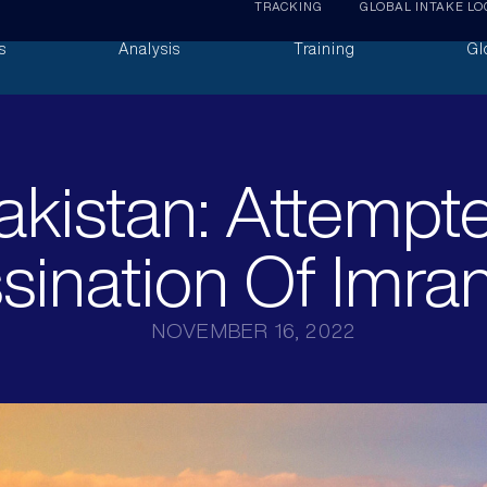
TRACKING
GLOBAL INTAKE LO
s
Analysis
Training
Gl
akistan: Attempt
sination Of Imra
NOVEMBER 16, 2022