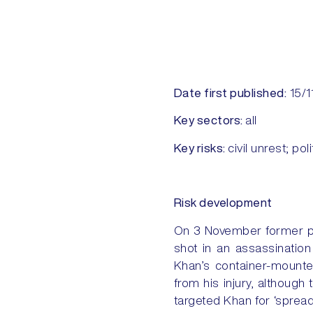
Date first published:
15/1
Key sectors:
all
Key risks:
civil unrest; pol
Risk development
On 3 November former pr
shot in an assassination
Khan’s container-mounted
from his injury, althoug
targeted Khan for ‘sprea