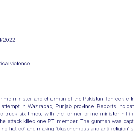
1/2022
itical violence
ime minister and chairman of the Pakistan Tehreek-e-In
 attempt in Wazirabad, Punjab province. Reports indic
-truck six times, with the former prime minister hit i
h the attack killed one PTI member. The gunman was cap
ding hatred’ and making ‘blasphemous and anti-religion’ 