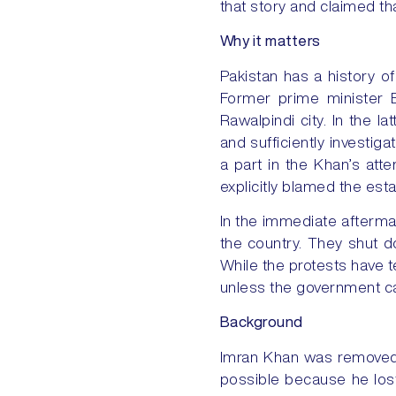
that story and claimed th
Why it matters
Pakistan has a history of 
Former prime minister B
Rawalpindi city. In the l
and sufficiently investiga
a part in the Khan’s att
explicitly blamed the est
In the immediate afterma
the country. They shut d
While the protests have te
unless the government cal
Background
Imran Khan was removed 
possible because he lost