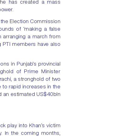
t he has created a mass
power.
, the Election Commission
rounds of ‘making a false
an arranging a march from
ing PTI members have also
ns in Punjab’s provincial
nghold of Prime Minister
rachi, a stronghold of two
 to rapid increases in the
used an estimated US$40bln
tack play into Khan’s victim
ry. In the coming months,