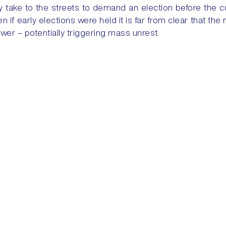
y take to the streets to demand an election before the 
 if early elections were held it is far from clear that the 
ower – potentially triggering mass unrest.
Training
Security Solutions
Courses
Security + Risk Consulting
Dovehills Training Facility
24/7 Services
Security Risk Analysis
Evacuation Services