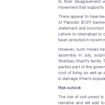
to their disagreement 
movement that supports hi
There appear to have bee
of Pakistan (ECP) banned
statement and incorrect 
Lahore to Islamabad to c
been arrested in recent
However, such moves have
assembly in July, surpr
Shehbaz Sharif’s family. 
parties part of the gover
cost of living, as well a
in damage, Khan’s populari
Risk outlook
The risk of civil unrest is
narrative and will add t