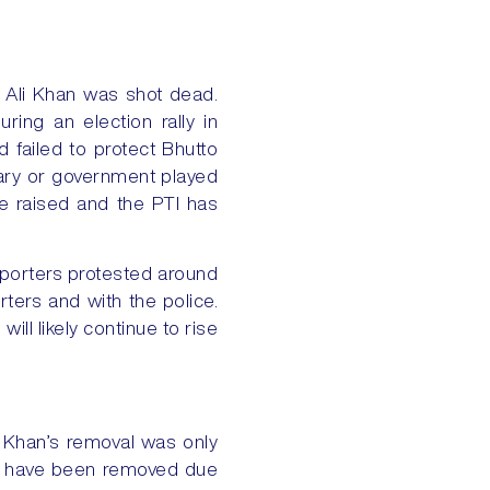
uat Ali Khan was shot dead.
ing an election rally in
d failed to protect Bhutto
litary or government played
re raised and the PTI has
pporters protested around
ters and with the police.
ill likely continue to rise
 Khan’s removal was only
ers have been removed due