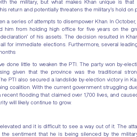
with the military, but what makes Khan unique is tha
s return and potentially threatens the military’s hold on 
n a series of attempts to disempower Khan. In October
 him from holding high office for five years on the g
declaration’ of his assets. The decision resulted in Kh
all for immediate elections. Furthermore, several lead
 months
 done little to weaken the PTI. The party won by-electio
ising given that the province was the traditional stro
The PTI also secured a landslide by-election victory in Ka
ning coalition. With the current government struggling due
s a recent flooding that claimed over 1,700 lives, and ca
ty will likely continue to grow.
 elevated and it is difficult to see a way out of it. The at
o the sentiment that he is being silenced by the milita