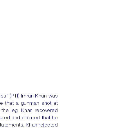
saf (PTI) Imran Khan was
ate that a gunman shot at
n the leg. Khan recovered
tured and claimed that he
statements. Khan rejected