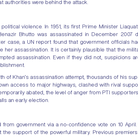
at authorities were behind the attack.
political violence. In 1951, its first Prime Minister Liaq
enazir Bhutto was assassinated in December 2007 dur
atter case, a UN report found that government officials ha
te her assassination. It is certainly plausible that the mi
empted assassination. Even if they did not, suspicions a
ablishment.
th of Khan’s assassination attempt, thousands of his su
own access to major highways, clashed with rival suppor
mporarily abated, the level of anger from PTI supporters w
ls an early election.
from government via a no-confidence vote on 10 April.
 the support of the powerful military. Previous premi