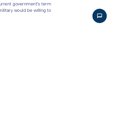
current government’s term
military would be willing to
NEXT
HAITI: ENTRENCHED GANG POWER
Analysis
Global Intake
Political Risk Analysis
About Global Intake
Security Risk Analysis
Dashboard Login
Geopolitical Risk Analysis
Subscribe
Bespoke Solutions