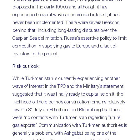
proposed in the early 1990s and although it has
experienced several waves of increased interest, it has
never been implemented. There were several reasons
behind that, including long-lasting disputes over the
Caspian Sea delimitation, Russia’s assertive policy to limit
competition in supplying gas to Europe and a lack of
investors in the project.
Risk outlook
While Turkmenistan is currently experiencing another
wave of interest in the TPC and the Ministry’s statement
suggested that it was finally ready to capitalise on it, the
likelihood of the pipeline’s construction remains relatively
low. On 31 July an EU official told Bloomberg that there
were “no contacts with Turkmenistan regarding future
gas exports.” Communication with Turkmen authorities is
generally a problem, with Ashgabat being one of the