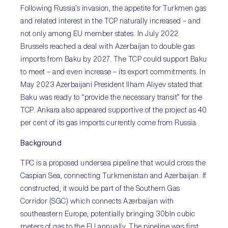
Following Russia’s invasion, the appetite for Turkmen gas
and related interest in the TCP naturally increased – and
not only among EU member states. In July 2022
Brussels reached a deal with Azerbaijan to double gas
imports from Baku by 2027. The TCP could support Baku
to meet – and even increase – its export commitments. In
May 2023 Azerbaijani President Ilham Aliyev stated that
Baku was ready to “provide the necessary transit” for the
TCP. Ankara also appeared supportive of the project as 40
per cent of its gas imports currently come from Russia.
Background
TPC is a proposed undersea pipeline that would cross the
Caspian Sea, connecting Turkmenistan and Azerbaijan. If
constructed, it would be part of the Southern Gas
Corridor (SGC) which connects Azerbaijan with
southeastern Europe, potentially bringing 30bln cubic
meters of gas to the EU annually. The pipeline was first