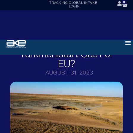
0
TRACKING
GLOBAL INTAKE
LOGIN
Turkmenistan: Gas For
EU?
AUGUST 31, 2023