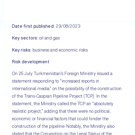
Date first published:
29/08/2023
Key sectors:
oil and gas
Key risks:
business and economic risks
Risk development
On 25 July Turkmenistan’s Foreign Ministry issued a
statement responding to “increased reports in
international media” on the possibility of the construction
of the Trans-Caspian Pipeline Project (TCP). In the
statement, the Ministry called the TCP an “absolutely
realistic project,” adding that there were no political,
economic or financial factors that could hinder the
construction of the pipeline. Notably, the Ministry also
stated that the Convention on the Legal Status of the