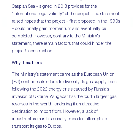
Caspian Sea – signed in 2018 provides for the
“international legal validity” of the project. The statement
raised hopes that the project – first proposed in the 1990s
– could finally gain momentum and eventually be
completed. However, contrary to the Ministry’s
statement, there remain factors that could hinder the
project’s construction.
Why it matters
The Ministry’s statement came as the European Union
(EU) continues its efforts to diversify its gas supply lines
following the 2022 energy crisis caused by Russia’s
invasion of Ukraine. Ashgabat has the fourth largest gas
reserves in the world, rendering it an attractive
destination to import from. However, a lack of
infrastructure has historically impeded attempts to
transport its gas to Europe.