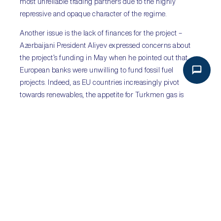
most unreliable trading partners due to the highly
repressive and opaque character of the regime.
Another issue is the lack of finances for the project –
Azerbaijani President Aliyev expressed concerns about
the project’s funding in May when he pointed out that
European banks were unwilling to fund fossil fuel
projects. Indeed, as EU countries increasingly pivot
towards renewables, the appetite for Turkmen gas is
expected to decrease in the coming years.
Finally, there is Russia – the most vocal opponent of the
TPC. Ashgabat has fostered good relations with Moscow
and questions remain as to whether it would risk souring
those ties over the project.
PREVIOUS
NEXT
ARGENTINA: THE LIBERTARIAN SHOCK
THAILAND: A TENUOUS AND DISPARATE COALITION