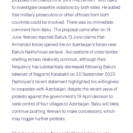
proposed the creation of a “joint mechanism” with Baku
to investigate ceasefire violations by both sides. He added
that military prosecutors or other officials from both
countries could be involved. There was no immediate
comment from Baku. The proposal came after on 14
June Yerevan rejected Baku’s 13 June claims that
Armenian forces opened fire on Azerbaijan’s forces near
Baku’s Nakhchivan exclave. Accusations of cross-border
shelling remain relatively common, although their
frequency has substantially decreased following Baku’s
takeover of Nagorno Karabakh on 20 September 2023.
Pashinyan’s recent statement highlighted his willingness
to cooperate with Azerbaijan, despite the recent wave of
protests against the government’s 19 April decision to
cede control of four villages to Azerbaijan. Baku will likely
continue pushing Yerevan to make concessions, which
may trigger further protests.