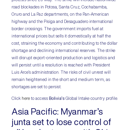
road blockades in Potosa, Santa Cruz, Cochabamba,
Oruro and La Paz departments, on the Pan-American
highway and the Pisiga and Desaguadero international
border crossings. The government imports fuel at
international prices but sells it domestically at half the
cost, straining the economy and contributing to the dollar
shortage and declining international reserves. The strike
will disrupt export-oriented production and logistics and
will persist until a resolution is reached with President
Luis Arce’s administration. The risks of civil unrest will
remain heightened in the short and medium term, as
shortages are set to persist.
Click
here
to access
Bolivia’s
Global Intake country profile.
Asia Pacific:
Myanmar’s
junta set to lose control of