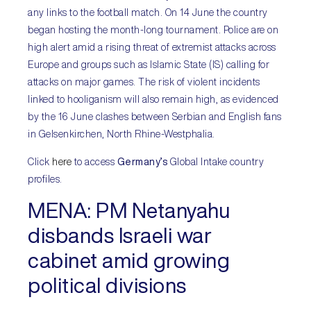
any links to the football match. On 14 June the country
began hosting the month-long tournament. Police are on
high alert amid a rising threat of extremist attacks across
Europe and groups such as Islamic State (IS) calling for
attacks on major games. The risk of violent incidents
linked to hooliganism will also remain high, as evidenced
by the 16 June clashes between Serbian and English fans
in Gelsenkirchen, North Rhine-Westphalia.
Click
here
to access
Germany’s
Global Intake country
profiles.
MENA:
PM Netanyahu
disbands Israeli war
cabinet amid growing
political divisions