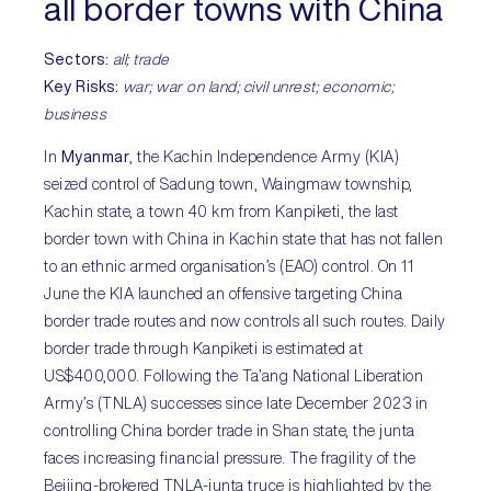
all border towns with China
Sectors:
all; trade
Key Risks:
war; war on land; civil unrest; economic;
business
In
Myanmar
, the Kachin Independence Army (KIA)
seized control of Sadung town, Waingmaw township,
Kachin state, a town 40 km from Kanpiketi, the last
border town with China in Kachin state that has not fallen
to an ethnic armed organisation’s (EAO) control. On 11
June the KIA launched an offensive targeting China
border trade routes and now controls all such routes. Daily
border trade through Kanpiketi is estimated at
US$400,000. Following the Ta’ang National Liberation
Army’s (TNLA) successes since late December 2023 in
controlling China border trade in Shan state, the junta
faces increasing financial pressure. The fragility of the
Beijing-brokered TNLA-junta truce is highlighted by the