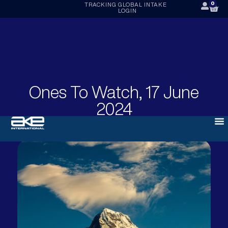
0
TRACKING
GLOBAL INTAKE
LOGIN
Ones To Watch, 17 June
2024
JUNE 17, 2024