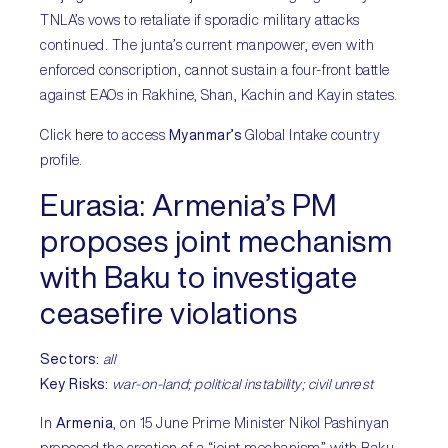
TNLA’s vows to retaliate if sporadic military attacks
continued. The junta’s current manpower, even with
enforced conscription, cannot sustain a four-front battle
against EAOs in Rakhine, Shan, Kachin and Kayin states.
Click
here
to access
Myanmar’s
Global Intake country
profile.
Eurasia:
Armenia’s PM
proposes joint mechanism
with Baku to investigate
ceasefire violations
Sectors:
all
Key Risks
:
war-on-land; political instability; civil unrest
In
Armenia
, on 15 June Prime Minister Nikol Pashinyan