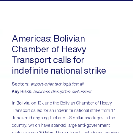
Americas:
Bolivian
Chamber of Heavy
Transport calls for
indefinite national strike
Sectors:
export-oriented; logistics; all
Key Risks:
business disruption; civil unrest
In
Bolivia
, on 13 June the Bolivian Chamber of Heavy
Transport called for an indefinite national strike from 17
June amid ongoing fuel and US dollar shortages in the
country, which have sparked large anti-government
protests since 20 May. The strike will include nationwide