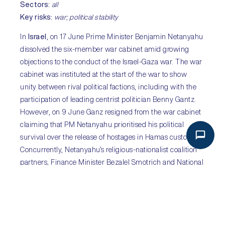
Sectors:
all
Key risks:
war; political stability
In
Israel
, on 17 June Prime Minister Benjamin Netanyahu
dissolved the six-member war cabinet amid growing
objections to the conduct of the Israel-Gaza war. The war
cabinet was instituted at the start of the war to show
unity between rival political factions, including with the
participation of leading centrist politician Benny Gantz.
However, on 9 June Ganz resigned from the war cabinet
claiming that PM Netanyahu prioritised his political
survival over the release of hostages in Hamas custody.
Concurrently, Netanyahu’s religious-nationalist coalition
partners, Finance Minister Bezalel Smotrich and National
Security Minister Itamar Ben-Gvir, had been pushing to
join the war cabinet. Both have been ardent proponents
of an uncompromising prosecution of the war, even to the
detriment of Israeli hostages. The dissolution of the war