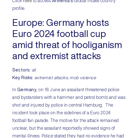
Click
here
to access
Armenia’s
Global Intake country
profile.
Europe:
Germany hosts
Euro 2024 football cup
amid threat of hooliganism
and extremist attacks
Sectors:
all
Key Risks
:
extremist attacks; mob violence
In
Germany
, on 16 June an assailant threatened police
and bystanders with a hammer and petrol bomb and was
shot and injured by police in central Hamburg. The
incident took place on the sidelines of a Euro 2024
football fan parade. The motive for the attack remained
unclear, but the assailant reportedly showed signs of
mental illness. Police stated they had no evidence he had