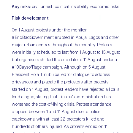
Key risks:
civil unrest; political instability; economic risks
Risk development
On 1 August protests under the moniker
#EndBadGovernment erupted in Abuja, Lagos and other
major urban centres throughout the country. Protests
were initially scheduled to last from 1 August to 15 August
but organisers shifted the end date to 11 August under a
#10DaysofRage campaign. Although on 5 August
President Bola Tinubu called for dialogue to address
grievances and placate the protesters after protests
started on 1 August, protest leaders have rejected all calls
for dialogue, stating that Tinubu’s administration has
worsened the cost-of-living crisis. Protest attendance
dropped between 1 and 11 August due to police
crackdowns, with at least 22 protesters killed and
hundreds of others injured. As protests ended on 11