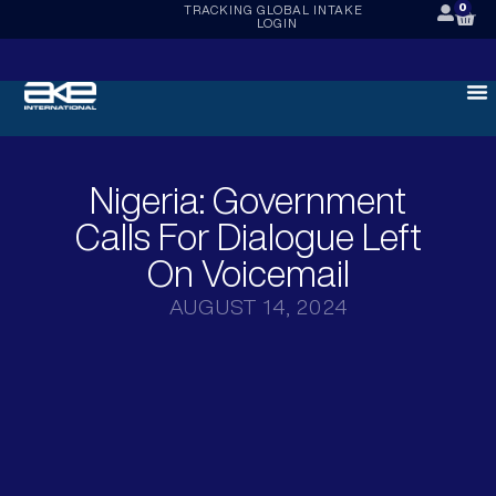
0
TRACKING
GLOBAL INTAKE
LOGIN
Nigeria: Government
Calls For Dialogue Left
On Voicemail
AUGUST 14, 2024