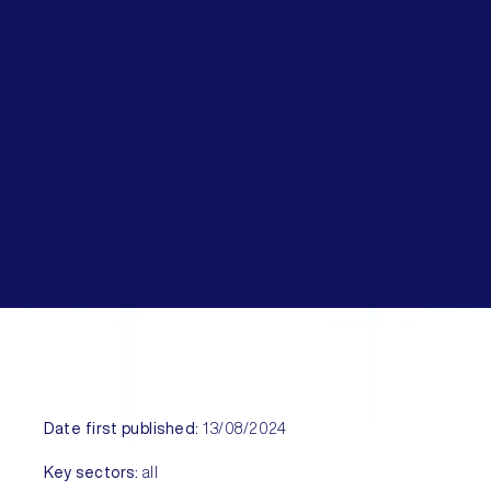
Date first published:
13/08/2024
Key sectors:
all