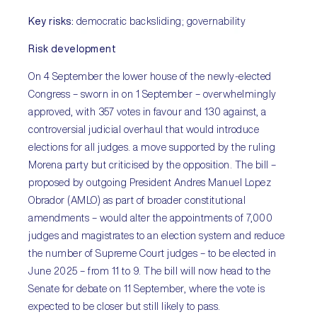
Key risks:
democratic backsliding; governability
Risk development
On 4 September the lower house of the newly-elected
Congress – sworn in on 1 September – overwhelmingly
approved, with 357 votes in favour and 130 against, a
controversial judicial overhaul that would introduce
elections for all judges. a move supported by the ruling
Morena party but criticised by the opposition. The bill –
proposed by outgoing President Andres Manuel Lopez
Obrador (AMLO) as part of broader constitutional
amendments – would alter the appointments of 7,000
judges and magistrates to an election system and reduce
the number of Supreme Court judges – to be elected in
June 2025 – from 11 to 9. The bill will now head to the
Senate for debate on 11 September, where the vote is
expected to be closer but still likely to pass.