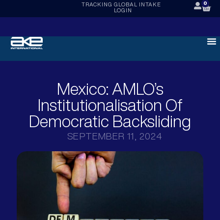
0
TRACKING
GLOBAL INTAKE
LOGIN
Mexico: AMLO’s
Institutionalisation Of
Democratic Backsliding
SEPTEMBER 11, 2024