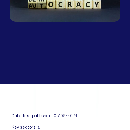
Date first published:
05/09/2024
Key sectors:
all