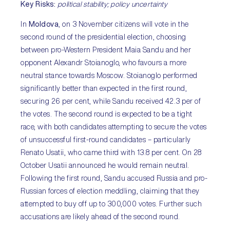
Key Risks
:
political stability; policy uncertainty
In
Moldova
, on 3 November citizens will vote in the
second round of the presidential election, choosing
between pro-Western President Maia Sandu and her
opponent Alexandr Stoianoglo, who favours a more
neutral stance towards Moscow. Stoianoglo performed
significantly better than expected in the first round,
securing 26 per cent, while Sandu received 42.3 per of
the votes. The second round is expected to be a tight
race, with both candidates attempting to secure the votes
of unsuccessful first-round candidates – particularly
Renato Usatii, who came third with 13.8 per cent. On 28
October Usatii announced he would remain neutral.
Following the first round, Sandu accused Russia and pro-
Russian forces of election meddling, claiming that they
attempted to buy off up to 300,000 votes. Further such
accusations are likely ahead of the second round.