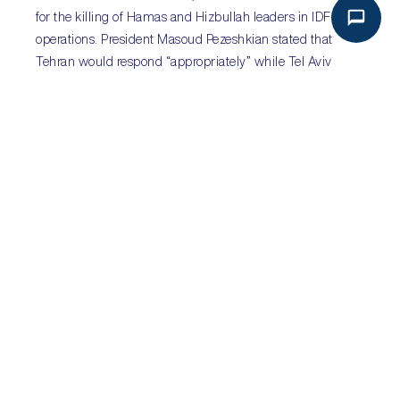
for the killing of Hamas and Hizbullah leaders in IDF
operations. President Masoud Pezeshkian stated that
Tehran would respond “appropriately” while Tel Aviv
cautioned that Tehran would “pay a heavy price” if it
retaliated, with both US and UK urging Tehran to refrain
from escalating the conflict further. By downplaying the
scale of the attack, Tehran is likely to use this as an
opportunity to follow Tel Aviv in de-escalation.
Click
here
to access
Iran’s
and
here
to access
Israel’s
Global Intake profiles.
Sub-Saharan Africa:
Botswana to hold general
election on 30 October
Sectors:
all
Key risks:
political continuity; social unrest