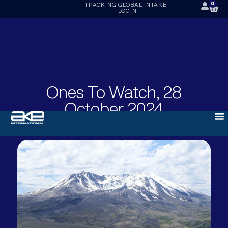
0
TRACKING
GLOBAL INTAKE
LOGIN
Ones To Watch, 28
October 2024
OCTOBER 28, 2024