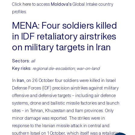
Click
here
to access
Moldova’s
Global Intake country
profiles.
MENA:
Four soldiers killed
in IDF retaliatory airstrikes
on military targets in Iran
Sectors:
all
Key risks:
regional de-escalation; war-on-land
In
Iran
, on 26 October four soldiers were killed in Israel
Defense Forces (IDF) precision airstrikes against military
offensive and defensive targets – including air defence
systems, drone and ballistic missile factories and launch
sites – in Tehran, Khuzestan and Ilam provinces. Only
minor damage was reported. The strikes were in
response to the Iranian missile attack in central and
southern Israel on 1 October, which itself was a retaliation