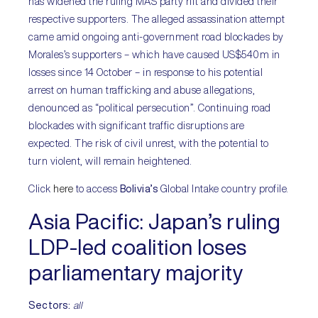
has widened the ruling MAS party rift and divided their
respective supporters. The alleged assassination attempt
came amid ongoing anti-government road blockades by
Morales’s supporters – which have caused US$540m in
losses since 14 October – in response to his potential
arrest on human trafficking and abuse allegations,
denounced as “political persecution”. Continuing road
blockades with significant traffic disruptions are
expected. The risk of civil unrest, with the potential to
turn violent, will remain heightened.
Click
here
to access
Bolivia’s
Global Intake country profile.
Asia Pacific:
Japan’s ruling
LDP-led coalition loses
parliamentary majority
Sectors:
all