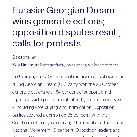
Eurasia:
Georgian Dream
wins general elections;
opposition disputes result,
calls for protests
Sectors:
all
Key Risks
:
political stability; civil unrest; violent protests
In
Georgia
, on 27 October preliminary results showed the
ruling Georgian Dream (GD) party won the 26 October
general elections with 54 per cent of support, amid
reports of widespread irregularities by election observers
– including vote buying and intimidation. Opposition
parties secured a combined 38 per cent, with the
Coalition for Changes receiving 11 per cent and the United
National Movement 10 per cent. Opposition leaders and