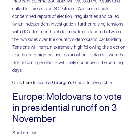
President Salome Zourabichvili rejected the results and
called for protests on 28 October. Western officials
condemned reports of election irregularities and called
for an independent investigation, further raising tensions
with GD after months of deteriorating relations between
the two sides over the country’s democratic backsliding.
Tensions will remain extremely high following the election
results amid high political polarisation. Protests – with the
risk of turning violent – will likely continue in the coming
days.
Click
here
to access
Georgia’s
Global Intake profile.
Europe:
Moldovans to vote
in presidential runoff on 3
November
Sectors:
all