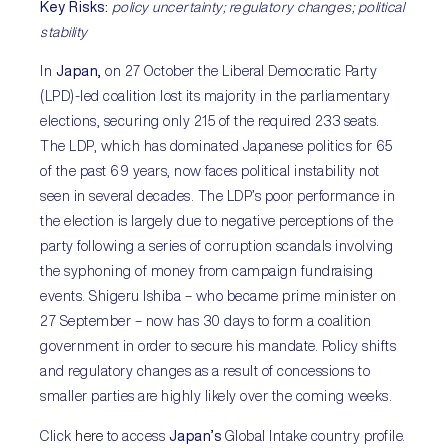
Key Risks:
policy uncertainty; regulatory changes; political
stability
In
Japan,
on 27 October the Liberal Democratic Party
(LPD)-led coalition lost its majority in the parliamentary
elections, securing only 215 of the required 233 seats.
The LDP, which has dominated Japanese politics for 65
of the past 69 years, now faces political instability not
seen in several decades. The LDP’s poor performance in
the election is largely due to negative perceptions of the
party following a series of corruption scandals involving
the syphoning of money from campaign fundraising
events. Shigeru Ishiba – who became prime minister on
27 September – now has 30 days to form a coalition
government in order to secure his mandate. Policy shifts
and regulatory changes as a result of concessions to
smaller parties are highly likely over the coming weeks.
Click
here
to access
Japan’s
Global Intake country profile.