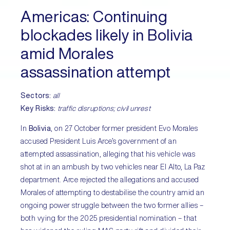
Americas:
Continuing
blockades likely in Bolivia
amid Morales
assassination attempt
Sectors:
all
Key Risks:
traffic disruptions; civil unrest
In
Bolivia
, on 27 October former president Evo Morales
accused President Luis Arce’s government of an
attempted assassination, alleging that his vehicle was
shot at in an ambush by two vehicles near El Alto, La Paz
department. Arce rejected the allegations and accused
Morales of attempting to destabilise the country amid an
ongoing power struggle between the two former allies –
both vying for the 2025 presidential nomination – that