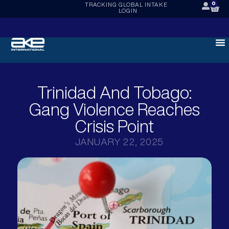
0
TRACKING
GLOBAL INTAKE
LOGIN
Trinidad And Tobago:
Gang Violence Reaches
Crisis Point
JANUARY 22, 2025