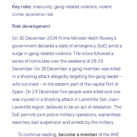
Key risks:
insecurity; gang-related violence; violent
crime; economic risk
Risk development
On 30 December 2024 Prime Minister Keith Rowley’s
government declared a state of emergency (SoE) amid a
surge in gang-related violence. The move followed a
series of homicides over the weekend of 28-29
December. On 28 December a gang member was killed
in a shooting attack allegedly targeting the gang leader –
who survived – in the eastern part of the capital Port of
Spain. On 29 December five people were killed and one
was injured in a shooting attack in Laventille, San Juan-
Laventille region, believed to be an act of retaliation. The
SoE permits joint police-military operations, warrantless
searches, bail suspension and arrests by the military.
To continue reading,
become a member
of the AKE