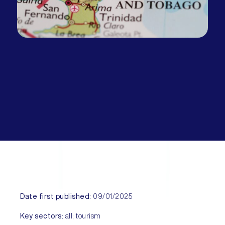
Date first published:
09/01/2025
Key sectors:
all; tourism