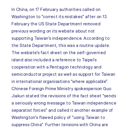
In
China,
on 17 February authorities called on
Washington to “correct its mistakes” after on 13
February the US State Department removed
previous wording on its website about not
supporting Taiwan’s independence. According to
the State Department, this was a routine update.
The website’s fact sheet on the self-governed
island also included a reference to Taipei’s
cooperation with a Pentagon technology and
semiconductor project as well as support for Taiwan
in international organisations “where applicable”.
Chinese Foreign Prime Ministry spokesperson Guo
Jiakun stated the revisions of the fact sheet “sends
a seriously wrong message to Taiwan independence
separatist forces” and called it another example of
Washington’s flawed policy of “using Taiwan to
suppress China”. Further tensions with China are