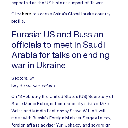
expected as the US hints at support of Taiwan.
Click
here
to access
China’s
Global Intake country
profile.
Eurasia:
US and Russian
officials to meet in Saudi
Arabia for talks on ending
war in Ukraine
Sectors:
all
Key Risks
:
war-on-land
On 18 February the
United States
(US) Secretary of
State Marco Rubio, national security adviser Mike
Waltz and Middle East envoy Steve Witkoff will
meet with
Russia’s
Foreign Minister Sergey Lavrov,
foreign affairs adviser Yuri Ushakov and sovereign