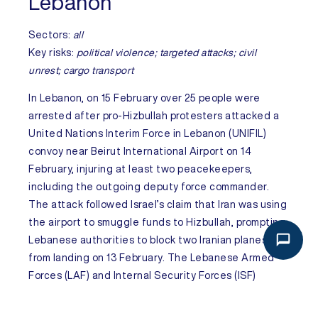
Lebanon
Sectors:
all
Key risks:
political violence; targeted attacks; civil
unrest; cargo transport
In
Lebanon
, on 15 February over 25 people were
arrested after pro-Hizbullah protesters attacked a
United Nations Interim Force in Lebanon (UNIFIL)
convoy near Beirut International Airport on 14
February, injuring at least two peacekeepers,
including the outgoing deputy force commander.
The attack followed Israel’s claim that Iran was using
the airport to smuggle funds to Hizbullah, prompting
Lebanese authorities to block two Iranian planes
from landing on 13 February. The Lebanese Armed
Forces (LAF) and Internal Security Forces (ISF)
closed the airport road following the attack but
reopened it later on 14 February. Tensions are set to