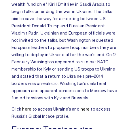
wealth fund chief Kirill Dmitriev in Saudi Arabia to
begin talks on ending the war in
Ukraine
. The talks
aim to pave the way for a meeting between US
President Donald Trump and Russian President
Vladimir Putin. Ukrainian and European officials were
not invited to the talks, but Washington requested
European leaders to propose troop numbers they are
willing to deploy in Ukraine after the war’s end. On 12
February Washington appeared to rule out NATO
membership for Kyiv or sending US troops to Ukraine
and stated that a return to Ukraine’s pre-2014
borders was unrealistic. Washington’s unilateral
approach and apparent concessions to Moscow have
fueled tensions with Kyiv and Brussels.
Click
here
to access
Ukraine’s
and
here
to access
Russia’s
Global Intake profile.