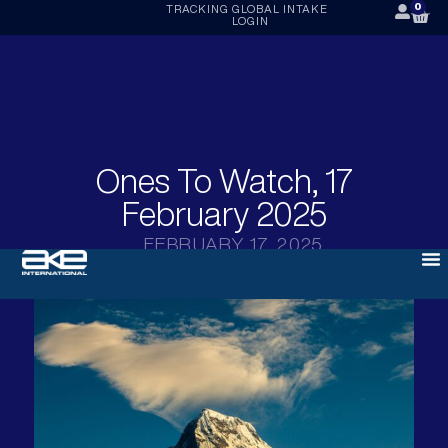
0
TRACKING
GLOBAL INTAKE
LOGIN
Ones To Watch, 17
February 2025
FEBRUARY 17, 2025