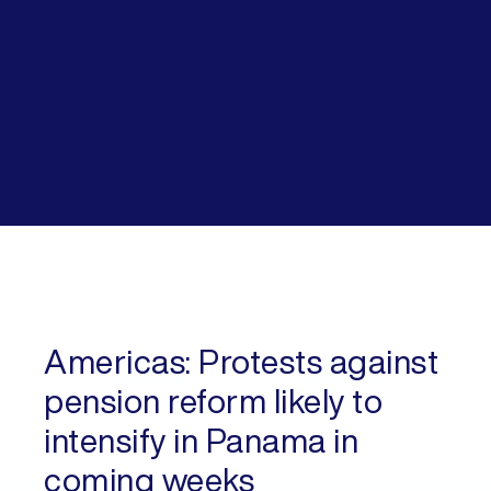
Americas:
Protests against
pension reform likely to
intensify in Panama in
coming weeks