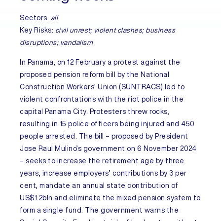
Sectors:
all
Key Risks:
civil unrest; violent clashes; business
disruptions; vandalism
In
Panama
, on 12 February a protest against the
proposed pension reform bill by the National
Construction Workers’ Union (SUNTRACS) led to
violent confrontations with the riot police in the
capital Panama City. Protesters threw rocks,
resulting in 15 police officers being injured and 450
people arrested. The bill – proposed by President
Jose Raul Mulino’s government on 6 November 2024
– seeks to increase the retirement age by three
years, increase employers’ contributions by 3 per
cent, mandate an annual state contribution of
US$1.2bln and eliminate the mixed pension system to
form a single fund. The government warns the