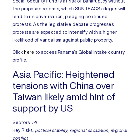
Social Security Fund is at risk of bankruptcy without
the proposed reforms, which SUNTRACS alleges will
lead to its privatisation, pledging continued
protests. As the legislative debate progresses,
protests are expected to intensify with a higher
likelihood of
vandalism against public property.
Click
here
to access
Panama’s
Global Intake country
profile.
Asia Pacific:
Heightened
tensions with China over
Taiwan likely amid hint of
support by US
Sectors:
all
Key Risks:
political stability; regional escalation; regional
conflict