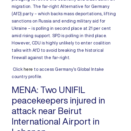
migration. The far-right Alternative for Germany
(AfD) party – which backs mass deportations, lifting
sanctions on Russia and ending military aid for
Ukraine – is polling in second place at 21 per cent
amid rising support. SPD is polling in third place.
However, CDU is highly unlikely to enter coalition
talks with AfD to avoid breaking the historical
firewall against the far-right.
Click
here
to access
Germany’s
Global Intake
country profile.
MENA:
Two UNIFIL
peacekeepers injured in
attack near Beirut
International Airport in