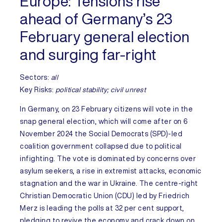
Europe:
Tensions rise
ahead of Germany’s 23
February general election
and surging far-right
Sectors:
all
Key Risks
:
political stability; civil unrest
In
Germany
, on 23 February citizens will vote in the
snap general election, which will come after on 6
November 2024 the Social Democrats (SPD)-led
coalition government collapsed due to political
infighting. The vote is dominated by concerns over
asylum seekers, a rise in extremist attacks, economic
stagnation and the war in Ukraine. The centre-right
Christian Democratic Union (CDU) led by Friedrich
Merz is leading the polls at 32 per cent support,
pledging to revive the economy and crack down on