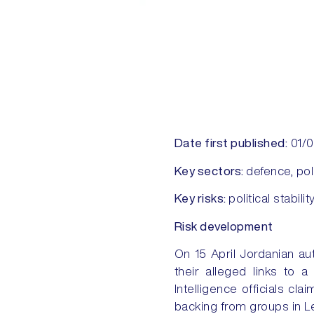
Date first published:
01/
Key sectors:
defence, pol
Key risks:
political stabilit
Risk development
On 15 April Jordanian au
their alleged links to 
Intelligence officials c
backing from groups in L