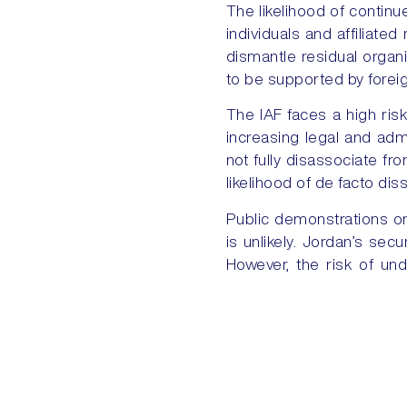
The likelihood of contin
individuals and affiliated
dismantle residual organi
to be supported by foreig
The IAF faces a high risk
increasing legal and admin
not fully disassociate fro
likelihood of de facto di
Public demonstrations or 
is unlikely. Jordan’s se
However, the risk of und
grievances are left unad
PREVIOUS