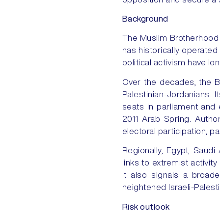
Background
The Muslim Brotherhood i
has historically operated
political activism have l
Over the decades, the B
Palestinian-Jordanians. It
seats in parliament and e
2011 Arab Spring. Author
electoral participation, pa
Regionally, Egypt, Saudi
links to extremist activit
it also signals a broad
heightened Israeli-Palest
Risk outlook