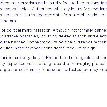
ued counterterrorism and security-focused operations tar
 networks is high. Authorities will likely intensify surveil
sational structures and prevent informal mobilisation, pa
n actors.
 of political marginalisation. Although not formally ban
istrative obstacles, including de-registration and elector
m the banned Brotherhood, its political future will remain
ssolution in the next year considered medium to high.
unrest are very likely in Brotherhood strongholds, altho
curity apparatus has a strong record of managing protests
erground activism or lone-actor radicalisation may rise, 
dressed.