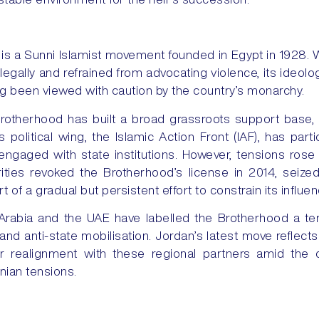
s a Sunni Islamist movement founded in Egypt in 1928. W
 legally and refrained from advocating violence, its ideolo
ong been viewed with caution by the country’s monarchy.
rotherhood has built a broad grassroots support base, 
s political wing, the Islamic Action Front (IAF), has part
ngaged with state institutions. However, tensions rose s
ities revoked the Brotherhood’s license in 2014, seiz
rt of a gradual but persistent effort to constrain its influen
 Arabia and the UAE have labelled the Brotherhood a terro
y and anti-state mobilisation. Jordan’s latest move reflec
er realignment with these regional partners amid the
inian tensions.