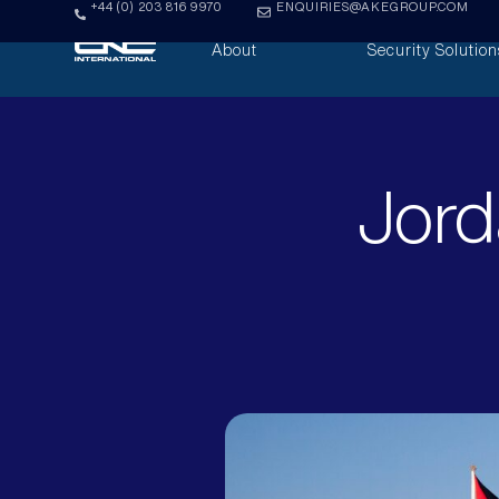
+44 (0) 203 816 9970
ENQUIRIES@AKEGROUP.COM
About
Security Solution
Jord