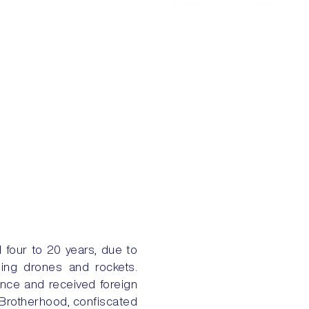
 four to 20 years, due to
sing drones and rockets.
ence and received foreign
 Brotherhood, confiscated