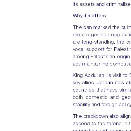
its assets and criminalis
Why it matters
The ban marked the culm
most organised oppositio
are long-standing, the c
vocal support for Palesti
among Palestinian-origin
act: maintaining domestic 
King Abdullah II’s visit
key allies. Jordan now a
countries that have simil
both domestic and geopo
stability and foreign poli
The crackdown also aligns
ascend to the throne in 
opposition and secure a s