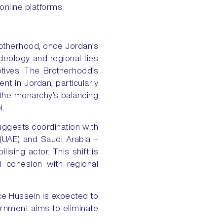
online platforms.
otherhood, once Jordan’s
deology and regional ties
otives. The Brotherhood’s
nt in Jordan, particularly
 the monarchy’s balancing
l.
uggests coordination with
 (UAE) and Saudi Arabia –
ising actor. This shift is
l cohesion with regional
nce Hussein is expected to
ernment aims to eliminate