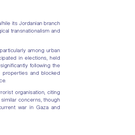
hile its Jordanian branch
gical transnationalism and
particularly among urban
icipated in elections, held
ignificantly following the
ed properties and blocked
ce.
rist organisation, citing
ts similar concerns, though
 current war in Gaza and