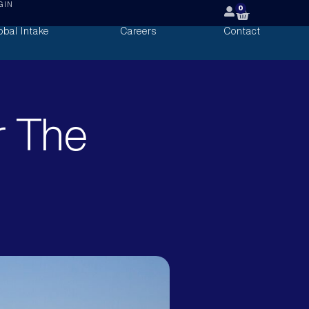
GIN
0
obal Intake
Careers
Contact
r The