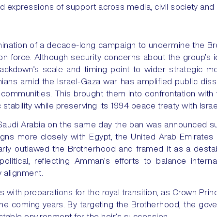
ed expressions of support across media, civil society and 
ination of a decade-long campaign to undermine the Br
n force. Although security concerns about the group’s i
rackdown’s scale and timing point to wider strategic m
nians amid the Israel-Gaza war has amplified public disse
 communities. This brought them into confrontation with
stability while preserving its 1994 peace treaty with Israe
 to Saudi Arabia on the same day the ban was announced s
ligns more closely with Egypt, the United Arab Emirates
arly outlawed the Brotherhood and framed it as a destabil
litical, reflecting Amman’s efforts to balance interna
cy alignment.
 with preparations for the royal transition, as Crown Pri
the coming years. By targeting the Brotherhood, the gov
table environment for the heir’s succession.