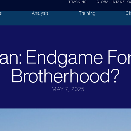
TRACKING
GLOBAL INTAKE LO
s
Analysis
Training
Gl
an: Endgame Fo
Brotherhood?
MAY 7, 2025