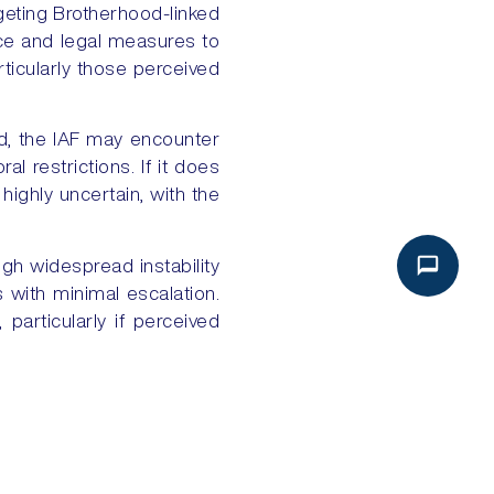
geting Brotherhood-linked
lance and legal measures to
rticularly those perceived
ned, the IAF may encounter
al restrictions. If it does
 highly uncertain, with the
ugh widespread instability
 with minimal escalation.
particularly if perceived
NEXT