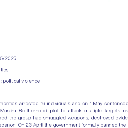
05/2025
itics
y; political violence
thorities arrested 16 individuals and on 1 May sentenced
a Muslim Brotherhood plot to attack multiple targets u
laimed the group had smuggled weapons, destroyed evid
ebanon. On 23 April the government formally banned the