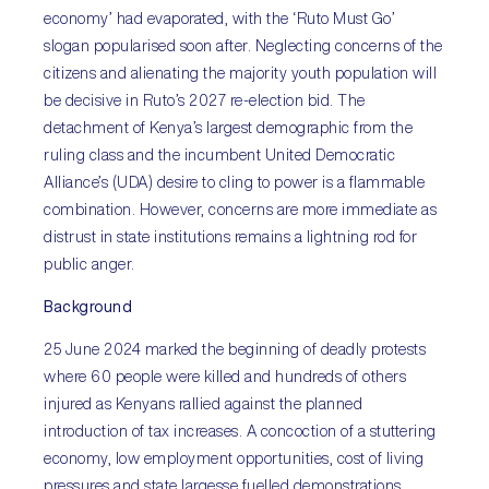
economy’ had evaporated, with the ‘Ruto Must Go’
slogan popularised soon after. Neglecting concerns of the
citizens and alienating the majority youth population will
be decisive in Ruto’s 2027 re-election bid. The
detachment of Kenya’s largest demographic from the
ruling class and the incumbent United Democratic
Alliance’s (UDA) desire to cling to power is a flammable
combination. However, concerns are more immediate as
distrust in state institutions remains a lightning rod for
public anger.
Background
25 June 2024 marked the beginning of deadly protests
where 60 people were killed and hundreds of others
injured as Kenyans rallied against the planned
introduction of tax increases. A concoction of a stuttering
economy, low employment opportunities, cost of living
pressures and state largesse fuelled demonstrations