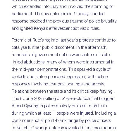
which extended into July and involved the storming of
parliament. The law enforcement’s heavy-handed
response prodded the previous trauma of police brutality
and ignited Kenya’s effervescent activist circles.
Totemic of Ruto’s regime, last year’s protests continue to
catalyse further public discontent. In the aftermath,
hundreds of government critics were victims of state-
linked abductions, many of whom were instrumental in
the mid-year demonstrations. This sparked a cycle of
protests and state-sponsored repression, with police
responses involving tear gas, beatings and arrests.
Relations between the state and its critics keep fraying.
The 8 June 2025 killing of 31-year-old political blogger
Albert Ojwang in police custody erupted in protests
during which at least 11 people were injured, including a
bystander shot at point-blank range by police officers
in Nairobi. Ojwang’s autopsy revealed blunt force trauma