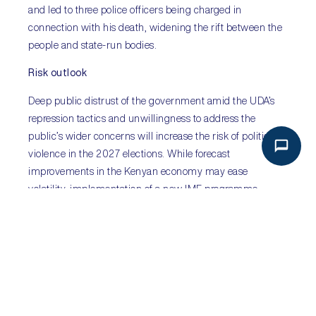
and led to three police officers being charged in
connection with his death, widening the rift between the
people and state-run bodies.
Risk outlook
Deep public distrust of the government amid the UDA’s
repression tactics and unwillingness to address the
public’s wider concerns will increase the risk of political
violence in the 2027 elections. While forecast
improvements in the Kenyan economy may ease
volatility, implementation of a new IMF programme
hinges on an assessment of graft on public finances and
global macroeconomic uncertainty could undermine
gains. Nonetheless, the fractious relationship between
voters and the state is expected to worsen in the absence
of major political and economic reforms, driving
persistent political instability.