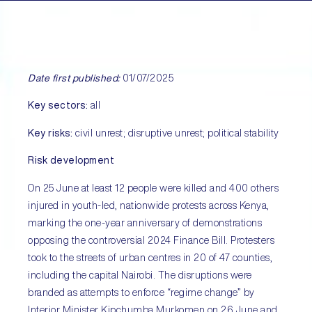
Date first published:
01/07/2025
Key sectors:
all
Key risks:
civil unrest; disruptive unrest; political stability
Risk development
On 25 June at least 12 people were killed and 400 others
injured in youth-led, nationwide protests across Kenya,
marking the one-year anniversary of demonstrations
opposing the controversial 2024 Finance Bill. Protesters
took to the streets of urban centres in 20 of 47 counties,
including the capital Nairobi. The disruptions were
branded as attempts to enforce “regime change” by
Interior Minister Kipchumba Murkomen on 26 June and