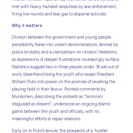
met with heavy-handed responses by law enforcement,
firing live rounds and tear gas to disperse activists.
Why it matters
Division between the government and young people
persistently flares into violent demonstrations, fanned by
police brutality and a clampdown on citizens’ freedoms,
as expressions of deeper frustrations increasingly surface.
Statistics suggest two in three people under 35 are out of
work, disenfranchising the youth who swept President
William Ruto into power on the promise of levelling the
playing field in their favour. Pointed comments by
Murkomen, describing the protests as “terrorism
disguised as dissent”, underscore an ongoing blame
game between the youth and officials, with no
meaningful efforts to repair relations.
Early on in Ruto’s tenure, the prospects of a ‘hustler