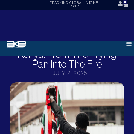
0
TRACKING
GLOBAL INTAKE
LOGIN
Kenya: From The Frying
Pan Into The Fire
JULY 2, 2025