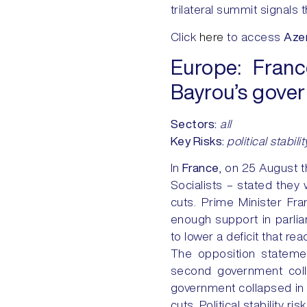
trilateral summit signals 
Click
here
to access
Azer
Europe:
Franc
Bayrou’s gove
Sectors:
all
Key Risks
:
political stabilit
In
France
, on 25 August t
Socialists – stated they
cuts. Prime Minister F
enough support in parlia
to lower a deficit that re
The opposition statemen
second government coll
government collapsed in 
cuts. Political stability r