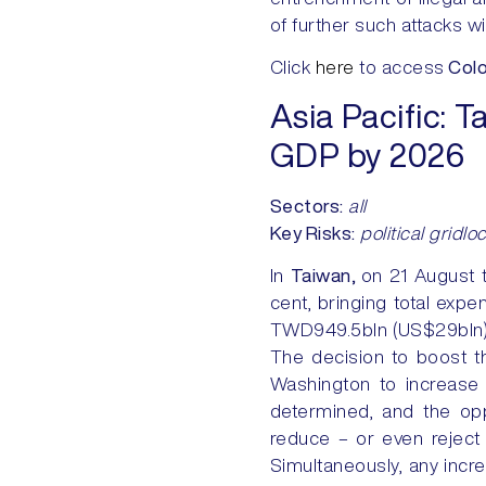
of further such attacks w
Click
here
to access
Colo
Asia Pacific:
Ta
GDP by 2026
Sectors:
all
Key Risks:
political gridlo
In
Taiwan,
on 21 August 
cent, bringing total exp
TWD949.5bln (US$29bln), w
The decision to boost th
Washington to increase
determined, and the opp
reduce – or even reject – 
Simultaneously, any increa