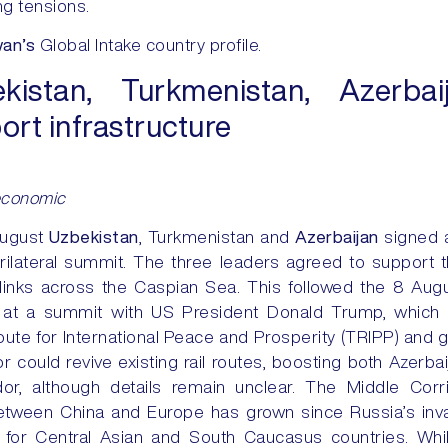
ng tensions.
wan’s
Global Intake country profile.
istan, Turkmenistan, Azerba
ort infrastructure
economic
August
Uzbekistan
, Turkmenistan and
Azerbaijan
signed 
trilateral summit. The three leaders agreed to support 
links across the Caspian Sea. This followed the 8 Aug
 at a summit with US President Donald Trump, which
ute for International Peace and Prosperity (TRIPP) and 
or could revive existing rail routes, boosting both Azerba
dor, although details remain unclear. The Middle Cor
between China and Europe has grown since Russia’s inv
 for Central Asian and South Caucasus countries. While