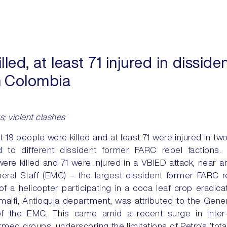
lled, at least 71 injured in dissi
in Colombia
s; violent clashes
t 19 people were killed and at least 71 were injured in tw
d to different dissident former FARC rebel factions. 
ere killed and 71 were injured in a VBIED attack, near an
neral Staff (EMC) – the largest dissident former FARC r
 a helicopter participating in a coca leaf crop eradicat
 Amalfi, Antioquia department, was attributed to the Gene
n of the EMC. This came amid a recent surge in inter
rmed groups, underscoring the limitations of Petro’s ‘tot