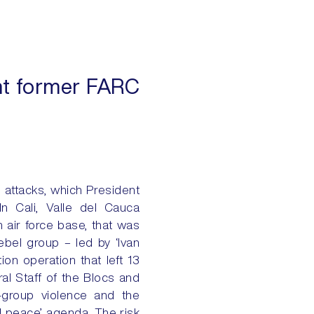
dent former FARC
o attacks, which President
In Cali, Valle del Cauca
 air force base, that was
ebel group – led by ‘Ivan
ion operation that left 13
ral Staff of the Blocs and
-group violence and the
al peace’ agenda. The risk