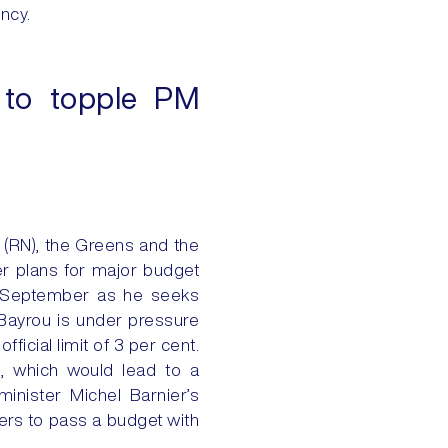
ency.
n to topple PM
y (RN), the Greens and the
er plans for major budget
8 September as he seeks
 Bayrou is under pressure
ficial limit of 3 per cent.
e, which would lead to a
nister Michel Barnier’s
ers to pass a budget with