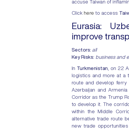
accuse Taiwan of inflami
Click
here
to access
Tai
Eurasia:
Uzbek
improve transp
Sectors:
all
Key Risks
:
business and 
In
Turkmenistan
, on 22 
logistics and more at a 
route and develop ferry 
Azerbaijan and Armenia
Corridor as the Trump Ro
to develop it. The corrid
within the Middle Corri
alternative trade route 
new trade opportunities