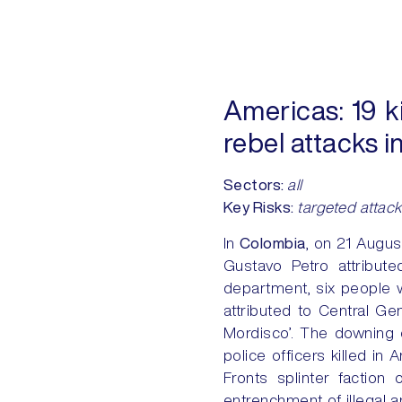
Americas:
19 ki
rebel attacks 
Sectors:
all
Key Risks:
targeted attack
In
Colombia
, on 21 Augus
Gustavo Petro attribute
department, six people w
attributed to Central Ge
Mordisco’. The downing of
police officers killed in
Fronts splinter factio
entrenchment of illegal a