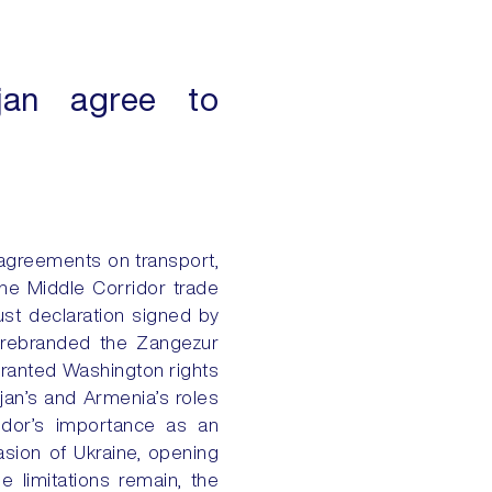
ijan agree to
agreements on transport,
the Middle Corridor trade
ust declaration signed by
 rebranded the Zangezur
granted Washington rights
ijan’s and Armenia’s roles
ridor’s importance as an
asion of Ukraine, opening
 limitations remain, the