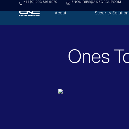
+44 (0) 203 816 9970
ENQUIRIES@AKEGROUP.COM
About
Security Solution
Ones To