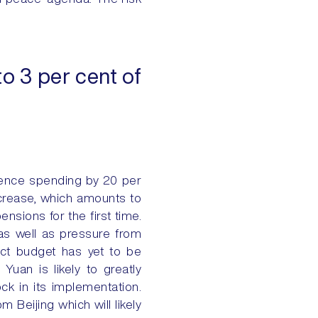
o 3 per cent of
fence spending by 20 per
ncrease, which amounts to
nsions for the first time.
 as well as pressure from
ct budget has yet to be
uan is likely to greatly
lock in its implementation.
m Beijing which will likely