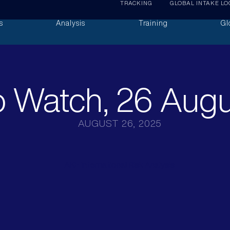
TRACKING
GLOBAL INTAKE LO
s
Analysis
Training
Gl
 Watch, 26 Aug
AUGUST 26, 2025