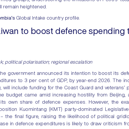
ill remain heightened.
mbia’s
Global Intake country profile.
iwan to boost defence spending t
ck; political polarisation; regional escalation
the government announced its intention to boost its de
enditures to 3 per cent of GDP, by year-end 2026. The i
ill include funding for the Coast Guard and veterans’ pe
e budget came amid increasing hostility from Beijing,
 its own share of defence expenses. However, the exa
osition Kuomintang (KMT) party-dominated Legislative Y
the final figure, raising the likelihood of political grid
se in defence expenditures is likely to draw criticism fro