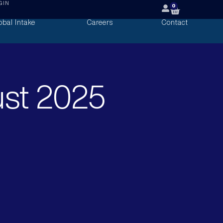
GIN
0
obal Intake
Careers
Contact
ust 2025