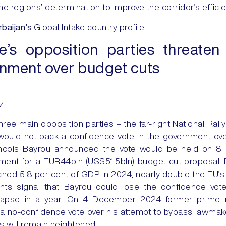
the regions’ determination to improve the corridor’s effici
baijan’s
Global Intake country profile.
e’s opposition parties threate
rnment over budget cuts
y
hree main opposition parties – the far-right National Rall
 would not back a confidence vote in the government ov
rancois Bayrou announced the vote would be held on 
ment for a EUR44bln (US$51.5bln) budget cut proposal.
ached 5.8 per cent of GDP in 2024, nearly double the EU’s of
ts signal that Bayrou could lose the confidence vot
apse in a year. On 4 December 2024 former prime mi
a no-confidence vote over his attempt to bypass lawmak
isks will remain heightened.