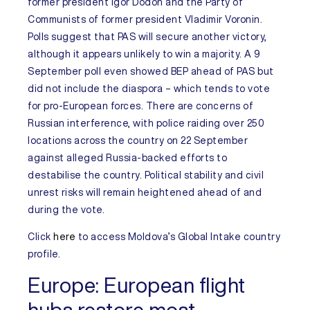
former president Igor Dodon and the Party of
Communists of former president Vladimir Voronin.
Polls suggest that PAS will secure another victory,
although it appears unlikely to win a majority. A 9
September poll even showed BEP ahead of PAS but
did not include the diaspora – which tends to vote
for pro-European forces. There are concerns of
Russian interference, with police raiding over 250
locations across the country on 22 September
against alleged Russia-backed efforts to
destabilise the country. Political stability and civil
unrest risks will remain heightened ahead of and
during the vote.
Click
here
to access
Moldova’s
Global Intake
country
profile.
Europe:
European flight