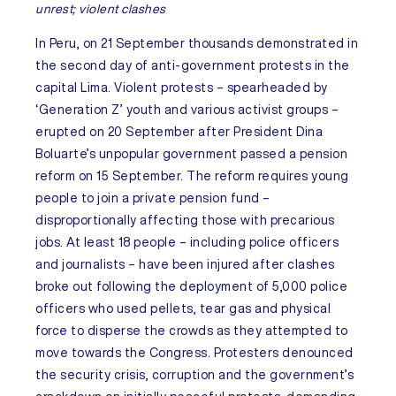
unrest; violent clashes
In
Peru
, on 21 September thousands demonstrated in
the second day of anti-government protests in the
capital Lima. Violent protests – spearheaded by
‘Generation Z’ youth and various activist groups –
erupted on 20 September after President Dina
Boluarte’s unpopular government passed a pension
reform on 15 September. The reform requires young
people to join a private pension fund –
disproportionally affecting those with precarious
jobs. At least 18 people – including police officers
and journalists – have been injured after clashes
broke out following the deployment of 5,000 police
officers who used pellets, tear gas and physical
force to disperse the crowds as they attempted to
move towards the Congress. Protesters denounced
the security crisis, corruption and the government’s