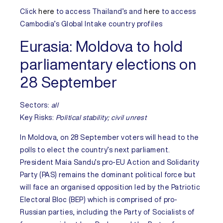
Click
here
to access
Thailand’s
and
here
to access
Cambodia’s
Global Intake country profiles
Eurasia:
Moldova to hold
parliamentary elections on
28 September
Sectors:
all
Key Risks
:
Political stability; civil unrest
In
Moldova
, on 28 September voters will head to the
polls to elect the country’s next parliament.
President Maia Sandu’s pro-EU Action and Solidarity
Party (PAS) remains the dominant political force but
will face an organised opposition led by the Patriotic
Electoral Bloc (BEP) which is comprised of pro-
Russian parties, including the Party of Socialists of