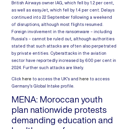
British Airways owner IAG, which fell by 1.2 per cent,
as well as easyJet, which fell by 1.4 per cent. Delays
continued into 22 September following a weekend
of disruptions, although most flights resumed.
Foreign involvement in the ransomware – including
Russia’s – cannot be ruled out, although authorities
stated that such attacks are often also perpetrated
by private entities. Cyberattacks in the aviation
sector have reportedly increased by 600 per cent in
2024. Further such attacks are likely.
Click
here
to access the
UK’s
and
here
to access
Germany’s
Global Intake profile.
MENA:
Moroccan youth
plan nationwide protests
demanding education and