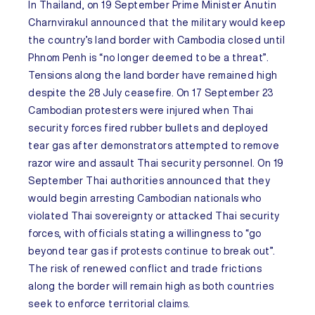
In
Thailand
, on 19 September Prime Minister Anutin
Charnvirakul announced that the military would keep
the country’s land border with
Cambodia
closed until
Phnom Penh is “no longer deemed to be a threat”.
Tensions along the land border have remained high
despite the 28 July ceasefire. On 17 September 23
Cambodian protesters were injured when Thai
security forces fired rubber bullets and deployed
tear gas after demonstrators attempted to remove
razor wire and assault Thai security personnel. On 19
September Thai authorities announced that they
would begin arresting Cambodian nationals who
violated Thai sovereignty or attacked Thai security
forces, with officials stating a willingness to “go
beyond tear gas if protests continue to break out”.
The risk of renewed conflict and trade frictions
along the border will remain high as both countries
seek to enforce territorial claims.