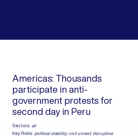
Americas:
Thousands
participate in anti-
government protests for
second day in Peru
Sectors:
all
Key Risks:
political stability; civil unrest; disruptive