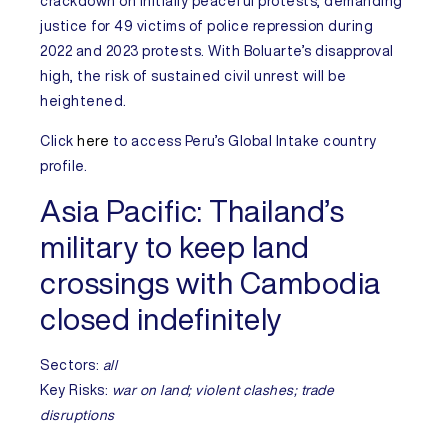
crackdown on initially peaceful protests, demanding
justice for 49 victims of police repression during
2022 and 2023 protests. With Boluarte’s disapproval
high, the risk of sustained civil unrest will be
heightened.
Click
here
to access
Peru’s
Global Intake country
profile.
Asia Pacific:
Thailand’s
military to keep land
crossings with Cambodia
closed indefinitely
Sectors:
all
Key Risks:
war on land; violent clashes; trade
disruptions