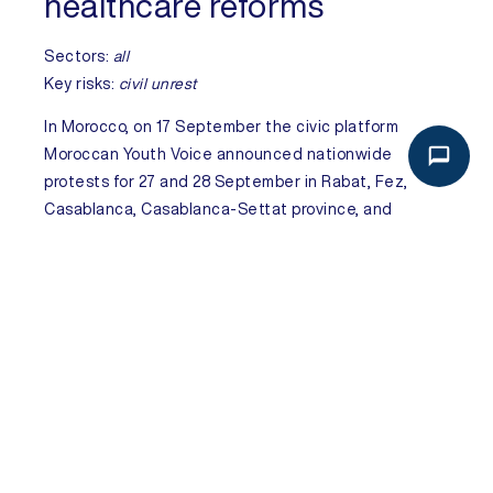
healthcare reforms
Sectors:
all
Key risks:
civil unrest
In
Morocco
, on 17 September the civic platform
Moroccan Youth Voice announced nationwide
protests for 27 and 28 September in Rabat, Fez,
Casablanca, Casablanca-Settat province, and
Marrakech, Marrakech-Safi province.
On 14
September hundreds protested following the
deaths of eight women during cesarean sections in
Agadir, Souss-Massa province, triggering residents –
especially youth – to organise wider protests
demanding urgent and lasting reforms in healthcare
and education. The platform has issued detailed
protest guidelines emphasising strict non-violence,
as well as respect for people and property. The
protests are expected to be widely attended, driven