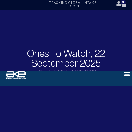
0
TRACKING
GLOBAL INTAKE
LOGIN
Ones To Watch, 22
September 2025
SEPTEMBER 22, 2025