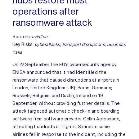
hubs restore most
operations after
ransomware attack
Sectors:
aviation
Key Risks
:
cyberattacks; transport disruptions; business
risks
On 22 September the EU’s cybersecurity agency
ENISA announced that it had identified the
ransomware that caused disruptions at airports in
London,
United Kingdom
(UK); Berlin,
Germany
;
Brussels,
Belgium
; and Dublin,
Ireland
on 19
September, without providing further details. The
attack targeted automatic check-in and boarding
software from software provider Collin Aerospace,
affecting hundreds of flights. Shares in some
airlines fell in response to the incident, including the