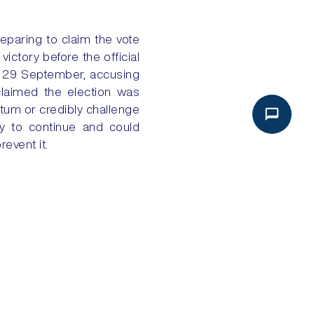
eparing to claim the vote
ictory before the official
on 29 September, accusing
claimed the election was
ntum or credibly challenge
ly to continue and could
revent it.
p up efforts to eventually
NEXT
 EXPORTS FLOW, DISPUTES REMAIN