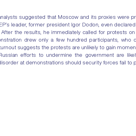
analysts suggested that Moscow and its proxies were pr
P’s leader, former president Igor Dodon, even declared v
After the results, he immediately called for protests 
stration drew only a few hundred participants, who 
ow turnout suggests the protests are unlikely to gain mome
ussian efforts to undermine the government are like
 disorder at demonstrations should security forces fail to p
inuity is likely to continue, with Moldova expected to ste
 TO STRIKES
IRAQ: