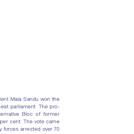
ident Maia Sandu won the
seat parliament. The pro-
ernative Bloc of former
8 per cent. The vote came
y forces arrested over 70