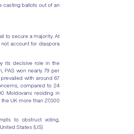
 casting ballots out of an
l to secure a majority. At
d not account for diaspora
 its decisive role in the
on, PAS won nearly 79 per
 prevailed with around 67
concerns, compared to 24
00 Moldovans residing in
n the UK more than 27,000
pts to obstruct voting,
 United States (US).