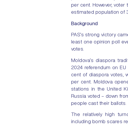
per cent. However, voter 
estimated population of 
Background
PAS’s strong victory came
least one opinion poll ev
votes.
Moldova’s diaspora tradi
2024 referendum on EU as
cent of diaspora votes, 
per cent. Moldova opene
stations in the United 
Russia voted – down from
people cast their ballots.
The relatively high tu
including bomb scares rep