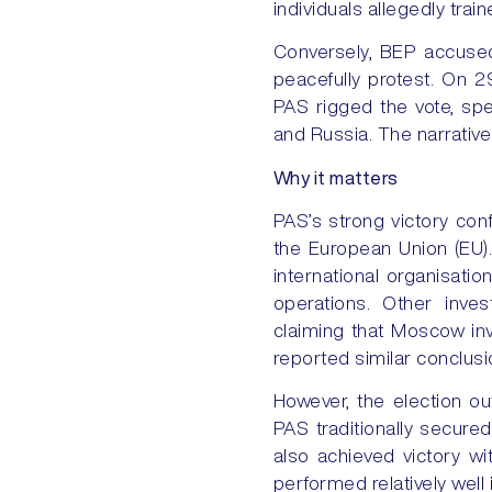
individuals allegedly trai
Conversely, BEP accused
peacefully protest. On 2
PAS rigged the vote, spe
and Russia. The narrati
Why it matters
PAS’s strong victory conf
the European Union (EU).
international organisati
operations. Other inves
claiming that Moscow inv
reported similar conclusi
However, the election ou
PAS traditionally secure
also achieved victory w
performed relatively well