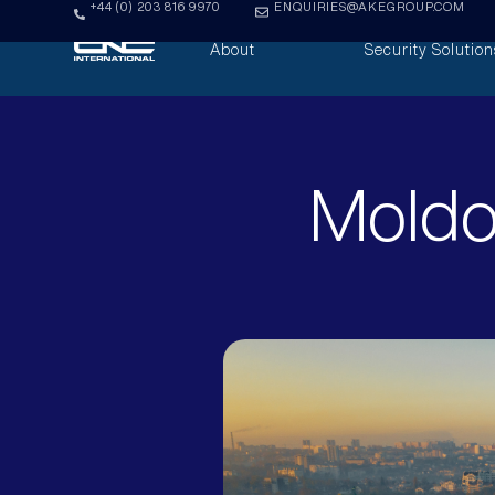
+44 (0) 203 816 9970
ENQUIRIES@AKEGROUP.COM
About
Security Solution
Moldo