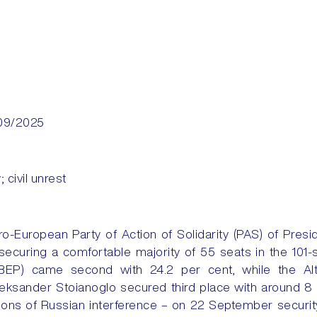
09/2025
y; civil unrest
-European Party of Action of Solidarity (PAS) of Pres
 securing a comfortable majority of 55 seats in the 101-
 (BEP) came second with 24.2 per cent, while the Alt
leksander Stoianoglo secured third place with around 
ons of Russian interference – on 22 September securit