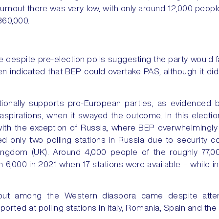
turnout there was very low, with only around 12,000 people
360,000.
 despite pre-election polls suggesting the party would fai
en indicated that BEP could overtake PAS, although it di
tionally supports pro-European parties, as evidenced by
pirations, when it swayed the outcome. In this electi
with the exception of Russia, where BEP overwhelmingly
d only two polling stations in Russia due to security 
Kingdom (UK). Around 4,000 people of the roughly 77,0
 6,000 in 2021 when 17 stations were available – while i
rnout among the Western diaspora came despite attem
orted at polling stations in Italy, Romania, Spain and the