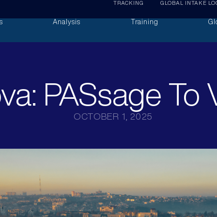
TRACKING
GLOBAL INTAKE LO
s
Analysis
Training
Gl
va: PASsage To V
OCTOBER 1, 2025