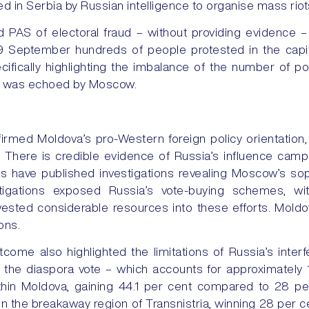
ned in Serbia by Russian intelligence to organise mass riot
 PAS of electoral fraud – without providing evidence –
9 September hundreds of people protested in the capita
cifically highlighting the imbalance of the number of pol
ve was echoed by Moscow.
irmed Moldova’s pro-Western foreign policy orientation, 
 There is credible evidence of Russia’s influence camp
ons have published investigations revealing Moscow’s sop
tigations exposed Russia’s vote-buying schemes, wit
ested considerable resources into these efforts. Moldov
ons.
tcome also highlighted the limitations of Russia’s inte
d the diaspora vote – which accounts for approximately 17
ithin Moldova, gaining 44.1 per cent compared to 28 pe
 in the breakaway region of Transnistria, winning 28 per