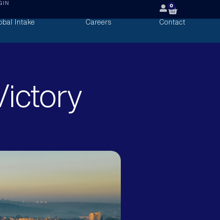
GIN
0
obal Intake
Careers
Contact
ictory