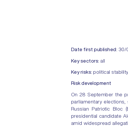
Date first published:
30/
Key sectors:
all
Key risks:
political stabilit
Risk development
On 28 September the pro
parliamentary elections,
Russian Patriotic Bloc
presidential candidate A
amid widespread allegati