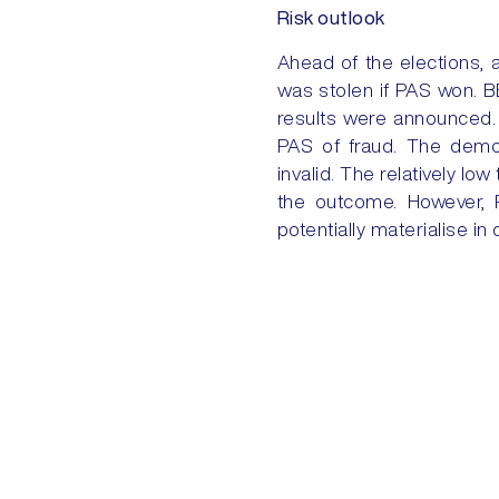
Risk outlook
Ahead of the elections, 
was stolen if PAS won. BE
results were announced. 
PAS of fraud. The demon
invalid. The relatively l
the outcome. However, R
potentially materialise in
Nevertheless, policy cont
access the EU.
PREVIOUS
US-VENEZUELA: FROM SANCTIONS