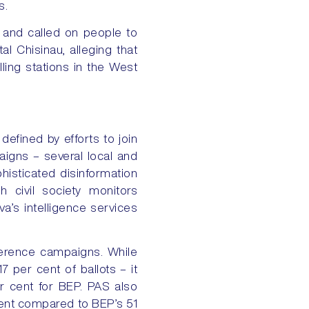
s.
 and called on people to
l Chisinau, alleging that
ling stations in the West
defined by efforts to join
aigns – several local and
histicated disinformation
h civil society monitors
a’s intelligence services
rference campaigns. While
 per cent of ballots – it
r cent for BEP. PAS also
 cent compared to BEP’s 51