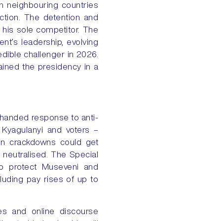
in neighbouring countries
ction. The detention and
 his sole competitor. The
nt’s leadership, evolving
edible challenger in 2026.
ained the presidency in a
y-handed response to anti-
 Kyagulanyi and voters –
ion crackdowns could get
e neutralised. The Special
to protect Museveni and
uding pay rises of up to
tes and online discourse