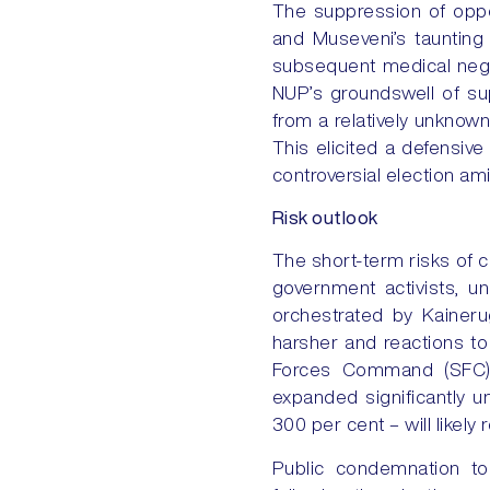
The suppression of oppos
and Museveni’s taunting
subsequent medical negle
NUP’s groundswell of sup
from a relatively unknown
This elicited a defensiv
controversial election amid
Risk outlook
The short-term risks of c
government activists, u
orchestrated by Kaineru
harsher and reactions to 
Forces Command (SFC) u
expanded significantly 
300 per cent – will likely 
Public condemnation to 