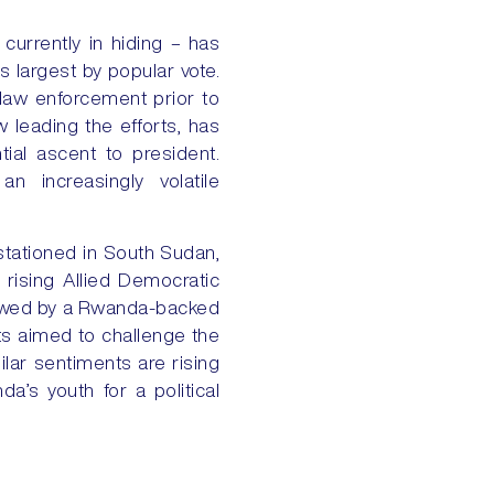
currently in hiding – has
s largest by popular vote.
law enforcement prior to
 leading the efforts, has
ial ascent to president.
n increasingly volatile
stationed in South Sudan,
 rising Allied Democratic
dowed by a Rwanda-backed
ts aimed to challenge the
ilar sentiments are rising
a’s youth for a political