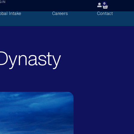
GIN
0
obal Intake
Careers
Contact
Dynasty