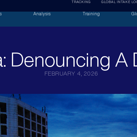
TRACKING
GLOBAL INTAKE LO
s
Analysis
Training
Gl
: Denouncing A 
FEBRUARY 4, 2026