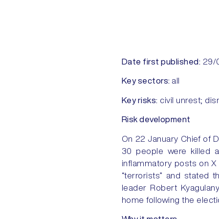
Date first published:
29/
Key sectors:
all
Key risks:
civil unrest; disr
Risk development
On 22 January Chief of D
30 people were killed a
inflammatory posts on X 
“terrorists” and stated t
leader Robert Kyagulanyi
home following the electi
Why it matters