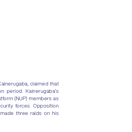
Kainerugaba, claimed that
on period. Kainerugaba’s
Platform (NUP) members as
ecurity forces. Opposition
y made three raids on his