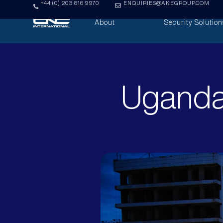
+44 (0) 203 816 9970
ENQUIRIES@AKEGROUP.COM
About
Security Solution
Uganda