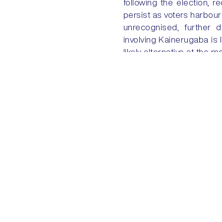
following the election, r
persist as voters harbour 
unrecognised, further d
involving Kainerugaba is 
likely alternative at the 
PREVIOUS
EU-US: FROM GREENLAND TO T
Quick Links
Home
My Account
+44 (0) 203 816 9970
ENQUIRIES@AKEGROUP.COM