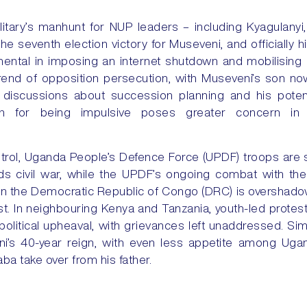
litary’s manhunt for NUP leaders – including Kyagulanyi, 
he seventh election victory for Museveni, and officially hi
ental in imposing an internet shutdown and mobilising 
trend of opposition persecution, with Museveni’s son now
t discussions about succession planning and his potent
on for being impulsive poses greater concern in a
rol, Uganda People’s Defence Force (UPDF) troops are 
ds civil war, while the UPDF’s ongoing combat with the
 in the Democratic Republic of Congo (DRC) is oversha
ast. In neighbouring Kenya and Tanzania, youth-led protes
olitical upheaval, with grievances left unaddressed. Sim
i’s 40-year reign, with even less appetite among Ugand
a take over from his father.