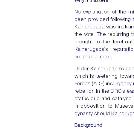
No explanation of the mi
been provided following t
Kainerugaba was instrum
the vote. The recurring 
brought to the forefron
Kainerugaba’s reputati
neighbourhood.
Under Kainerugaba’s cont
which is teetering towar
Forces (ADF) insurgency
rebellion in the DRC’s e
status quo and catalyse p
in opposition to Museven
dynasty should Kainerugab
Background