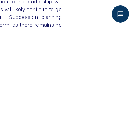
ion to his leadership will
 will likely continue to go
ent. Succession planning
 term, as there remains no
NEXT
A: GIGAPROJECTS NEED PARTNERS
Analysis
Global Intake
Political Risk Analysis
About Global Intake
Security Risk Analysis
Dashboard Login