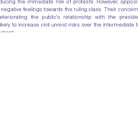
educing the immediate risk of protests. However, opposit
negative feelings towards the ruling class. Their concerns
eteriorating the public’s relationship with the presid
likely to increase civil unrest risks over the intermediate
moment.
RUMP-LAND
SAUDI ARABI
Training
Security Solutions
Courses
Security + Risk Consulting
Dovehills Training Facility
24/7 Services