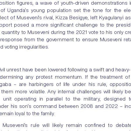
ition figures, a wave of youth-driven demonstrations 
 of Uganda’s young population set the tone for the ele
ct of Museveni’s rival, Kizza Besigye, left Kyagulanyi as
port posed a more significant challenge to the preside
 quantity to Museveni during the 2021 vote to his only cr
e response from the government to ensure Museveni ret
 voting irregularities.
ivil unrest have been lowered following a swift and heav
ndermining any protest momentum. If the treatment of
gaba – are harbingers of life under his rule, opposit
them more volatile. Any internal challenges will likely b
nit operating in parallel to the military, designed 
under his son’s command between 2008 and 2022 – incl
remain loyal to the family.
Museveni’s rule will likely remain confined to deba