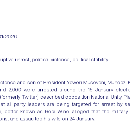
01/2026
uptive unrest; political violence; political stability
efence and son of President Yoweri Museveni, Muhoozi 
nd 2,000 were arrested around the 15 January electi
(formerly Twitter) described opposition National Unity 
hat all party leaders are being targeted for arrest by s
, better known as Bobi Wine, alleged that the militar
ons, and assaulted his wife on 24 January.