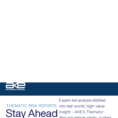
Expert-led analysis distilled
THEMATIC RISK REPORTS
into real-world, high-value
Stay Ahead
insight – AKE’s
Thematic
Reports
deliver clarity, context,