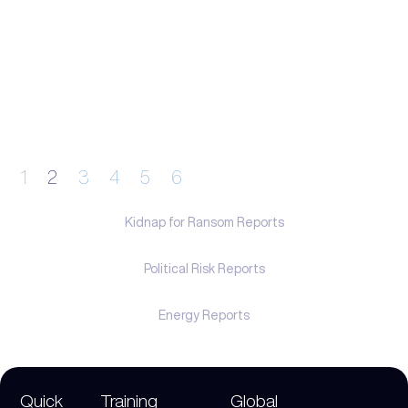
1
2
3
4
5
6
Kidnap for Ransom Reports
Political Risk Reports
Energy Reports
Quick
Training
Global