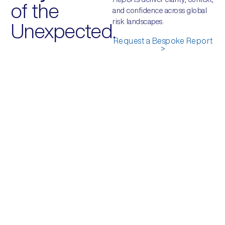
of the
and confidence across global
risk landscapes.
Unexpected.
Request a Bespoke Report
>