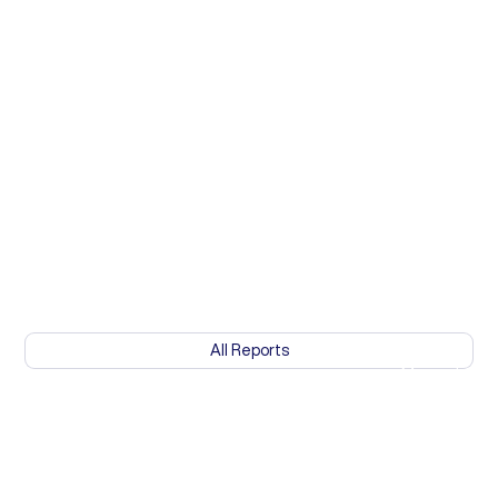
All Reports
Mozambique: 