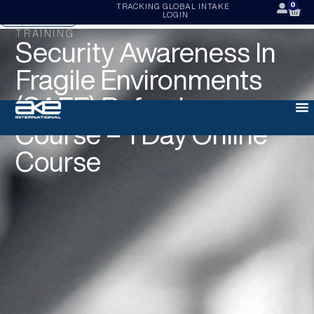
0
TRACKING
GLOBAL INTAKE
LOGIN
ENQUIRE NOW
TRAINING
Security Awareness In
Fragile Environments
(SAFE) Refresher
Course – 1 Day Online
Course