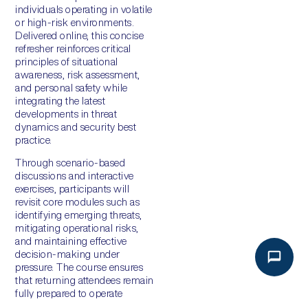
individuals operating in volatile
or high-risk environments.
Delivered online, this concise
refresher reinforces critical
principles of situational
awareness, risk assessment,
and personal safety while
integrating the latest
developments in threat
dynamics and security best
practice.
Through scenario-based
discussions and interactive
exercises, participants will
revisit core modules such as
identifying emerging threats,
mitigating operational risks,
and maintaining effective
decision-making under
pressure. The course ensures
that returning attendees remain
fully prepared to operate
confidently and responsibly in