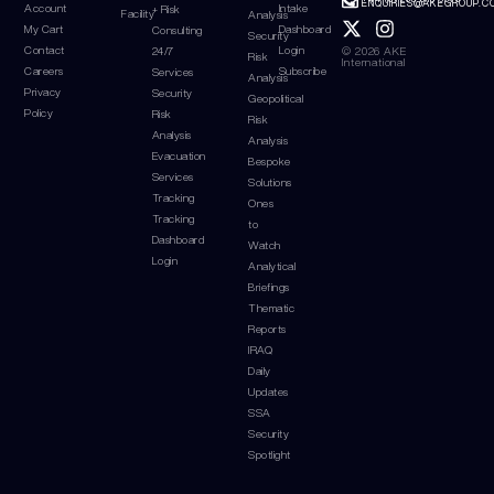
ENQUIRIES@AKEGROUP.C
Account
Intake
+ Risk
Facility
Analysis
My Cart
Dashboard
Consulting
Security
Contact
Login
© 2026 AKE
24/7
Risk
International
Careers
Subscribe
Services
Analysis
Privacy
Security
Geopolitical
Policy
Risk
Risk
Analysis
Analysis
Evacuation
Bespoke
Services
Solutions
Tracking
Ones
Tracking
to
Dashboard
Watch
Login
Analytical
Briefings
Thematic
Reports
IRAQ
Daily
Updates
SSA
Security
Spotlight