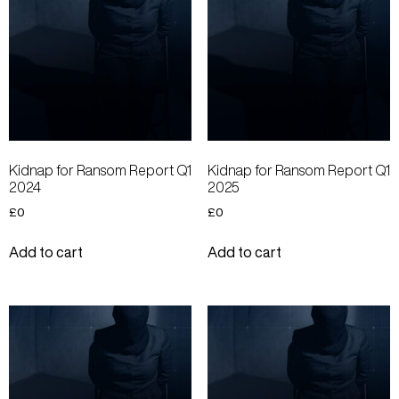
Kidnap for Ransom Report Q1
Kidnap for Ransom Report Q1
2024
2025
£
0
£
0
Add to cart
Add to cart