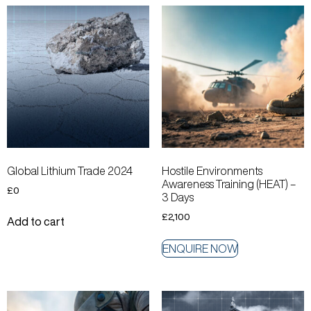
Global Lithium Trade 2024
Hostile Environments
Awareness Training (HEAT) –
£
0
3 Days
£
2,100
Add to cart
ENQUIRE NOW