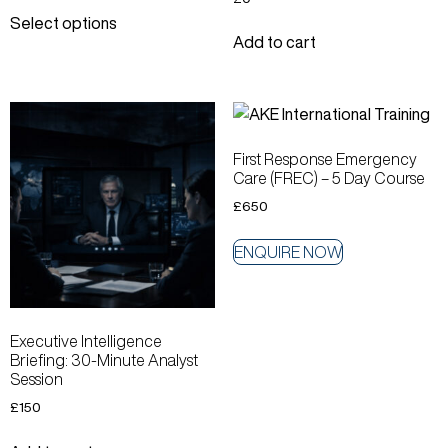
Select options
Add to cart
First Response Emergency
Care (FREC) – 5 Day Course
£
650
ENQUIRE NOW
Executive Intelligence
Briefing: 30-Minute Analyst
Session
£
150