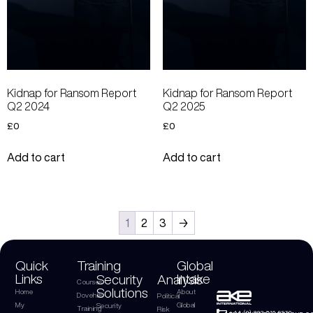
Kidnap for Ransom Report
Kidnap for Ransom Report
Q2 2024
Q2 2025
£
0
£
0
Add to cart
Add to cart
1
2
3
→
Quick
Training
Global
Links
Intake
Security
Analysis
Courses
Solutions
Home
About
Dovehills
Political
My
Global
Security
Training
Risk
+44 (0) 203 816 9970