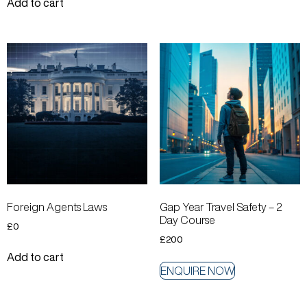
Add to cart
Foreign Agents Laws
Gap Year Travel Safety – 2
Day Course
£
0
£
200
Add to cart
ENQUIRE NOW