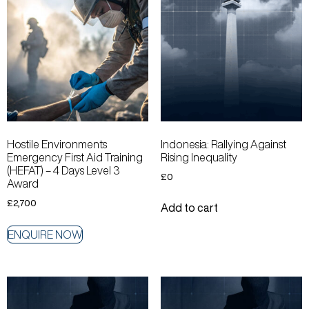
Hostile Environments
Indonesia: Rallying Against
Emergency First Aid Training
Rising Inequality
(HEFAT) – 4 Days Level 3
£
0
Award
£
2,700
Add to cart
ENQUIRE NOW