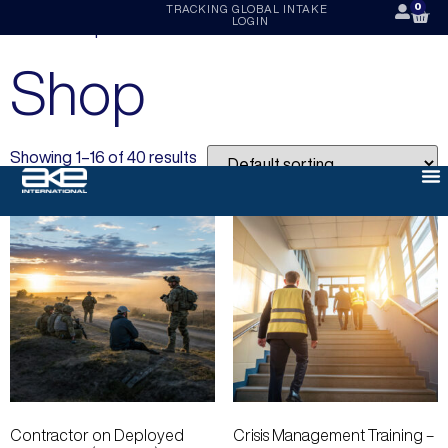
0
TRACKING
GLOBAL INTAKE
LOGIN
Home
/ Shop
Shop
Showing 1–16 of 40 results
Contractor on Deployed
Crisis Management Training –