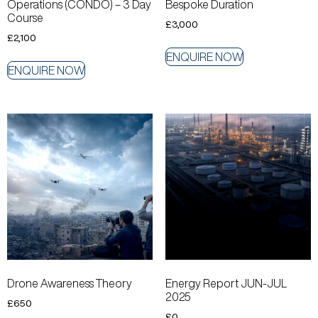
Operations (CONDO) – 3 Day
Bespoke Duration
Course
£
3,000
£
2,100
ENQUIRE NOW
ENQUIRE NOW
Drone Awareness Theory
Energy Report JUN-JUL
2025
£
650
£
0