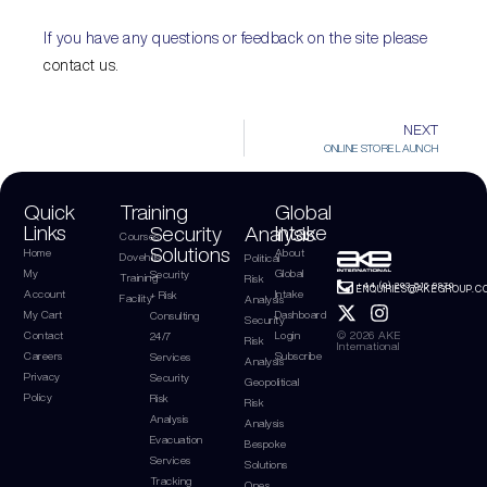
If you have any questions or feedback on the site please
contact us.
NEXT
ONLINE STORE LAUNCH
Quick
Training
Global
Links
Intake
Security
Analysis
Courses
Solutions
Home
About
Dovehills
Political
My
Global
Security
Training
Risk
+44 (0) 203 816 9970
ENQUIRIES@AKEGROUP.C
Account
Intake
+ Risk
Facility
Analysis
My Cart
Dashboard
Consulting
Security
Contact
Login
© 2026 AKE
24/7
Risk
International
Careers
Subscribe
Services
Analysis
Privacy
Security
Geopolitical
Policy
Risk
Risk
Analysis
Analysis
Evacuation
Bespoke
Services
Solutions
Tracking
Ones