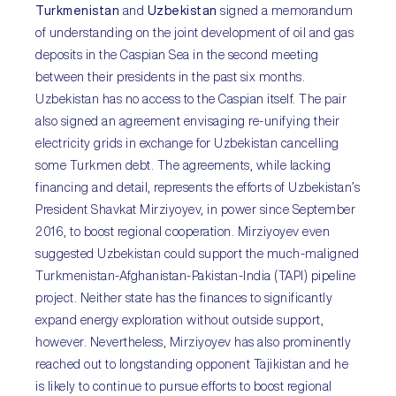
Turkmenistan
and
Uzbekistan
signed a memorandum
of understanding on the joint development of oil and gas
deposits in the Caspian Sea in the second meeting
between their presidents in the past six months.
Uzbekistan has no access to the Caspian itself. The pair
also signed an agreement envisaging re-unifying their
electricity grids in exchange for Uzbekistan cancelling
some Turkmen debt. The agreements, while lacking
financing and detail, represents the efforts of Uzbekistan’s
President Shavkat Mirziyoyev, in power since September
2016, to boost regional cooperation. Mirziyoyev even
suggested Uzbekistan could support the much-maligned
Turkmenistan-Afghanistan-Pakistan-India (TAPI) pipeline
project. Neither state has the finances to significantly
expand energy exploration without outside support,
however. Nevertheless, Mirziyoyev has also prominently
reached out to longstanding opponent Tajikistan and he
is likely to continue to pursue efforts to boost regional