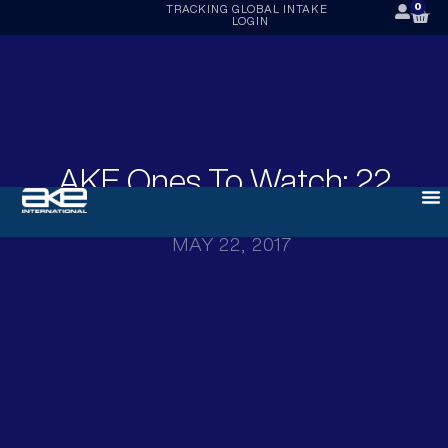
0
TRACKING
GLOBAL INTAKE
LOGIN
AKE Ones To Watch: 22
May 2017
MAY 22, 2017