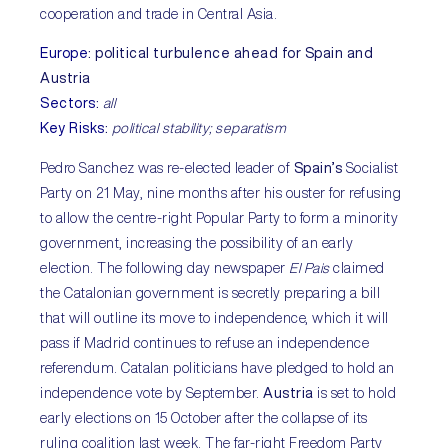
cooperation and trade in Central Asia.
Europe
:
political turbulence ahead for Spain and
Austria
Sectors
:
all
Key Risks
:
political stability; separatism
Pedro Sanchez was re-elected leader of
Spain’s
Socialist
Party on 21 May, nine months after his ouster for refusing
to allow the centre-right Popular Party to form a minority
government, increasing the possibility of an early
election. The following day newspaper
El Pais
claimed
the Catalonian government is secretly preparing a bill
that will outline its move to independence, which it will
pass if Madrid continues to refuse an independence
referendum. Catalan politicians have pledged to hold an
independence vote by September.
Austria
is set to hold
early elections on 15 October after the collapse of its
ruling coalition last week. The far-right Freedom Party