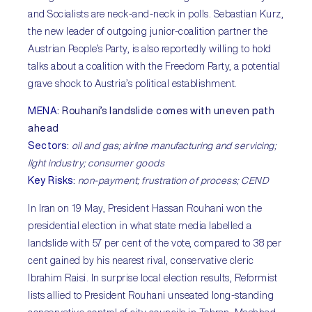
and Socialists are neck-and-neck in polls. Sebastian Kurz,
the new leader of outgoing junior-coalition partner the
Austrian People’s Party, is also reportedly willing to hold
talks about a coalition with the Freedom Party, a potential
grave shock to Austria’s political establishment.
MENA
:
Rouhani’s landslide comes with uneven path
ahead
Sectors
:
oil and gas; airline manufacturing and servicing;
light industry; consumer goods
Key Risks
:
non-payment; frustration of process; CEND
In Iran on 19 May, President Hassan Rouhani won the
presidential election in what state media labelled a
landslide with 57 per cent of the vote, compared to 38 per
cent gained by his nearest rival, conservative cleric
Ibrahim Raisi. In surprise local election results, Reformist
lists allied to President Rouhani unseated long-standing