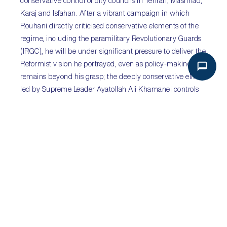
conservative control of city councils in Tehran, Mashhad,
Karaj and Isfahan. After a vibrant campaign in which
Rouhani directly criticised conservative elements of the
regime, including the paramilitary Revolutionary Guards
(IRGC), he will be under significant pressure to deliver the
Reformist vision he portrayed, even as policy-making
remains beyond his grasp; the deeply conservative elite
led by Supreme Leader Ayatollah Ali Khamanei controls
key institutions and policy-making. Rouhani is likely to
have a difficult second term, fraught with economic
policy disputes and difficult regional security dynamics.
Sub-Saharan Africa
:
Kiir launches National Dialogue
amid continued fighting in South Sudan
Sectors
:
all
Key Risks
:
internal conflict; famine
On 22 May,
South Sudan’s
President Salva Kiir launched
the much-maligned National Dialogue process, officially