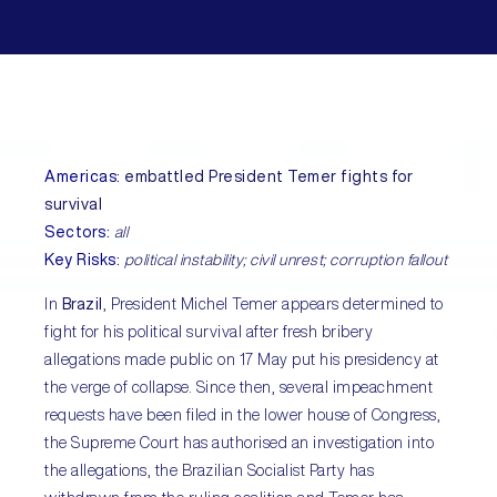
Americas
:
embattled President Temer fights for
survival
Sectors
:
all
Key Risks
:
political instability; civil unrest; corruption fallout
In
Brazil
, President Michel Temer appears determined to
fight for his political survival after fresh bribery
allegations made public on 17 May put his presidency at
the verge of collapse. Since then, several impeachment
requests have been filed in the lower house of Congress,
the Supreme Court has authorised an investigation into
the allegations, the Brazilian Socialist Party has