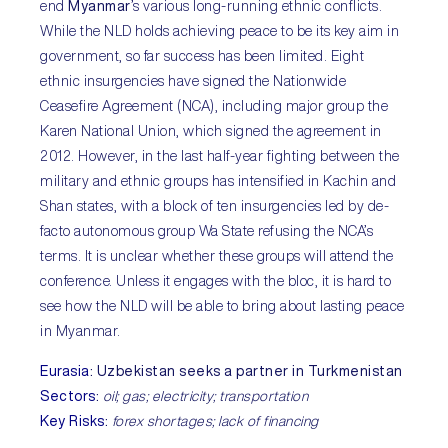
end
Myanmar
’s various long-running ethnic conflicts.
While the NLD holds achieving peace to be its key aim in
government, so far success has been limited. Eight
ethnic insurgencies have signed the Nationwide
Ceasefire Agreement (NCA), including major group the
Karen National Union, which signed the agreement in
2012. However, in the last half-year fighting between the
military and ethnic groups has intensified in Kachin and
Shan states, with a block of ten insurgencies led by de-
facto autonomous group Wa State refusing the NCA’s
terms. It is unclear whether these groups will attend the
conference. Unless it engages with the bloc, it is hard to
see how the NLD will be able to bring about lasting peace
in Myanmar.
Eurasia
:
Uzbekistan seeks a partner in Turkmenistan
Sectors
:
oil; gas; electricity; transportation
Key Risks
:
forex shortages; lack of financing