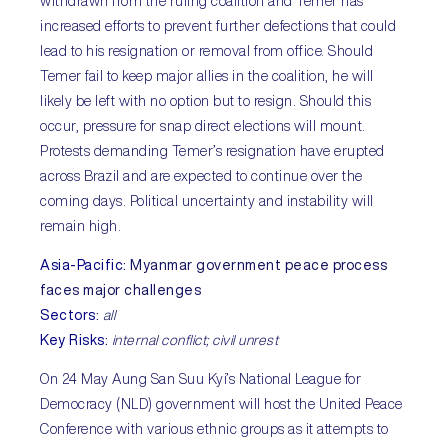
withdrawn from the ruling coalition and Temer has
increased efforts to prevent further defections that could
lead to his resignation or removal from office. Should
Temer fail to keep major allies in the coalition, he will
likely be left with no option but to resign. Should this
occur, pressure for snap direct elections will mount.
Protests demanding Temer’s resignation have erupted
across Brazil and are expected to continue over the
coming days. Political uncertainty and instability will
remain high.
Asia-Pacific
:
Myanmar government peace process
faces major challenges
Sectors
:
all
Key Risks
:
internal conflict; civil unrest
On 24 May Aung San Suu Kyi’s National League for
Democracy (NLD) government will host the United Peace
Conference with various ethnic groups as it attempts to