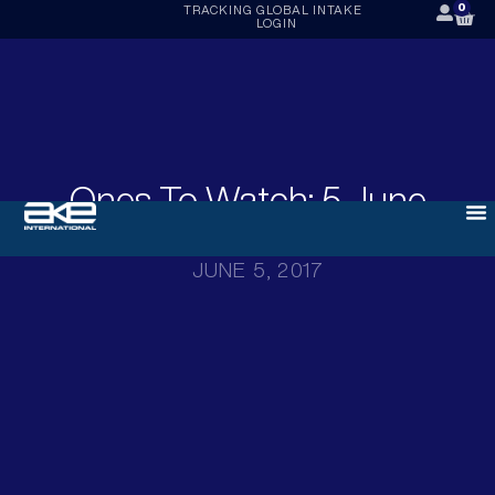
0
TRACKING
GLOBAL INTAKE
LOGIN
Ones To Watch: 5 June
2017
JUNE 5, 2017