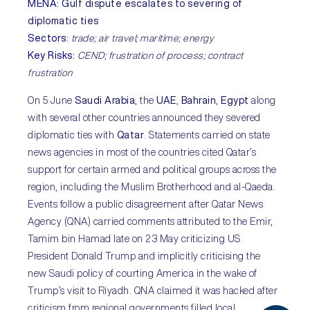
MENA
:
Gulf dispute escalates to severing of
diplomatic ties
Sectors
:
trade; air travel; maritime; energy
Key Risks
:
CEND; frustration of process; contract
frustration
On 5 June
Saudi Arabia
, the
UAE
,
Bahrain
,
Egypt
along
with several other countries announced they severed
diplomatic ties with
Qatar
. Statements carried on state
news agencies in most of the countries cited Qatar’s
support for certain armed and political groups across the
region, including the Muslim Brotherhood and al-Qaeda.
Events follow a public disagreement after Qatar News
Agency (QNA) carried comments attributed to the Emir,
Tamim bin Hamad late on 23 May criticizing US
President Donald Trump and implicitly criticising the
new Saudi policy of courting America in the wake of
Trump’s visit to Riyadh. QNA claimed it was hacked after
criticism from regional governments filled local