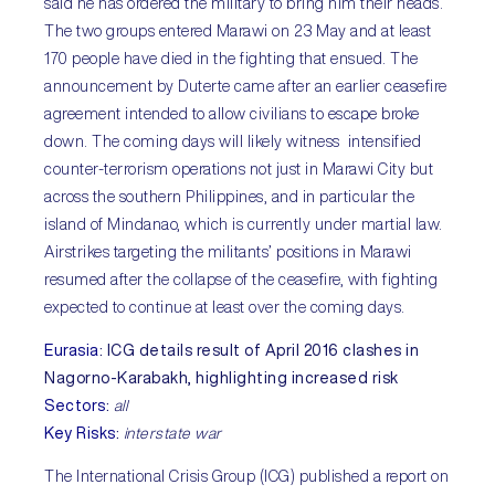
said he has ordered the military to bring him their heads.
The two groups entered Marawi on 23 May and at least
170 people have died in the fighting that ensued. The
announcement by Duterte came after an earlier ceasefire
agreement intended to allow civilians to escape broke
down. The coming days will likely witness intensified
counter-terrorism operations not just in Marawi City but
across the southern Philippines, and in particular the
island of Mindanao, which is currently under martial law.
Airstrikes targeting the militants’ positions in Marawi
resumed after the collapse of the ceasefire, with fighting
expected to continue at least over the coming days.
Eurasia
:
ICG details result of April 2016 clashes in
Nagorno-Karabakh, highlighting increased risk
Sectors
:
all
Key Risks
:
interstate war
The International Crisis Group (ICG) published a report on