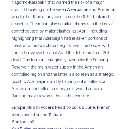
Nagorno-Karabakh that warned the risk of a major
conflict breaking out between
Azerbaijan
and
Armenia
was higher than at any point since the 1994 brokered
ceasefire. The report also detailed changes in the line of
control caused by major clashes last April, including
highlighting that Azerbaijan had re-taken portions of
Talish and the Lalaptapa heights, near the border with
Iran in heavy clashes last April that left more than 200
dead. The former strategically overlooks the Sarsang
Reservoir, the main water supply in the Armenian-
controlled region and the latter is also seen as a strategic
boost to Azerbaijan’s ability to carry out an attack on
Armenian-controlled territory, as it would enable a
flanking move towards the Lachin corridor.
Europe
:
British voters head to polls 8 June, French
elections start on 11 June
Sectors
:
all
Key Risks
:
political instability; forex shortages