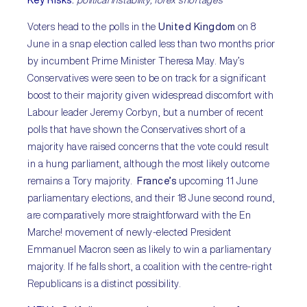
Voters head to the polls in the
United Kingdom
on 8
June in a snap election called less than two months prior
by incumbent Prime Minister Theresa May. May’s
Conservatives were seen to be on track for a significant
boost to their majority given widespread discomfort with
Labour leader Jeremy Corbyn, but a number of recent
polls that have shown the Conservatives short of a
majority have raised concerns that the vote could result
in a hung parliament, although the most likely outcome
remains a Tory majority.
France’s
upcoming 11 June
parliamentary elections, and their 18 June second round,
are comparatively more straightforward with the En
Marche! movement of newly-elected President
Emmanuel Macron seen as likely to win a parliamentary
majority. If he falls short, a coalition with the centre-right
Republicans is a distinct possibility.