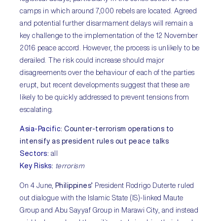
camps in which around 7,000 rebels are located. Agreed
and potential further disarmament delays will remain a
key challenge to the implementation of the 12 November
2016 peace accord. However, the process is unlikely to be
derailed. The risk could increase should major
disagreements over the behaviour of each of the parties
erupt, but recent developments suggest that these are
likely to be quickly addressed to prevent tensions from
escalating.
Asia-Pacific
:
Counter-terrorism operations to
intensify as president rules out peace talks
Sectors
:
all
Key Risks
:
terrorism
On 4 June,
Philippines’
President Rodrigo Duterte ruled
out dialogue with the Islamic State (IS)-linked Maute
Group and Abu Sayyaf Group in Marawi City, and instead