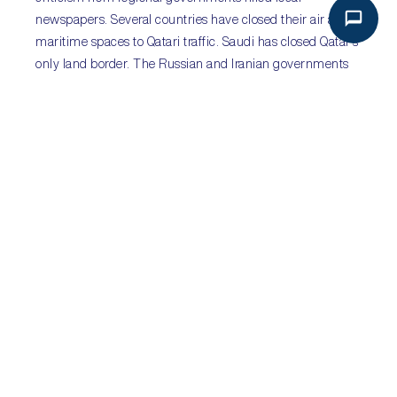
newspapers. Several countries have closed their air and
maritime spaces to Qatari traffic. Saudi has closed Qatar’s
only land border. The Russian and Iranian governments
have called for calm. Further consequences are likely.
Sub-Saharan Africa
:
#Guptaleaks to shape President
Jacob Zuma’s succession
Sectors
:
all
Key Risks
:
corruption; policy stasis; economic recession
Ratings agencies S&P and Fitch maintained their ‘junk
status’ rating for South Africa following the downgrades
prompted by President Jacob Zuma’s cabinet reshuffle.
Further corruption scandals – linking Zuma and the
wealthy Gupta family – surfaced, as investigative
journalists at amaBhungane began publishing their
collection of up to 200,000 leaked emails documenting
widespread corruption involving Zuma and his family,