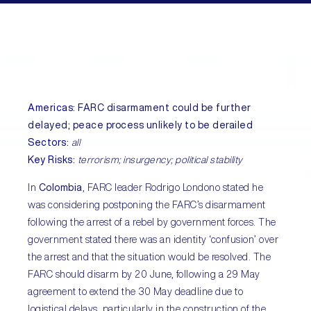
Americas
:
FARC disarmament could be further
delayed; peace process unlikely to be derailed
Sectors
:
all
Key Risks
:
terrorism; insurgency; political stability
In
Colombia
, FARC leader Rodrigo Londono stated he
was considering postponing the FARC’s disarmament
following the arrest of a rebel by government forces. The
government stated there was an identity ‘confusion’ over
the arrest and that the situation would be resolved. The
FARC should disarm by 20 June, following a 29 May
agreement to extend the 30 May deadline due to
logistical delays, particularly in the construction of the