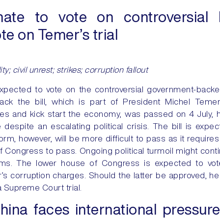
ate to vote on controversial 
te on Temer’s trial
lity; civil unrest; strikes; corruption fallout
expected to vote on the controversial government-backed
rack the bill, which is part of President Michel Teme
ces and kick start the economy, was passed on 4 July, h
despite an escalating political crisis. The bill is exp
rm, however, will be more difficult to pass as it requires
f Congress to pass. Ongoing political turmoil might cont
ms. The lower house of Congress is expected to vot
s corruption charges. Should the latter be approved, 
 Supreme Court trial.
hina faces international pressure