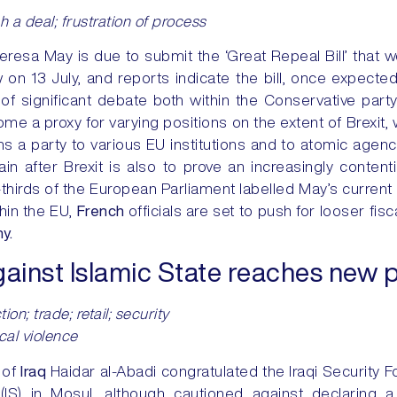
ch a deal; frustration of process
eresa May is due to submit the ‘Great Repeal Bill’ that 
aw on 13 July, and reports indicate the bill, once expected
of significant debate both within the Conservative part
ome a proxy for varying positions on the extent of Brexit
ins a party to various EU institutions and to atomic agen
itain after Brexit is also to prove an increasingly conten
thirds of the European Parliament labelled May’s current of
hin the EU,
French
officials are set to push for looser fisca
y.
gainst Islamic State reaches new p
on; trade; retail; security
ical violence
 of
Iraq
Haidar al-Abadi congratulated the Iraqi Security Fo
(IS) in Mosul, although cautioned against declaring a 