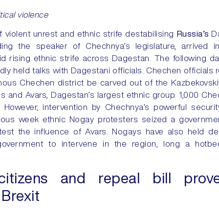
itical violence
f violent unrest and ethnic strife destabilising
Russia’s
D
uding the speaker of Chechnya’s legislature, arrived i
id rising ethnic strife across Dagestan. The following 
y held talks with Dagestani officials. Chechen officials
us Chechen district be carved out of the Kazbekovskiy 
and Avars, Dagestan’s largest ethnic group. 1,000 Che
. However, intervention by Chechnya’s powerful securi
vious week ethnic Nogay protesters seized a governmen
otest the influence of Avars. Nogays have also held 
l government to intervene in the region, long a hotb
tizens and repeal bill prov
 Brexit