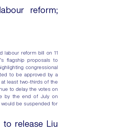
labour reform;
 labour reform bill on 11
r’s flagship proposals to
ighlighting congressional
ected to be approved by a
 at least two-thirds of the
inue to delay the votes on
e by the end of July on
he would be suspended for
 to release Liu