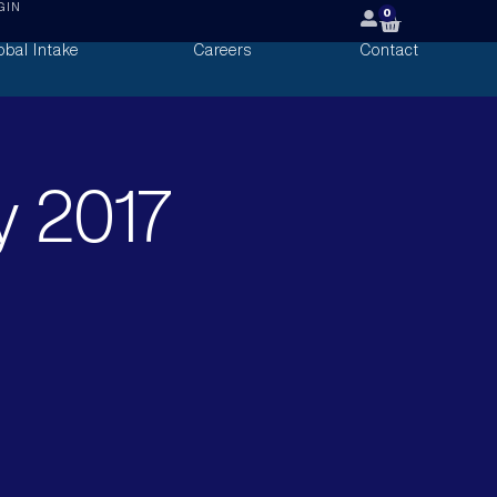
GIN
0
obal Intake
Careers
Contact
y 2017