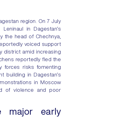
agestan region. On 7 July
n Leninaul in Dagestan’s
day the head of Chechnya,
 reportedly voiced support
district amid increasing
chens reportedly fled the
ty forces risks fomenting
t building in Dagestan’s
demonstrations in Moscow
ed of violence and poor
e major early