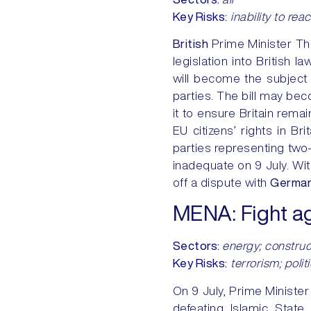
Key Risks
:
inability to rea
British
Prime Minister Th
legislation into British l
will become the subject 
parties. The bill may bec
it to ensure Britain rema
EU citizens’ rights in Br
parties representing two-
inadequate on 9 July. Wit
off a dispute with
German
MENA:
Fight a
Sectors
:
energy; constructi
Key Risks
:
terrorism; polit
On 9 July, Prime Minister
defeating Islamic State 