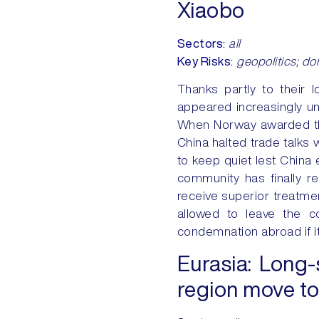
Xiaobo
Sectors
:
all
Key Risks
:
geopolitics; dom
Thanks partly to their 
appeared increasingly u
When Norway awarded the
China halted trade talks w
to keep quiet lest China 
community has finally re
receive superior treatment
allowed to leave the co
condemnation abroad if it
Eurasia:
Long-s
region move to