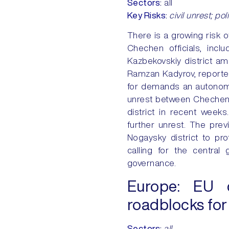
Sectors
:
all
Key
Risks
:
civil unrest; pol
There is a growing risk o
Chechen officials, incl
Kazbekovskiy district am
Ramzan Kadyrov, reportedl
for demands an autonomo
unrest between Chechens 
district in recent weeks
further unrest. The pre
Nogaysky district to pr
calling for the centra
governance.
Europe:
EU ci
roadblocks for
Sectors
:
all