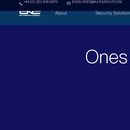
+44 (0) 203 816 9970
ENQUIRIES@AKEGROUP.COM
About
Security Solution
Ones 