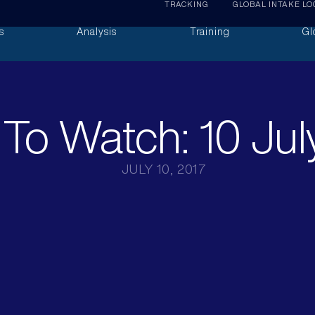
TRACKING
GLOBAL INTAKE LO
s
Analysis
Training
Gl
To Watch: 10 Jul
JULY 10, 2017