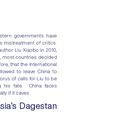
western governments have
 mistreatment of critics.
thor Liu Xiaobo in 2010,
his, most countries decided
re, that the international
allowed to leave China to
orus of calls for Liu to be
ng his fate. China faces
y if it caves.
sia’s Dagestan