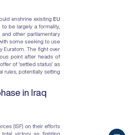
would enshrine existing
EU
 to be largely a formality,
y and other parliamentary
, with some seeking to use
cy Euratom. The fight over
tious point after heads of
fer of ‘settled status’ as
l rules, potentially setting
hase in Iraq
rces (ISF) on their efforts
total victory as fighting