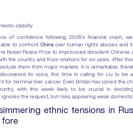
estic stability
loss of confidence following 2008’s financial crash, 
nable to confront
China
over human rights abuses and its
 Nobel Peace Prize to imprisoned dissident Chinese au
ith the country and froze relations for six years. After t
exclude them from major markets. It is remarkable, therefo
discovered its voice, this time in calling for Liu to be 
 for terminal liver cancer. Even Britain has joined the ch
untry, with this week likely to be crucial in decidi
 ignores the request, but risks appearing weak domesticall
immering ethnic tensions in Rus
 fore