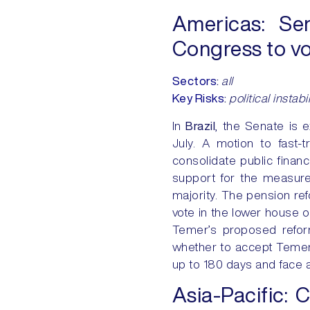
Americas: Sen
Congress to vo
Sectors
:
all
Key Risks
:
political instabi
In
Brazil
, the Senate is 
July. A motion to fast-t
consolidate public finan
support for the measure 
majority. The pension refo
vote in the lower house o
Temer’s proposed refor
whether to accept Temer’
up to 180 days and face a
Asia-Pacific:
C