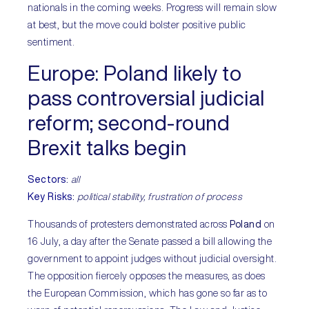
nationals in the coming weeks. Progress will remain slow
at best, but the move could bolster positive public
sentiment.
Europe:
Poland likely to
pass controversial judicial
reform; second-round
Brexit talks begin
Sectors
:
all
Key Risks
:
political stability, frustration of process
Thousands of protesters demonstrated across
Poland
on
16 July, a day after the Senate passed a bill allowing the
government to appoint judges without judicial oversight.
The opposition fiercely opposes the measures, as does
the European Commission, which has gone so far as to