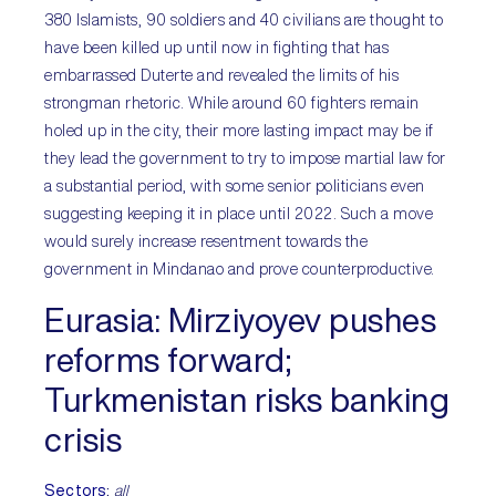
380 Islamists, 90 soldiers and 40 civilians are thought to
have been killed up until now in fighting that has
embarrassed Duterte and revealed the limits of his
strongman rhetoric. While around 60 fighters remain
holed up in the city, their more lasting impact may be if
they lead the government to try to impose martial law for
a substantial period, with some senior politicians even
suggesting keeping it in place until 2022. Such a move
would surely increase resentment towards the
government in Mindanao and prove counterproductive.
Eurasia:
Mirziyoyev pushes
reforms forward;
Turkmenistan risks banking
crisis
Sectors
:
all