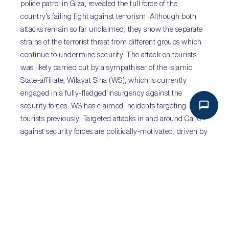
police patrol in Giza, revealed the full force of the
country’s failing fight against terrorism. Although both
attacks remain so far unclaimed, they show the separate
strains of the terrorist threat from different groups which
continue to undermine security. The attack on tourists
was likely carried out by a sympathiser of the Islamic
State-affiliate, Wilayat Sina (WS), which is currently
engaged in a fully-fledged insurgency against the
security forces. WS has claimed incidents targeting
tourists previously. Targeted attacks in and around Cairo
against security forces are politically-motivated, driven by
extremist Islamist elements who remain angry at the
overthrow of former President Muhammad Morsi.
Planning and execution of the attacks appears to be
improving, raising the threat of ever greater violence in
the country’s largest metropolitan area.
Sub-Saharan Africa:
Boko