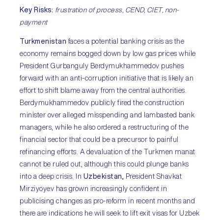
Key Risks
:
frustration of process, CEND, CIET, non-
payment
Turkmenistan
faces a potential banking crisis as the
economy remains bogged down by low gas prices while
President Gurbanguly Berdymukhammedov pushes
forward with an anti-corruption initiative that is likely an
effort to shift blame away from the central authorities.
Berdymukhammedov publicly fired the construction
minister over alleged misspending and lambasted bank
managers, while he also ordered a restructuring of the
financial sector that could be a precursor to painful
refinancing efforts. A devaluation of the Turkmen manat
cannot be ruled out, although this could plunge banks
into a deep crisis. In
Uzbekistan,
President Shavkat
Mirziyoyev has grown increasingly confident in
publicising changes as pro-reform in recent months and
there are indications he will seek to lift exit visas for Uzbek