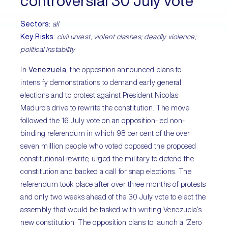
controversial 30 July vote
Sectors
:
all
Key Risks
:
civil unrest; violent clashes; deadly violence;
political instability
In
Venezuela
, the opposition announced plans to
intensify demonstrations to demand early general
elections and to protest against President Nicolas
Maduro’s drive to rewrite the constitution. The move
followed the 16 July vote on an opposition-led non-
binding referendum in which 98 per cent of the over
seven million people who voted opposed the proposed
constitutional rewrite, urged the military to defend the
constitution and backed a call for snap elections. The
referendum took place after over three months of protests
and only two weeks ahead of the 30 July vote to elect the
assembly that would be tasked with writing Venezuela’s
new constitution. The opposition plans to launch a ‘Zero