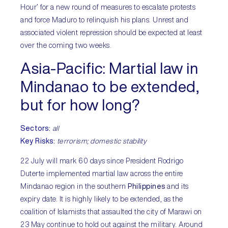
Hour’ for a new round of measures to escalate protests
and force Maduro to relinquish his plans. Unrest and
associated violent repression should be expected at least
over the coming two weeks.
Asia-Pacific:
Martial law in
Mindanao to be extended,
but for how long?
Sectors
:
all
Key Risks
:
terrorism; domestic stability
22 July will mark 60 days since President Rodrigo
Duterte implemented martial law across the entire
Mindanao region in the southern
Philippines
and its
expiry date. It is highly likely to be extended, as the
coalition of Islamists that assaulted the city of Marawi on
23 May continue to hold out against the military. Around