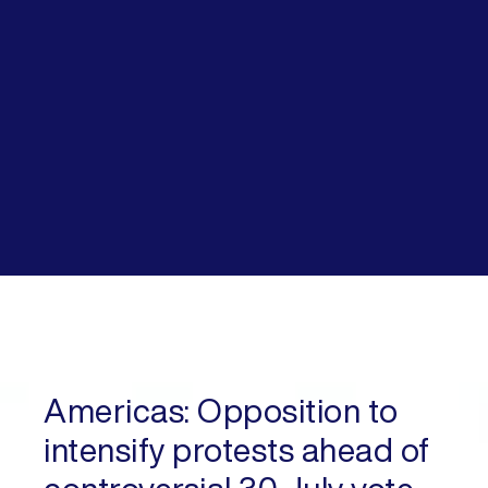
Americas:
Opposition to
intensify protests ahead of