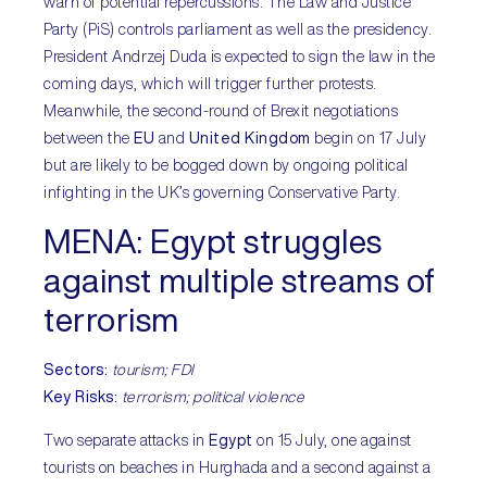
warn of potential repercussions. The Law and Justice
Party (PiS) controls parliament as well as the presidency.
President Andrzej Duda is expected to sign the law in the
coming days, which will trigger further protests.
Meanwhile, the second-round of Brexit negotiations
between the
EU
and
United Kingdom
begin on 17 July
but are likely to be bogged down by ongoing political
infighting in the UK’s governing Conservative Party.
MENA:
Egypt struggles
against multiple streams of
terrorism
Sectors
:
tourism; FDI
Key Risks
:
terrorism; political violence
Two separate attacks in
Egypt
on 15 July, one against
tourists on beaches in Hurghada and a second against a