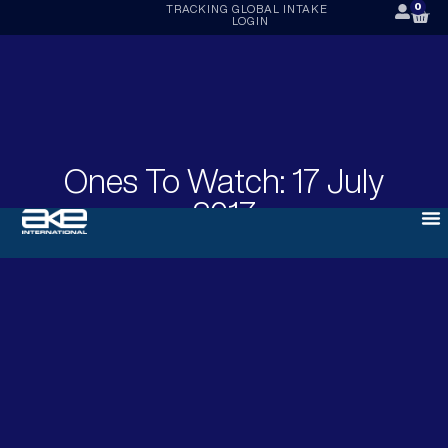
0
TRACKING
GLOBAL INTAKE
LOGIN
Ones To Watch: 17 July
2017
JULY 17, 2017