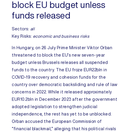
block EU budget unless
funds released
Sectors:
all
Key Risks
:
economic and business risks
In
Hungary
, on 26 July Prime Minister Viktor Orban
threatened to block the EU’s new seven-year
budget unless Brussels releases all suspended
funds to the country. The EU froze EUR22bln in
COVID-19 recovery and cohesion funds for the
country over democratic backsliding and rule of law
concerns in 2022. While it released approximately
EUR10.2bln in December 2023 after the government
adopted legislation to strengthen judicial
independence, the rest has yet to be unblocked.
Orban accused the European Commission of
“financial blackmail,” alleging that his political rivals