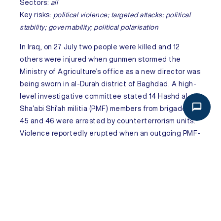
Sectors:
all
Key risks:
political violence; targeted attacks; political
stability; governability; political polarisation
In
Iraq
, on 27 July two people were killed and 12
others were injured when gunmen stormed the
Ministry of Agriculture’s office as a new director was
being sworn in al-Durah district of Baghdad. A high-
level investigative committee stated 14 Hashd al-
Sha’abi Shi’ah militia (PMF) members from brigades
45 and 46 were arrested by counterterrorism units.
Violence reportedly erupted when an outgoing PMF-
linked official refused to cede the director’s post to
a newly appointed successor from the same group,
prompting the appointee to return with armed
supporters, leading to a gunfight between rival
factions. Although it is formally part of state security
forces, the PMF is a Shi’ah paramilitary umbrella group
with Iran-backed factions. Intra-faction clashes over