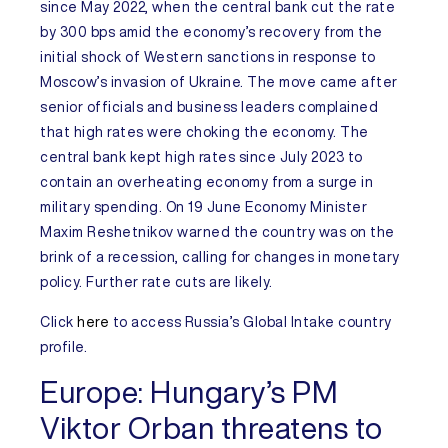
since May 2022, when the central bank cut the rate
by 300 bps amid the economy’s recovery from the
initial shock of Western sanctions in response to
Moscow’s invasion of Ukraine. The move came after
senior officials and business leaders complained
that high rates were choking the economy. The
central bank kept high rates since July 2023 to
contain an overheating economy from a surge in
military spending. On 19 June Economy Minister
Maxim Reshetnikov warned the country was on the
brink of a recession, calling for changes in monetary
policy. Further rate cuts are likely.
Click
here
to access
Russia’s
Global Intake
country
profile.
Europe:
Hungary’s PM
Viktor Orban threatens to