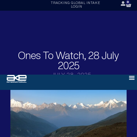
0
TRACKING
GLOBAL INTAKE
LOGIN
Ones To Watch, 28 July
2025
JULY 28, 2025