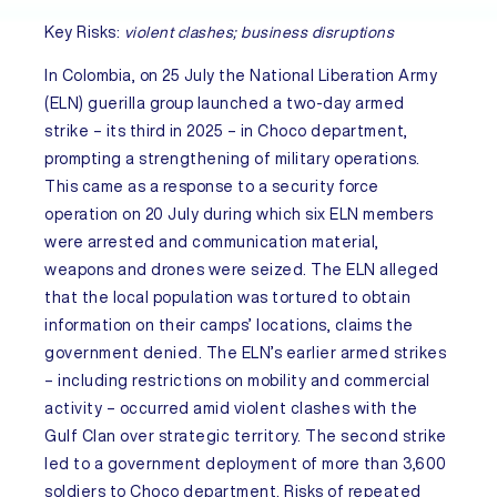
Key Risks:
violent clashes; business disruptions
In
Colombia
, on 25 July the National Liberation Army
(ELN) guerilla group launched a two-day armed
strike – its third in 2025 – in Choco department,
prompting a strengthening of military operations.
This came as a response to a security force
operation on 20 July during which six ELN members
were arrested and communication material,
weapons and drones were seized. The ELN alleged
that the local population was tortured to obtain
information on their camps’ locations, claims the
government denied. The ELN’s earlier armed strikes
– including restrictions on mobility and commercial
activity – occurred amid violent clashes with the
Gulf Clan over strategic territory. The second strike
led to a government deployment of more than 3,600
soldiers to Choco department. Risks of repeated