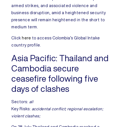
armed strikes, and associated violence and
business disruption, amid a heightened security
presence will remain heightened in the short to
medium term.
Click
here
to access
Colombia’s
Global Intake
country profile.
Asia Pacific:
Thailand and
Cambodia secure
ceasefire following five
days of clashes
Sectors:
all
Key Risks:
accidental conflict;
regional escalation;
violent clashes;