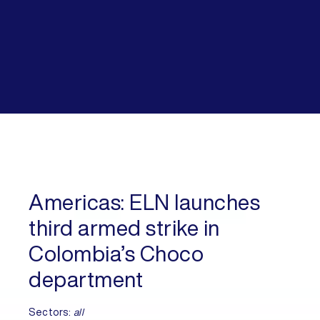
Americas:
ELN launches
third armed strike in
Colombia’s Choco
department
Sectors:
all