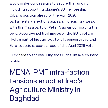
would make concessions to secure the funding,
including supporting Ukraine’s EU membership.
Orban’s position ahead of the April 2026
parliamentary elections appears increasingly weak,
with the Tisza party of Peter Magyar dominating the
polls. Assertive political moves on the EU level are
likely a part of his strategy to rally conservative and
Euro-sceptic support ahead of the April 2026 vote.
Click
here
to access
Hungary’s
Global Intake country
profile.
MENA:
PMF intra-faction
tensions erupt at Iraq’s
Agriculture Ministry in
Baghdad