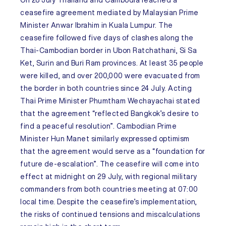
On 28 July
Thailand
and
Cambodia
reached a
ceasefire agreement mediated by Malaysian Prime
Minister Anwar Ibrahim in Kuala Lumpur. The
ceasefire followed five days of clashes along the
Thai-Cambodian border in Ubon Ratchathani, Si Sa
Ket, Surin and Buri Ram provinces. At least 35 people
were killed, and over 200,000 were evacuated from
the border in both countries since 24 July. Acting
Thai Prime Minister Phumtham Wechayachai stated
that the agreement “reflected Bangkok’s desire to
find a peaceful resolution”. Cambodian Prime
Minister Hun Manet similarly expressed optimism
that the agreement would serve as a “foundation for
future de-escalation”. The ceasefire will come into
effect at midnight on 29 July, with regional military
commanders from both countries meeting at 07:00
local time. Despite the ceasefire’s implementation,
the risks of continued tensions and miscalculations