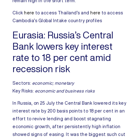
remain high in the short term.
Click
here
to access
Thailand’s
and
here
to access
Cambodia’s
Global Intake country profiles
Eurasia:
Russia’s Central
Bank lowers key interest
rate to 18 per cent amid
recession risk
Sectors:
economic; monetary
Key Risks
:
economic and business risks
In
Russia
, on 25 July the Central Bank lowered its key
interest rate by 200 basis points to 18 per cent in an
effort to revive lending and boost stagnating
economic growth, after persistently high inflation
showed signs of easing. It was the biggest such cut