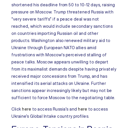
shortened his deadline from 50 to 10-12 days, raising
pressure on Moscow. Trump threatened Russia with
“very severe tariffs” if a peace deal was not
reached, which would include secondary sanctions
on countries importing Russian oil and other
products. Washington also renewed military aid to
Ukraine through European NATO allies amid
frustrations with Moscow’s perceived stalling of
peace talks. Moscow appears unwilling to depart
from its maximalist demands despite having privately
received major concessions from Trump, and has
intensified its aerial attacks on Ukraine. Further
sanctions appear increasingly likely but may not be
sufficient to force Moscow to the negotiating table.
Click
here
to access
Russia’s
and
here
to access
Ukraine’s
Global Intake
country
profiles.