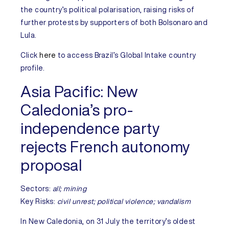
the country’s political polarisation, raising risks of
further protests by supporters of both Bolsonaro and
Lula.
Click
here
to access
Brazil’s
Global Intake country
profile.
Asia Pacific:
New
Caledonia’s pro-
independence party
rejects French autonomy
proposal
Sectors:
all; mining
Key Risks:
civil unrest; political violence; vandalism
In
New Caledonia
, on 31 July the territory’s oldest