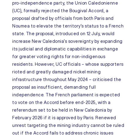
pro-independence party, the Union Caledonienne
(UC), formally rejected the Bougival Accord, a
proposal drafted by officials from both Paris and
Noumea to elevate the territory’s status to a French
state. The proposal, introduced on 12 July, would
increase New Caledonia’s sovereignty by expanding
its judicial and diplomatic capabilities in exchange
for greater voting rights for non-indigenous
residents. However, UC officials – whose supporters
rioted and greatly damaged nickel mining
infrastructure throughout May 2024 – criticised the
proposal as insufficient, demanding full
independence. The French parliament is expected
to vote on the Accord before end-2025, with a
referendum set to be held in New Caledonia by
February 2026 if it is approved by Paris. Renewed
unrest targeting the mining industry cannot be ruled
out
if the Accord fails to address chronic issues