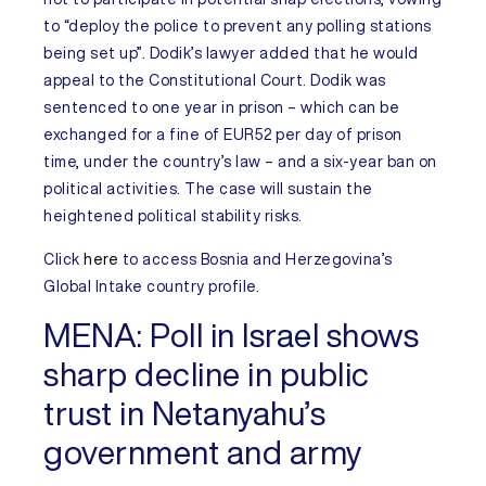
to “deploy the police to prevent any polling stations
being set up”. Dodik’s lawyer added that he would
appeal to the Constitutional Court. Dodik was
sentenced to one year in prison – which can be
exchanged for a fine of EUR52 per day of prison
time, under the country’s law – and a six-year ban on
political activities. The case will sustain the
heightened political stability risks.
Click
here
to access
Bosnia and Herzegovina’s
Global Intake country profile.
MENA:
Poll in Israel shows
sharp decline in public
trust in Netanyahu’s
government and army