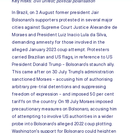
Key Risks:
civil unrest; political polarisation
In
Brazil
, on 3 August former president Jair
Bolsonaro’s supporters protested in several major
cities against Supreme Court Justice Alexandre de
Moraes and President Luiz Inacio Lula da Silva,
demanding amnesty for those involved in the
alleged January 2023 coup attempt. Protesters
carried Brazilian and US flags, in reference to US
President Donald Trump – Bolsonaro’s staunch ally.
This came after on 30 July Trump’s administration
sanctioned Moraes – accusing him of authorising
arbitrary pre-trial detentions and suppressing
freedom of expression – and imposed 50 per cent
tariffs on the country. On 18 July Moraes imposed
precautionary measures on Bolsonaro, accusing him
of attempting to involve US authorities in a wider
probe into Bolsonaro’s alleged 2022 coup plotting.
Washington’s support for Bolsonaro could heighten