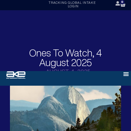
0
TRACKING
GLOBAL INTAKE
LOGIN
Ones To Watch, 4
August 2025
AUGUST 4, 2025