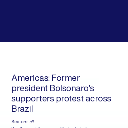
Americas:
Former
president Bolsonaro’s
supporters protest across
Brazil
Sectors:
all