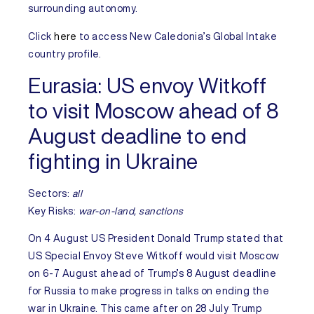
surrounding autonomy.
Click
here
to access
New Caledonia’s
Global Intake
country profile.
Eurasia:
US envoy Witkoff
to visit Moscow ahead of 8
August deadline to end
fighting in Ukraine
Sectors:
all
Key Risks
:
war-on-land, sanctions
On 4 August
US
President Donald Trump stated that
US Special Envoy Steve Witkoff would visit Moscow
on 6-7 August ahead of Trump’s 8 August deadline
for
Russia
to make progress in talks on ending the
war in
Ukraine
. This came after on 28 July Trump