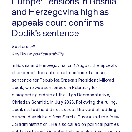
Europe:
Tensions in Bosnia
and Herzegovina high as
appeals court confirms
Dodik’s sentence
Sectors:
all
Key Risks
:
political stability
In
Bosnia and Herzegovina
, on 1 August the appeals
chamber of the state court confirmed a prison
sentence for Republika Srpska’s President Milorad
Dodik, who was sentenced in February for
disregarding orders of the High Representative,
Christian Schmidt, in July 2023. Following the ruling,
Dodik stated he did not accept the verdict, adding
he would seek help from Serbia, Russia and the “new
US administration”. He also called on political parties
not to participate in potential snap elections, vowing