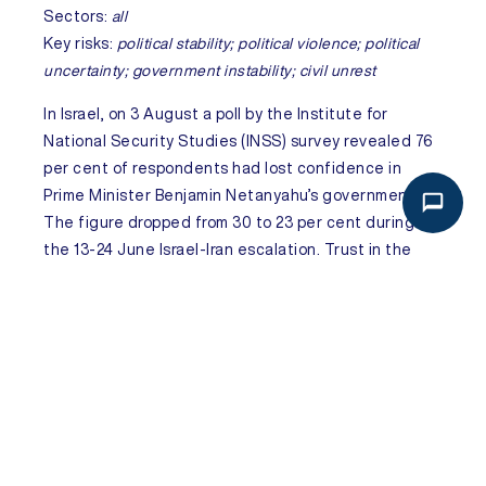
Sectors:
all
Key risks:
political stability; political violence; political
uncertainty; government instability; civil unrest
In
Israel
, on 3 August a poll by the Institute for
National Security Studies (INSS) survey revealed 76
per cent of respondents had lost confidence in
Prime Minister Benjamin Netanyahu’s government.
The figure dropped from 30 to 23 per cent during
the 13-24 June Israel-Iran escalation. Trust in the
military also declined, with confidence in Israel
Defense Forces (IDF) falling from 83 to 77 per cent
and in Army Chief Eyal Zamir from 69 to 62 per cent.
53 per cent viewed the Gaza war goals as mostly
achieved, while 61 per cent believed the current
military strategy hindered hostage returns. The
persistent erosion of trust in both military and
political leadership will very likely fuel public