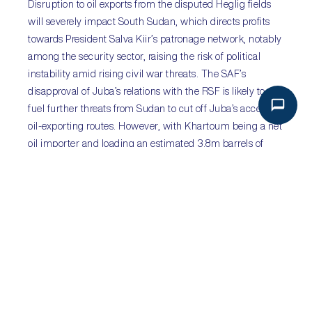
Disruption to oil exports from the disputed Heglig fields
will severely impact South Sudan, which directs profits
towards President Salva Kiir’s patronage network, notably
among the security sector, raising the risk of political
instability amid rising civil war threats. The SAF’s
disapproval of Juba’s relations with the RSF is likely to
fuel further threats from Sudan to cut off Juba’s access to
oil-exporting routes. However, with Khartoum being a net
oil importer and loading an estimated 3.8m barrels of
South Sudanese oil in July, it also has an incentive to
maintain pipeline access to Juba. Following the RSF’s
drone attacks on Heglig, deteriorating relations between
the paramilitary and Juba may open a window for
cooperation between authorities in Khartoum and Kiir’s
government, although strained relations reduce the
chances of meaningful progress.
PREVIOUS
NEXT