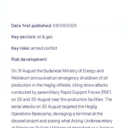
Date first published:
09/09/2025
Key sectors:
oil & gas
Key risks:
armed conflict
Risk development
On 31 August the Sudanese Ministry of Energy and
Petroleum announced an emergency shutdown of oil
production in the Heglig oilfields, citing drone attacks
conducted by paramilitary Rapid Support Forces (RSF)
on 26 and 30 August near the production facilities. The
aerial attacks on 30 August targeted the Heglig
Operations Basecamp, damaging a terminal at the
disused airport and posing what Acting Undersecretary
of Petroleum Dr Fadul Mahmoud described as a “serious