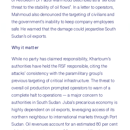
threat to the stability of oil flows”. In a letter to operators,
Mahmoud also denounced the targeting of civilians and
the government’s inability to keep company employees
safe. He warned that the damage could jeopardise South
Sudan’s oil exports.
Why it matter
While no party has claimed responsibility, Khartoum’s
authorities have held the RSF responsible, citing the
attacks’ consistency with the paramilitary group’s
previous targeting of critical infrastructure. The threat to
overall oil production prompted operators to warn of a
complete halt to operations — a major concern to
authorities in South Sudan. Juba’s precarious economy is
highly dependent on oil exports, leveraging access of its
northern neighbour to international markets through Port
Sudan. Oil revenues account for an estimated 80 per cent