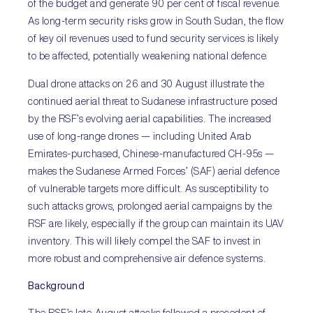
of the budget and generate 90 per cent of fiscal revenue.
As long-term security risks grow in South Sudan, the flow
of key oil revenues used to fund security services is likely
to be affected, potentially weakening national defence.
Dual drone attacks on 26 and 30 August illustrate the
continued aerial threat to Sudanese infrastructure posed
by the RSF’s evolving aerial capabilities. The increased
use of long-range drones — including United Arab
Emirates-purchased, Chinese-manufactured CH-95s —
makes the Sudanese Armed Forces’ (SAF) aerial defence
of vulnerable targets more difficult. As susceptibility to
such attacks grows, prolonged aerial campaigns by the
RSF are likely, especially if the group can maintain its UAV
inventory. This will likely compel the SAF to invest in
more robust and comprehensive air defence systems.
Background