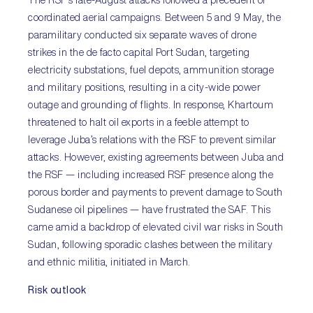
The RSF’s late-August attacks followed a precedent of
coordinated aerial campaigns. Between 5 and 9 May, the
paramilitary conducted six separate waves of drone
strikes in the de facto capital Port Sudan, targeting
electricity substations, fuel depots, ammunition storage
and military positions, resulting in a city-wide power
outage and grounding of flights. In response, Khartoum
threatened to halt oil exports in a feeble attempt to
leverage Juba’s relations with the RSF to prevent similar
attacks. However, existing agreements between Juba and
the RSF — including increased RSF presence along the
porous border and payments to prevent damage to South
Sudanese oil pipelines — have frustrated the SAF. This
came amid a backdrop of elevated civil war risks in South
Sudan, following sporadic clashes between the military
and ethnic militia, initiated in March.
Risk outlook