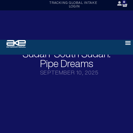
0
TRACKING
GLOBAL INTAKE
LOGIN
Sudan-South Sudan:
Pipe Dreams
SEPTEMBER 10, 2025