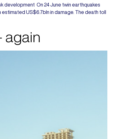
ty Risk development On 24 June twin earthquakes
 an estimated US$6.7bln in damage. The death toll
– again