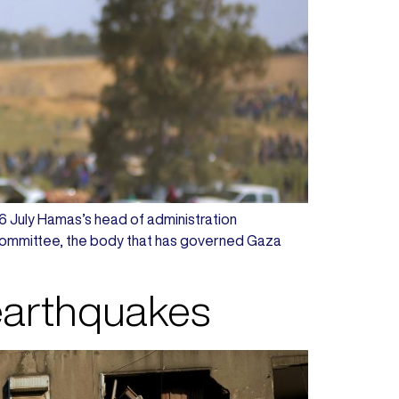
n 6 July Hamas’s head of administration
Committee, the body that has governed Gaza
 earthquakes