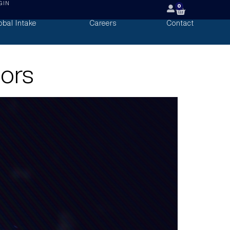
GIN
0
obal Intake
Careers
Contact
oors