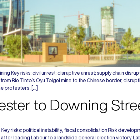
ing Key risks: civil unrest; disruptive unrest; supply chain di
from Rio Tinto’s Oyu Tolgoi mine to the Chinese border, disru
e protesters, […]
ster to Downing Stre
Key risks: political instability, fiscal consolidation Risk deve
after leading Labour to a landslide general election victory. L