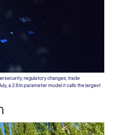
ybersecurity; regulatory changes; trade
y, a 2.8tn parameter model it calls the largest
h