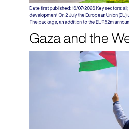
Date first published: 16/07/2026 Key sectors: all; a
development On 2 July the European Union (EU) un
The package, an addition to the EUR52m announ
Gaza and the Wes