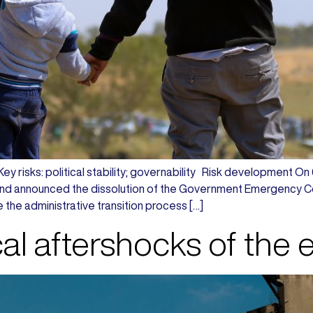
 Key risks: political stability; governability Risk development O
and announced the dissolution of the Government Emergency 
e the administrative transition process […]
cal aftershocks of the