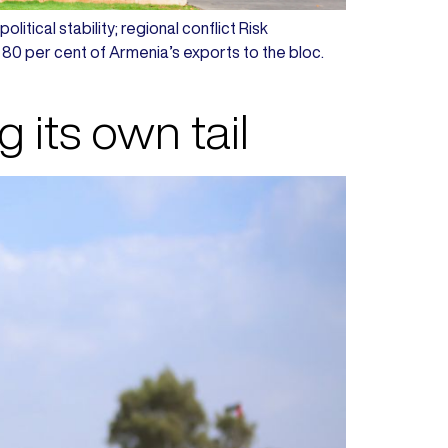
litical stability; regional conflict Risk
 80 per cent of Armenia’s exports to the bloc.
its own tail