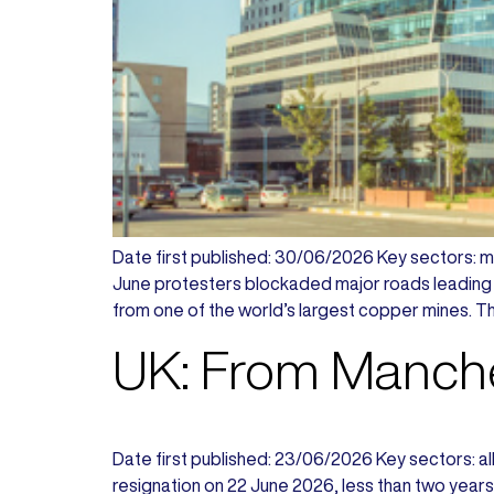
Date first published: 30/06/2026 Key sectors: min
June protesters blockaded major roads leading 
from one of the world’s largest copper mines. Th
UK: From Manche
Date first published: 23/06/2026 Key sectors: all 
resignation on 22 June 2026, less than two years 