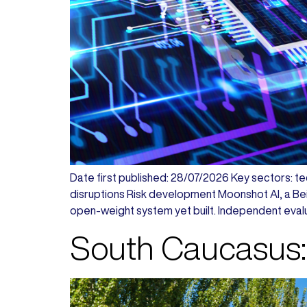
Date first published: 28/07/2026 Key sectors: tec
disruptions Risk development Moonshot AI, a Beij
open-weight system yet built. Independent evalu
South Caucasus: