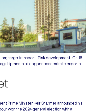
sruption; cargo transport Risk development On 16
pting shipments of copper concentrate exports
et
lopment Prime Minister Keir Starmer announced his
abour won the 2024 general election with a