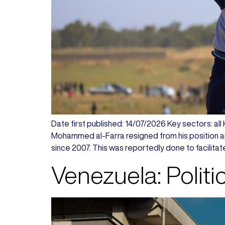
Date first published: 14/07/2026 Key sectors: all
Mohammed al-Farra resigned from his position 
since 2007. This was reportedly done to facilitat
Venezuela: Politi