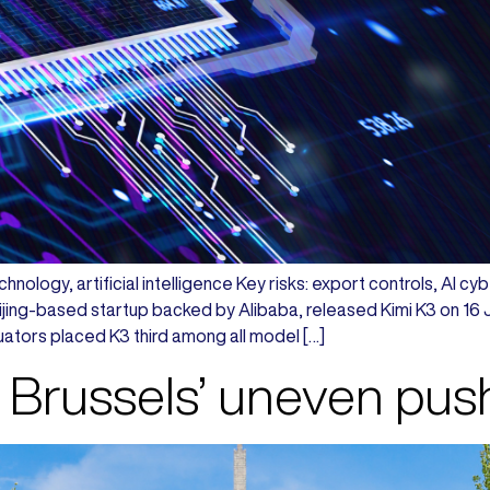
hnology, artificial intelligence Key risks: export controls, AI c
ing-based startup backed by Alibaba, released Kimi K3 on 16 Jul
ators placed K3 third among all model […]
 Brussels’ uneven pus