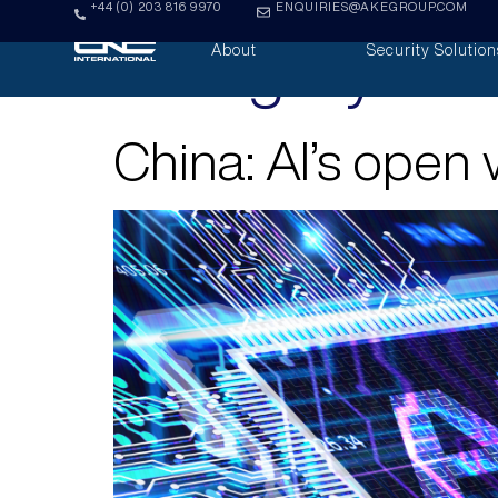
+44 (0) 203 816 9970
ENQUIRIES@AKEGROUP.COM
Category:
Ana
About
Security Solution
China: AI’s open