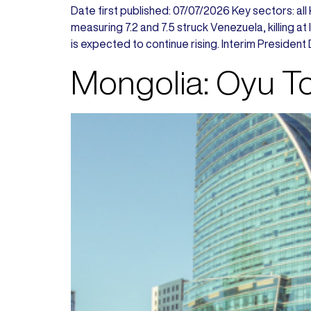
Date first published: 07/07/2026 Key sectors: all
measuring 7.2 and 7.5 struck Venezuela, killing a
is expected to continue rising. Interim President 
Mongolia: Oyu Tol