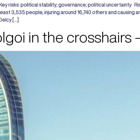
 Key risks: political stability; governance; political uncertain
t least 3,535 people, injuring around 16,740 others and causing
Delcy […]
goi in the crosshairs 