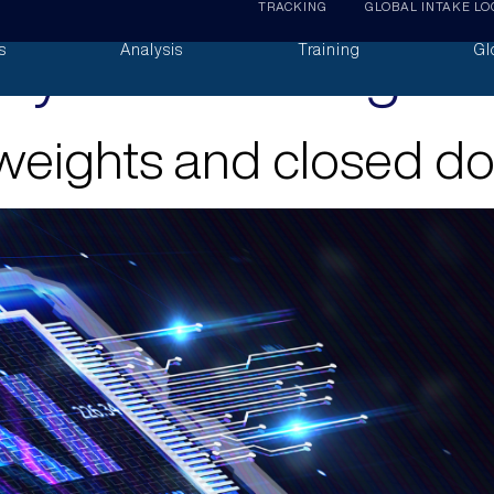
TRACKING
GLOBAL INTAKE LO
lytical Briefings
s
Analysis
Training
Gl
 weights and closed d