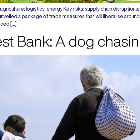
griculture; logistics; energy Key risks: supply chain disruptions; po
veiled a package of trade measures that will liberalise around
ced […]
t Bank: A dog chasing 