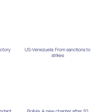
ctory
US-Venezuela: From sanctions to
strikes
ndant,
Bolivia: A new chapter after 20