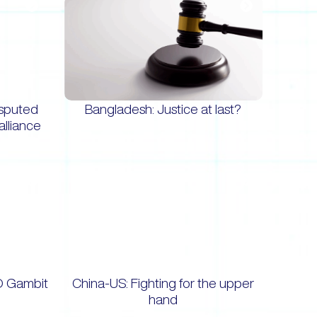
isputed
Bangladesh: Justice at last?
alliance
O Gambit
China-US: Fighting for the upper
hand