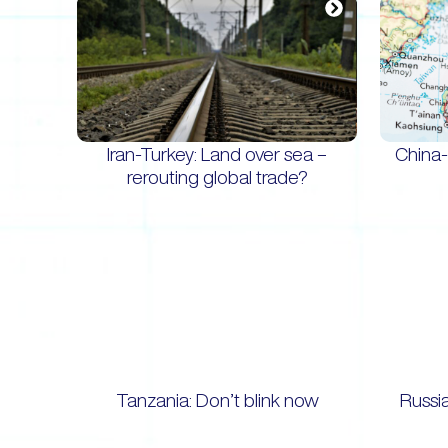
Iran-Turkey: Land over sea –
China-
rerouting global trade?
Tanzania: Don’t blink now
Russi