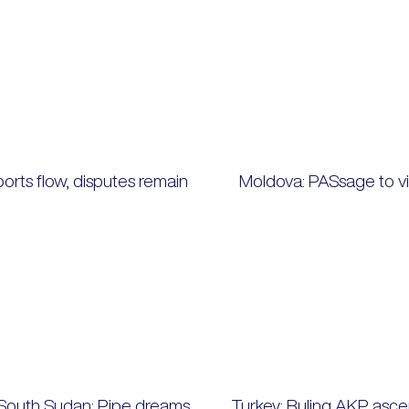
ports flow, disputes remain
Moldova: PASsage to vi
South Sudan: Pipe dreams
Turkey: Ruling AKP asce