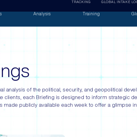
TRACKING
GLOBAL INTAKE LO
s
Analysis
Training
Gl
fings
al analysis of the political, security, and geopolitical d
e clients, each Briefing is designed to inform strategic d
s made publicly available each week to offer a glimpse int