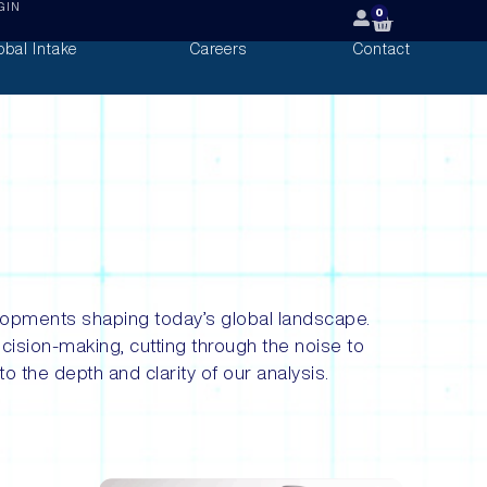
GIN
0
obal Intake
Careers
Contact
evelopments shaping today’s global landscape.
ecision-making, cutting through the noise to
o the depth and clarity of our analysis.