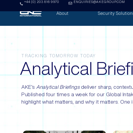
+44 (0) 203 816 9970
ENQUIRIES@AKEGROUP.COM
About
Security Solution
TRACKING TOMORROW TODAY
Analytical Brie
AKE’s
Analytical Briefings
deliver sharp, contextu
Published four times a week for our Global Intak
highlight what matters, and why it matters. One i