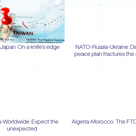
Japan: On a knife’s edge
NATO-Russia-Ukraine: D
peace plan fractures the 
a-Worldwide: Expect the
Algeria-Morocco: The FT
unexpected