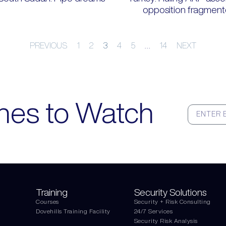
opposition fragmen
PREVIOUS
1
2
3
4
5
…
14
NEXT
nes to Watch
Training
Security Solutions
Courses
Security + Risk Consulting
Dovehills Training Facility
24/7 Services
Security Risk Analysis