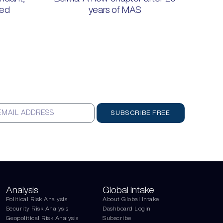
ted
years of MAS
SUBSCRIBE FREE
Analysis
Global Intake
Political Risk Analysis
About Global Intake
Security Risk Analysis
Dashboard Login
Geopolitical Risk Analysis
Subscribe