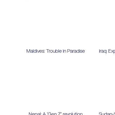
Maldives: Trouble in Paradise
Iraq: Ex
Nepal: A ‘Gen Z’ revolution
Sudan-