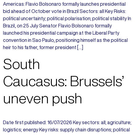
Americas: Flavio Bolsonaro formally launches presidential
bid ahead of October vote in Brazil Sectors: all Key Risks:
political uncertainty; political polarisation; political stability In
Brazil, on 25 July Senator Flavio Bolsonaro formally
launched his presidential campaign at the Liberal Party
convention in Sao Paulo, positioning himself as the political
heir to his father, former president […]
South
Caucasus: Brussels’
uneven push
Date first published: 16/07/2026 Key sectors: all; agriculture;
logistics; energy Key risks: supply chain disruptions; political