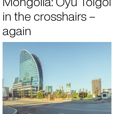
Mongolia: Oyu Tolgoi
in the crosshairs –
again