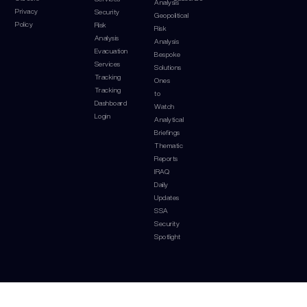
Analysis
Privacy
Security
Geopolitical
Policy
Risk
Risk
Analysis
Analysis
Evacuation
Bespoke
Services
Solutions
Tracking
Ones
Tracking
to
Dashboard
Watch
Login
Analytical
Briefings
Thematic
Reports
IRAQ
Daily
Updates
SSA
Security
Spotlight