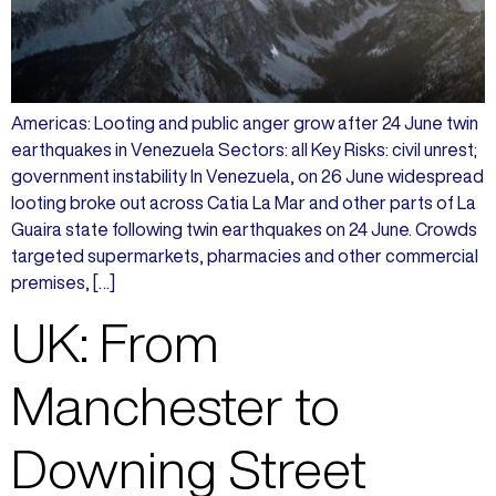
Americas: Looting and public anger grow after 24 June twin
earthquakes in Venezuela Sectors: all Key Risks: civil unrest;
government instability In Venezuela, on 26 June widespread
looting broke out across Catia La Mar and other parts of La
Guaira state following twin earthquakes on 24 June. Crowds
targeted supermarkets, pharmacies and other commercial
premises, […]
UK: From
Manchester to
Downing Street