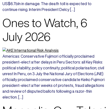
US$6.7bln in damage. The death toll is expected to
continue rising. Interim President Delcy […]
Ones to Watch, 6
July 2026
Americas: Conservative Fujimori officially proclaimed
president-elect after delays in Peru Sectors: all Key Risks:
political stability; policy continuity; political polarisation; civil
unrest In Peru, on 3 July the National Jury of Elections (JNE)
officially proclaimed conservative candidate Keiko Fujimori
president-elect after weeks of protests, fraud allegations
and review of disputed ballots following a razor-thin
election. […]