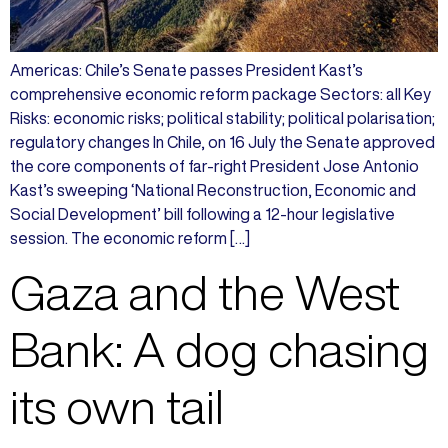
Americas: Chile’s Senate passes President Kast’s
comprehensive economic reform package Sectors: all Key
Risks: economic risks; political stability; political polarisation;
regulatory changes In Chile, on 16 July the Senate approved
the core components of far-right President Jose Antonio
Kast’s sweeping ‘National Reconstruction, Economic and
Social Development’ bill following a 12-hour legislative
session. The economic reform […]
Gaza and the West
Bank: A dog chasing
its own tail