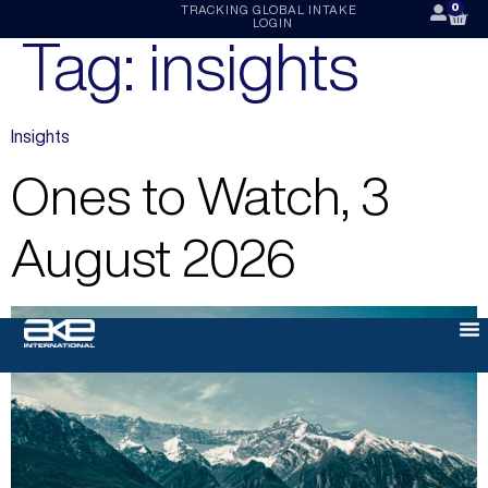
0
TRACKING
GLOBAL INTAKE
LOGIN
Tag:
insights
Insights
Ones to Watch, 3
August 2026