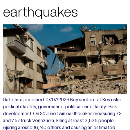
earthquakes
Date first published: 07/07/2026 Key sectors: all Key risks:
political stability; governance; political uncertainty Risk
development On 24 June twin earthquakes measuring 7.2
and 7.5 struck Venezuela, killing at least 3,535 people,
injuring around 16,740 others and causing an estimated