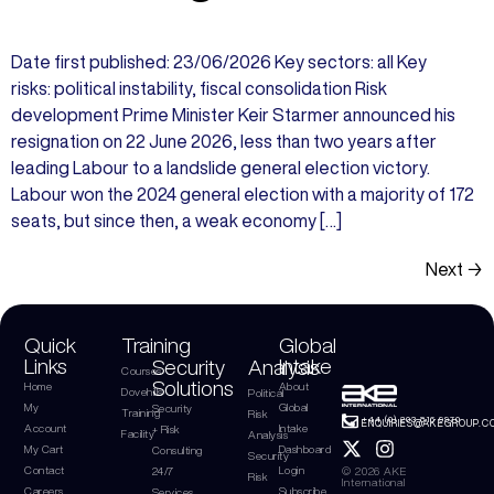
Date first published: 23/06/2026 Key sectors: all Key
risks: political instability, fiscal consolidation Risk
development Prime Minister Keir Starmer announced his
resignation on 22 June 2026, less than two years after
leading Labour to a landslide general election victory.
Labour won the 2024 general election with a majority of 172
seats, but since then, a weak economy […]
Next
→
Quick
Training
Global
Links
Intake
Security
Analysis
Courses
Solutions
Home
About
Dovehills
Political
My
Global
Security
Training
Risk
+44 (0) 203 816 9970
ENQUIRIES@AKEGROUP.C
Account
Intake
+ Risk
Facility
Analysis
My Cart
Dashboard
Consulting
Security
Contact
Login
© 2026 AKE
24/7
Risk
International
Careers
Subscribe
Services