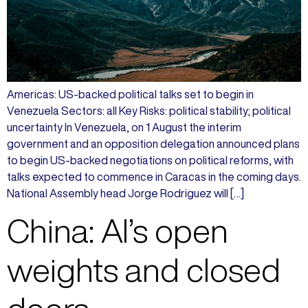
Americas: US-backed political talks set to begin in
Venezuela Sectors: all Key Risks: political stability; political
uncertainty In Venezuela, on 1 August the interim
government and an opposition delegation announced plans
to begin US-backed negotiations on political reforms, with
talks expected to commence in Caracas in the coming days.
National Assembly head Jorge Rodriguez will […]
China: AI’s open
weights and closed