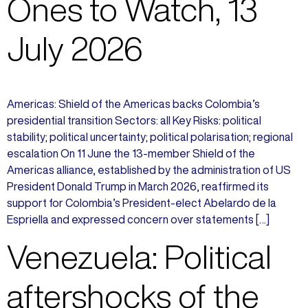
Ones to Watch, 13
July 2026
Americas: Shield of the Americas backs Colombia’s
presidential transition Sectors: all Key Risks: political
stability; political uncertainty; political polarisation; regional
escalation On 11 June the 13-member Shield of the
Americas alliance, established by the administration of US
President Donald Trump in March 2026, reaffirmed its
support for Colombia’s President-elect Abelardo de la
Espriella and expressed concern over statements […]
Venezuela: Political
aftershocks of the