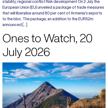
stability; regional conflict Risk development On 2 July the
European Union (EU) unveiled a package of trade measures
that will liberalise around 80 per cent of Armenia’s exports
to the bloc. The package, an addition to the EUR52m
announced […]
Ones to Watch, 20
July 2026