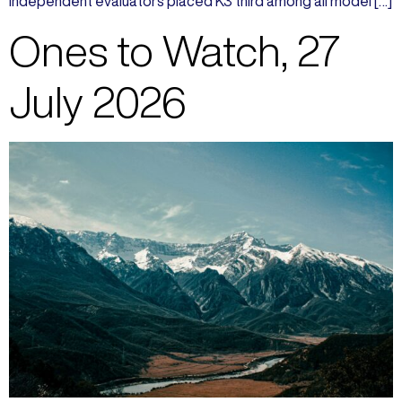
Independent evaluators placed K3 third among all model […]
Ones to Watch, 27
July 2026