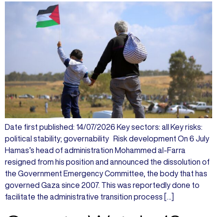
Date first published: 14/07/2026 Key sectors: all Key risks:
political stability; governability Risk development On 6 July
Hamas’s head of administration Mohammed al-Farra
resigned from his position and announced the dissolution of
the Government Emergency Committee, the body that has
governed Gaza since 2007. This was reportedly done to
facilitate the administrative transition process […]