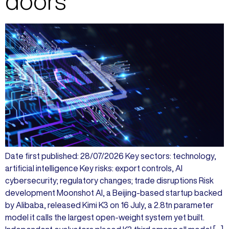
doors
Date first published: 28/07/2026 Key sectors: technology,
artificial intelligence Key risks: export controls, AI
cybersecurity; regulatory changes; trade disruptions Risk
development Moonshot AI, a Beijing-based startup backed
by Alibaba, released Kimi K3 on 16 July, a 2.8tn parameter
model it calls the largest open-weight system yet built.