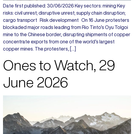
Date first published: 30/06/2026 Key sectors: mining Key
risks: civil unrest; disruptive unrest; supply chain disruption;
cargo transport Risk development On 16 June protesters
blockaded major roads leading from Rio Tinto’s Oyu Tolgoi
mine to the Chinese border, disrupting shipments of copper
concentrate exports from one of the world’s largest
copper mines. The protesters, […]
Ones to Watch, 29
June 2026